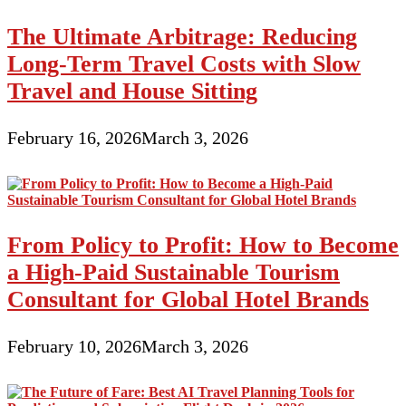
The Ultimate Arbitrage: Reducing
Long-Term Travel Costs with Slow
Travel and House Sitting
February 16, 2026
March 3, 2026
From Policy to Profit: How to Become
a High-Paid Sustainable Tourism
Consultant for Global Hotel Brands
February 10, 2026
March 3, 2026