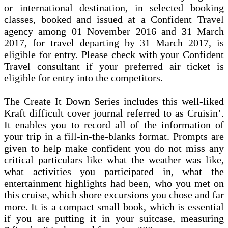
or international destination, in selected booking
classes, booked and issued at a Confident Travel
agency among 01 November 2016 and 31 March
2017, for travel departing by 31 March 2017, is
eligible for entry. Please check with your Confident
Travel consultant if your preferred air ticket is
eligible for entry into the competitors.
The Create It Down Series includes this well-liked
Kraft difficult cover journal referred to as Cruisin’.
It enables you to record all of the information of
your trip in a fill-in-the-blanks format. Prompts are
given to help make confident you do not miss any
critical particulars like what the weather was like,
what activities you participated in, what the
entertainment highlights had been, who you met on
this cruise, which shore excursions you chose and far
more. It is a compact small book, which is essential
if you are putting it in your suitcase, measuring