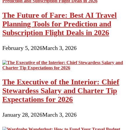
The Future of Fare: Best AI Travel
Planning Tools for Prediction and
Subscription Flight Deals in 2026
February 5, 2026
March 3, 2026
The Executive of the Interior: Chief
Stewardess Salary and Charter Tip
Expectations for 2026
January 28, 2026
March 3, 2026