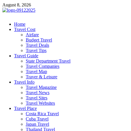
Skip
August 8, 2026
to
content
cystiteinterstitielle
Travel Channel
Home
Travel Cost
Airfare
Budget Travel
Travel Deals
Travel Tips
Travel Guide
State Department Travel
Travel Companies
Travel Map
Traver & Leisure
Travel Info
Travel Magazine
Travel News
Travel Sites
Travel Websites
Travel Place
Costa Rica Travel
Cuba Travel
Japan Travel
Thailand Travel