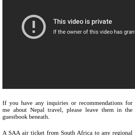
If you have any inquiries or recommendations for
me about Nepal travel, please leave them in the
guestbook beneath.
A SAA air ticket from South Africa to any regional