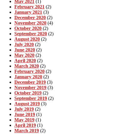
May 2021
(1)
February 2021
(2)
January 2021
(3)
December 2020
(2)
November 2020
(4)
October 2020
(2)
September 2020
(2)
August 2020
(2)
July 2020
(2)
June 2020
(2)
May 2020
(2)
April 2020
(2)
March 2020
(2)
February 2020
(2)
January 2020
(2)
December 2019
(3)
November 2019
(3)
October 2019
(2)
September 2019
(2)
August 2019
(3)
July 2019
(2)
June 2019
(1)
May 2019
(1)
April 2019
(1)
March 2019
(2)