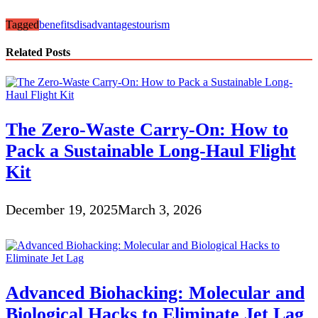
Tagged
benefits
disadvantages
tourism
Related Posts
The Zero-Waste Carry-On: How to
Pack a Sustainable Long-Haul Flight
Kit
December 19, 2025
March 3, 2026
Advanced Biohacking: Molecular and
Biological Hacks to Eliminate Jet Lag