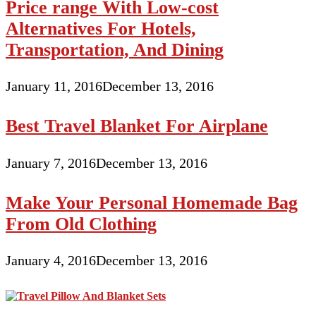
Price range With Low-cost
Alternatives For Hotels,
Transportation, And Dining
January 11, 2016
December 13, 2016
Best Travel Blanket For Airplane
January 7, 2016
December 13, 2016
Make Your Personal Homemade Bag
From Old Clothing
January 4, 2016
December 13, 2016