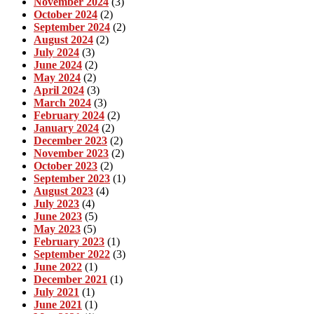
November 2024
(3)
October 2024
(2)
September 2024
(2)
August 2024
(2)
July 2024
(3)
June 2024
(2)
May 2024
(2)
April 2024
(3)
March 2024
(3)
February 2024
(2)
January 2024
(2)
December 2023
(2)
November 2023
(2)
October 2023
(2)
September 2023
(1)
August 2023
(4)
July 2023
(4)
June 2023
(5)
May 2023
(5)
February 2023
(1)
September 2022
(3)
June 2022
(1)
December 2021
(1)
July 2021
(1)
June 2021
(1)