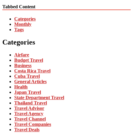
Tabbed Content
Categories
Monthly
Tags
Categories
Airfare
Budget Travel
Business
Costa Rica Travel
Cuba Travel
General Articles
Health
Japan Travel
State Department Travel
Thailand Travel
Travel Advisor
Travel Agency
Travel Channel
Travel Companies
Travel Deals