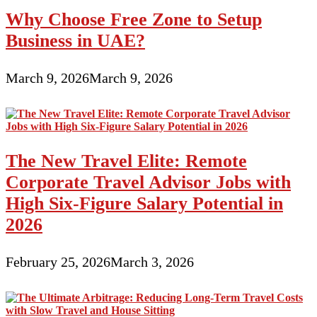
Why Choose Free Zone to Setup
Business in UAE?
March 9, 2026
March 9, 2026
The New Travel Elite: Remote
Corporate Travel Advisor Jobs with
High Six-Figure Salary Potential in
2026
February 25, 2026
March 3, 2026