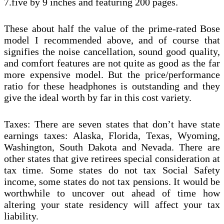
7.five by 9 inches and featuring 200 pages.
These about half the value of the prime-rated Bose
model I recommended above, and of course that
signifies the noise cancellation, sound good quality,
and comfort features are not quite as good as the far
more expensive model. But the price/performance
ratio for these headphones is outstanding and they
give the ideal worth by far in this cost variety.
Taxes: There are seven states that don’t have state
earnings taxes: Alaska, Florida, Texas, Wyoming,
Washington, South Dakota and Nevada. There are
other states that give retirees special consideration at
tax time. Some states do not tax Social Safety
income, some states do not tax pensions. It would be
worthwhile to uncover out ahead of time how
altering your state residency will affect your tax
liability.