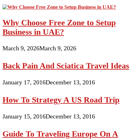
Why Choose Free Zone to Setup
Business in UAE?
March 9, 2026
March 9, 2026
Back Pain And Sciatica Travel Ideas
January 17, 2016
December 13, 2016
How To Strategy A US Road Trip
January 15, 2016
December 13, 2016
Guide To Traveling Europe On A