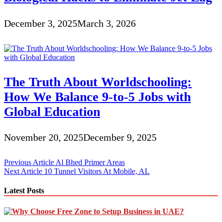
December 3, 2025
March 3, 2026
The Truth About Worldschooling:
How We Balance 9-to-5 Jobs with
Global Education
November 20, 2025
December 9, 2025
Post
Previous Article
Al Bhed Primer Areas
Next Article
10 Tunnel Visitors At Mobile, AL
navigation
Latest Posts