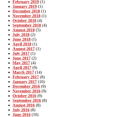
February 2019
(1)
January 2019
(1)
December 2018
(1)
November 2018
(1)
October 2018
(4)
September 2018
(4)
August 2018
(5)
July 2018
(2)
June 2018
(1)
April 2018
(1)
August 2017
(1)
July 2017
(1)
June 2017
(2)
May 2017
(4)
April 2017
(9)
March 2017
(14)
February 2017
(8)
January 2017
(10)
December 2016
(9)
November 2016
(9)
October 2016
(9)
September 2016
(8)
August 2016
(8)
July 2016
(8)
June 2016
(10)