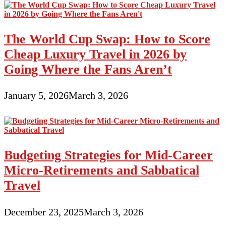
The World Cup Swap: How to Score
Cheap Luxury Travel in 2026 by
Going Where the Fans Aren’t
January 5, 2026
March 3, 2026
Budgeting Strategies for Mid-Career
Micro-Retirements and Sabbatical
Travel
December 23, 2025
March 3, 2026