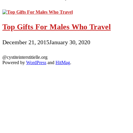
Top Gifts For Males Who Travel
December 21, 2015
January 30, 2020
@cystiteinterstitielle.org
Powered by
WordPress
and
HitMag
.