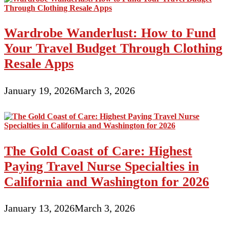
Wardrobe Wanderlust: How to Fund
Your Travel Budget Through Clothing
Resale Apps
January 19, 2026
March 3, 2026
The Gold Coast of Care: Highest
Paying Travel Nurse Specialties in
California and Washington for 2026
January 13, 2026
March 3, 2026