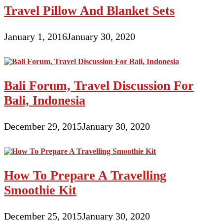
Travel Pillow And Blanket Sets
January 1, 2016
January 30, 2020
Bali Forum, Travel Discussion For
Bali, Indonesia
December 29, 2015
January 30, 2020
How To Prepare A Travelling
Smoothie Kit
December 25, 2015
January 30, 2020