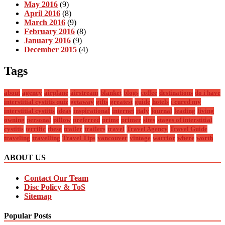
May 2016
(9)
April 2016
(8)
March 2016
(9)
February 2016
(8)
January 2016
(9)
December 2015
(4)
Tags
about
agency
airplane
airstream
blanket
blogs
coffee
destinations
do i have
interstitial cystitis quiz
getaway
gifts
greatest
guide
hotels
i cured my
interstitial cystitis
ideas
inspirational
internet
italy
journal
leading
living
owning
personal
pillow
preferred
prime
primer
sites
stages of interstitial
cystitis
terrific
these
trailer
trailers
travel
Travel Agency
Travel Guide
traveling
travelling
Travel Tips
vancouver
vintage
warrior
where
worth
ABOUT US
Contact Our Team
Disc Policy & ToS
Sitemap
Popular Posts