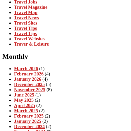
Travel Jobs
Travel Magazine
Travel Map
Travel News
Travel Sites
Travel Tips
Travel Tips
Travel Websites
Traver & Leisure
Monthly
March 2026
(1)
February 2026
(4)
January 2026
(4)
December 2025
(5)
November 2025
(8)
June 2025
(1)
May 2025
(2)
April 2025
(2)
March 2025
(2)
February 2025
(2)
January 2025
(2)
December 2024
(2)