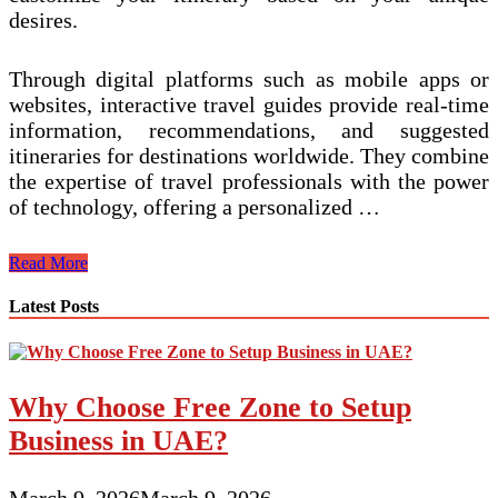
desires.
Through digital platforms such as mobile apps or
websites, interactive travel guides provide real-time
information, recommendations, and suggested
itineraries for destinations worldwide. They combine
the expertise of travel professionals with the power
of technology, offering a personalized …
Interactive
Read More
Travel
Guides
Latest Posts
with
Personalized
Itineraries
for
Why Choose Free Zone to Setup
Immersive
Experiences
Business in UAE?