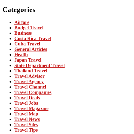
Categories
Airfare
Budget Travel
Business
Costa Rica Travel
Cuba Travel
General Articles
Health
Japan Travel
State Department Travel
Thailand Travel
Travel Advisor
Travel Agency
Travel Channel
Travel Companies
Travel Deals
Travel Jobs
Travel Magazine
Travel Map
Travel News
Travel Sites
Travel Tips