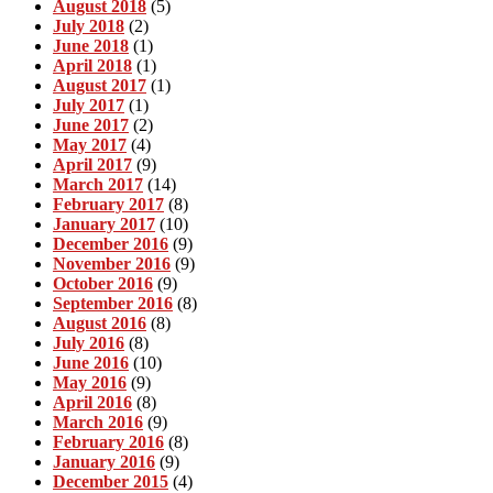
August 2018
(5)
July 2018
(2)
June 2018
(1)
April 2018
(1)
August 2017
(1)
July 2017
(1)
June 2017
(2)
May 2017
(4)
April 2017
(9)
March 2017
(14)
February 2017
(8)
January 2017
(10)
December 2016
(9)
November 2016
(9)
October 2016
(9)
September 2016
(8)
August 2016
(8)
July 2016
(8)
June 2016
(10)
May 2016
(9)
April 2016
(8)
March 2016
(9)
February 2016
(8)
January 2016
(9)
December 2015
(4)