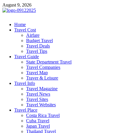
Skip
August 9, 2026
to
content
cystiteinterstitielle
Travel Channel
Home
Travel Cost
Airfare
Budget Travel
Travel Deals
Travel Tips
Travel Guide
State Department Travel
Travel Companies
Travel Map
Traver & Leisure
Travel Info
Travel Magazine
Travel News
Travel Sites
Travel Websites
Travel Place
Costa Rica Travel
Cuba Travel
Japan Travel
Thailand Travel