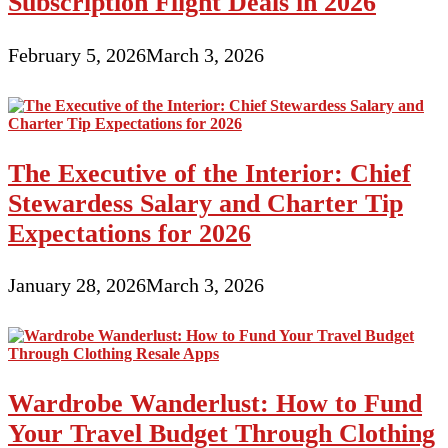
Subscription Flight Deals in 2026
February 5, 2026
March 3, 2026
The Executive of the Interior: Chief
Stewardess Salary and Charter Tip
Expectations for 2026
January 28, 2026
March 3, 2026
Wardrobe Wanderlust: How to Fund
Your Travel Budget Through Clothing