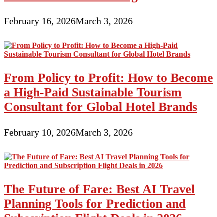
February 16, 2026
March 3, 2026
From Policy to Profit: How to Become
a High-Paid Sustainable Tourism
Consultant for Global Hotel Brands
February 10, 2026
March 3, 2026
The Future of Fare: Best AI Travel
Planning Tools for Prediction and