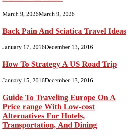
March 9, 2026
March 9, 2026
Back Pain And Sciatica Travel Ideas
January 17, 2016
December 13, 2016
How To Strategy A US Road Trip
January 15, 2016
December 13, 2016
Guide To Traveling Europe On A
Price range With Low-cost
Alternatives For Hotels,
Transportation, And Dining