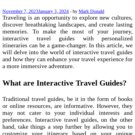
November 7, 2023
January 3, 2024
-
by
Mark Donald
Traveling is an opportunity to explore new cultures,
discover breathtaking landscapes, and create lasting
memories. To make the most of your journey,
interactive travel guides with personalized
itineraries can be a game-changer. In this article, we
will delve into the world of interactive travel guides
and how they can enhance your travel experience for
a more immersive adventure.
What are Interactive Travel Guides?
Traditional travel guides, be it in the form of books
or online resources, are informative. However, they
may not cater to your individual interests and
preferences. Interactive travel guides, on the other
hand, take things a step further by allowing you to
customize your itinerary based on your unique