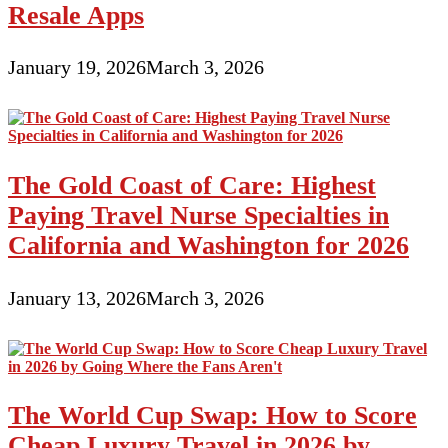
Resale Apps
January 19, 2026
March 3, 2026
The Gold Coast of Care: Highest
Paying Travel Nurse Specialties in
California and Washington for 2026
January 13, 2026
March 3, 2026
The World Cup Swap: How to Score
Cheap Luxury Travel in 2026 by