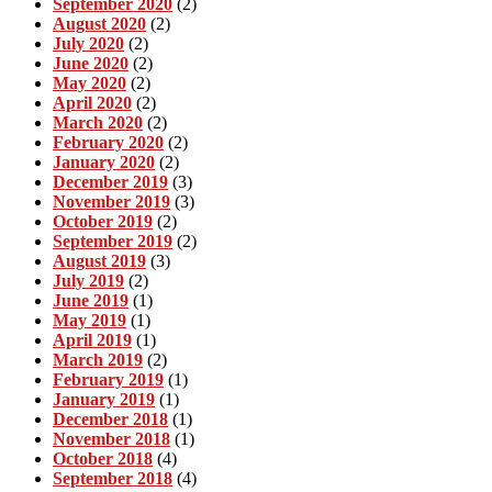
September 2020
(2)
August 2020
(2)
July 2020
(2)
June 2020
(2)
May 2020
(2)
April 2020
(2)
March 2020
(2)
February 2020
(2)
January 2020
(2)
December 2019
(3)
November 2019
(3)
October 2019
(2)
September 2019
(2)
August 2019
(3)
July 2019
(2)
June 2019
(1)
May 2019
(1)
April 2019
(1)
March 2019
(2)
February 2019
(1)
January 2019
(1)
December 2018
(1)
November 2018
(1)
October 2018
(4)
September 2018
(4)