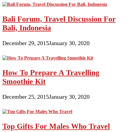
Bali Forum, Travel Discussion For
Bali, Indonesia
December 29, 2015
January 30, 2020
How To Prepare A Travelling
Smoothie Kit
December 25, 2015
January 30, 2020
Top Gifts For Males Who Travel