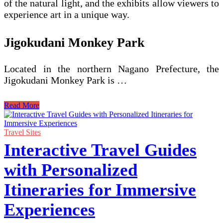
of the natural light, and the exhibits allow viewers to
experience art in a unique way.
Jigokudani Monkey Park
Located in the northern Nagano Prefecture, the
Jigokudani Monkey Park is …
Uncovering
Read More
Unique
Places
to
Travel Sites
Visit
Interactive Travel Guides
in
Japan
with Personalized
Itineraries for Immersive
Experiences