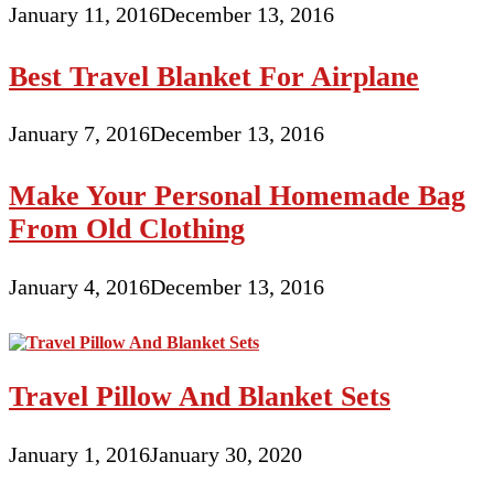
January 11, 2016
December 13, 2016
Best Travel Blanket For Airplane
January 7, 2016
December 13, 2016
Make Your Personal Homemade Bag
From Old Clothing
January 4, 2016
December 13, 2016
Travel Pillow And Blanket Sets
January 1, 2016
January 30, 2020