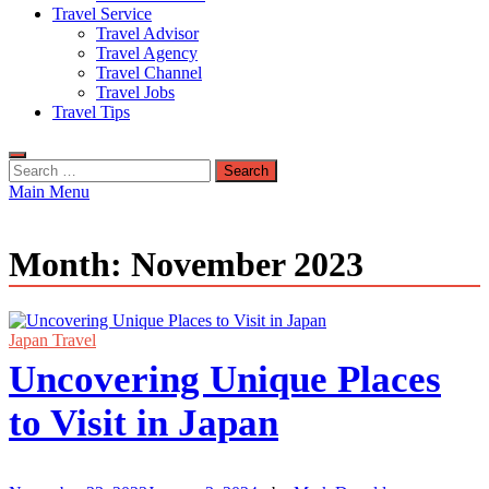
Travel Service
Travel Advisor
Travel Agency
Travel Channel
Travel Jobs
Travel Tips
Search
for:
Main Menu
Month:
November 2023
Japan Travel
Uncovering Unique Places
to Visit in Japan