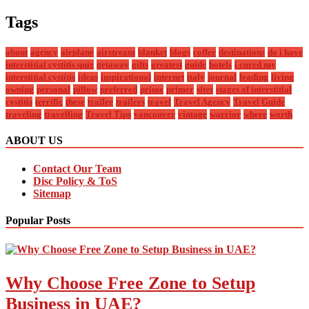
Tags
about
agency
airplane
airstream
blanket
blogs
coffee
destinations
do i have
interstitial cystitis quiz
getaway
gifts
greatest
guide
hotels
i cured my
interstitial cystitis
ideas
inspirational
internet
italy
journal
leading
living
owning
personal
pillow
preferred
prime
primer
sites
stages of interstitial
cystitis
terrific
these
trailer
trailers
travel
Travel Agency
Travel Guide
traveling
travelling
Travel Tips
vancouver
vintage
warrior
where
worth
ABOUT US
Contact Our Team
Disc Policy & ToS
Sitemap
Popular Posts
Why Choose Free Zone to Setup
Business in UAE?