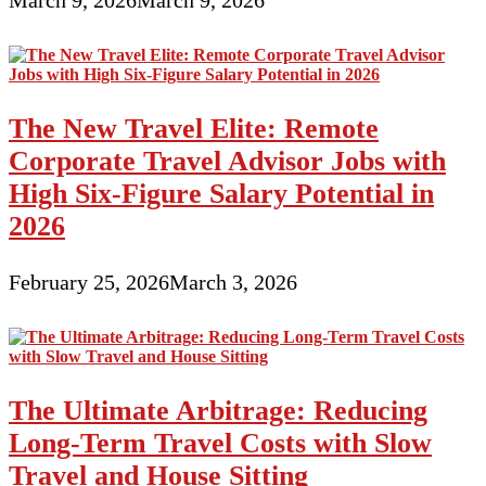
March 9, 2026
March 9, 2026
The New Travel Elite: Remote
Corporate Travel Advisor Jobs with
High Six-Figure Salary Potential in
2026
February 25, 2026
March 3, 2026
The Ultimate Arbitrage: Reducing
Long-Term Travel Costs with Slow
Travel and House Sitting