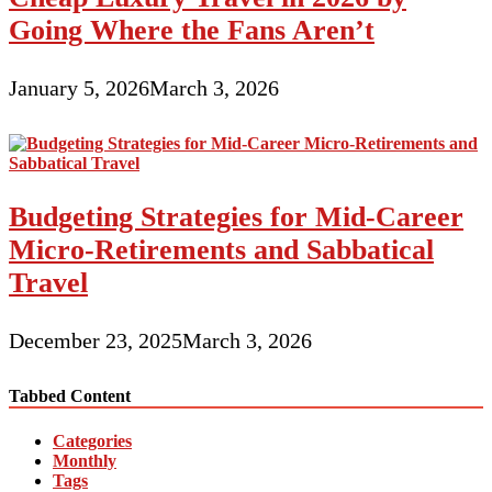
Going Where the Fans Aren’t
January 5, 2026
March 3, 2026
Budgeting Strategies for Mid-Career
Micro-Retirements and Sabbatical
Travel
December 23, 2025
March 3, 2026
Tabbed Content
Categories
Monthly
Tags