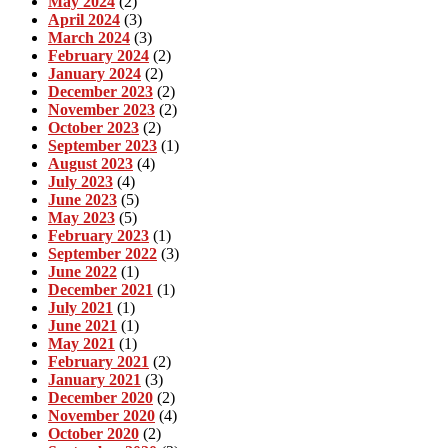
May 2024
(2)
April 2024
(3)
March 2024
(3)
February 2024
(2)
January 2024
(2)
December 2023
(2)
November 2023
(2)
October 2023
(2)
September 2023
(1)
August 2023
(4)
July 2023
(4)
June 2023
(5)
May 2023
(5)
February 2023
(1)
September 2022
(3)
June 2022
(1)
December 2021
(1)
July 2021
(1)
June 2021
(1)
May 2021
(1)
February 2021
(2)
January 2021
(3)
December 2020
(2)
November 2020
(4)
October 2020
(2)