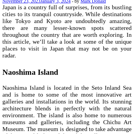
November 23, 2023
January 3, 2024
-
by
Mark Donald
Japan is a country full of surprises, from its bustling
cities to its tranquil countryside. While destinations
like Tokyo and Kyoto are undoubtedly amazing,
there are many lesser-known spots scattered
throughout the country that are worth exploring. In
this article, we’ll take a look at some of the unique
places to visit in Japan that may not be on your
radar.
Naoshima Island
Naoshima Island is located in the Seto Inland Sea
and is home to some of the most innovative art
galleries and installations in the world. Its stunning
architecture blends in perfectly with the natural
environment. The island is also home to numerous
museums and galleries, including the Chichu Art
Museum. The museum is designed to take advantage