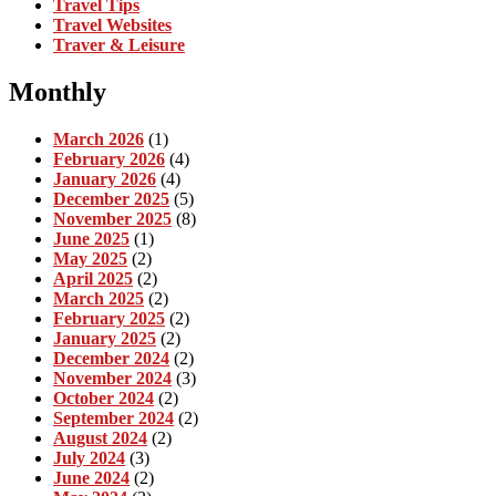
Travel Tips
Travel Websites
Traver & Leisure
Monthly
March 2026
(1)
February 2026
(4)
January 2026
(4)
December 2025
(5)
November 2025
(8)
June 2025
(1)
May 2025
(2)
April 2025
(2)
March 2025
(2)
February 2025
(2)
January 2025
(2)
December 2024
(2)
November 2024
(3)
October 2024
(2)
September 2024
(2)
August 2024
(2)
July 2024
(3)
June 2024
(2)