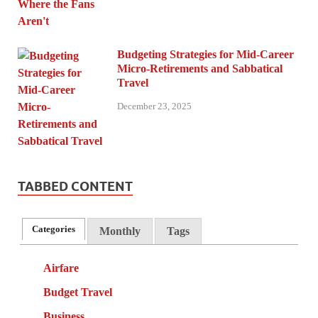
Budgeting Strategies for Mid-Career
Micro-Retirements and Sabbatical
Travel
December 23, 2025
TABBED CONTENT
Categories
Monthly
Tags
Airfare
Budget Travel
Business