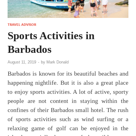
TRAVEL ADVISOR
Sports Activities in
Barbados
August 11, 2019
-
by
Mark Donald
Barbados is known for its beautiful beaches and
happening nightlife. But it is also a great place
to enjoy sports activities. A lot of active, sporty
people are not content in staying within the
confines of their Barbados small hotel. The rush
of sports activities such as wind surfing or a
relaxing game of golf can be enjoyed in the