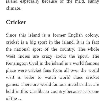
island especially because of the mild, sunny
climate.
Cricket
Since this island is a former English colony,
cricket is a big sport in the island. It is in fact
the national sport of the country. The whole
West Indies are crazy about the sport. The
Kensington Oval in the island is a world famous
place were cricket fans from all over the world
visit in order to watch world class cricket
games. There are world famous matches that are
held in this Caribbean country because it is one
of the …