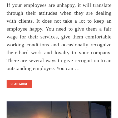
If your employees are unhappy, it will translate
through their attitudes when they are dealing
with clients. It does not take a lot to keep an
employee happy. You need to give them a fair
wage for their services, give them comfortable
working conditions and occasionally recognize
their hard work and loyalty to your company.
There are several ways to give recognition to an
outstanding employee. You can …
READ MORE