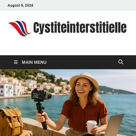
August 9, 2026
cystiteinterstitielle
Travel Channel
MAIN MENU