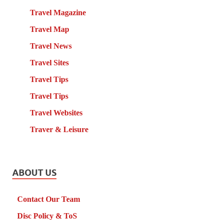
Travel Magazine
Travel Map
Travel News
Travel Sites
Travel Tips
Travel Tips
Travel Websites
Traver & Leisure
ABOUT US
Contact Our Team
Disc Policy & ToS