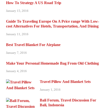
How To Strategy A US Road Trip
January 15, 2016
Guide To Traveling Europe On A Price range With Low-
cost Alternatives For Hotels, Transportation, And Dining
January 11, 2016
Best Travel Blanket For Airplane
January 7, 2016
Make Your Personal Homemade Bag From Old Clothing
January 4, 2016
Travel Pillow And Blanket Sets
January 1, 2016
Bali Forum, Travel Discussion For
Bali, Indonesia