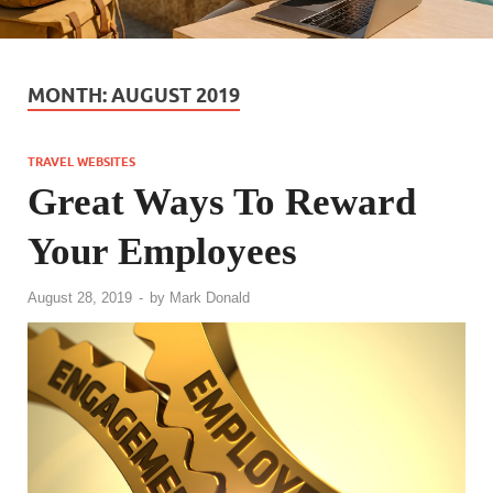
MONTH:
AUGUST 2019
TRAVEL WEBSITES
Great Ways To Reward
Your Employees
August 28, 2019
-
by
Mark Donald