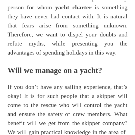
person for whom
yacht charter
is something
they have never had contact with. It is natural
that fears arise from something unknown.
Therefore, we want to dispel your doubts and
refute myths, while presenting you the
advantages of spending holidays in this way.
Will we manage on a yacht?
If you don’t have any sailing experience, that’s
okay! It is for such people that a skipper will
come to the rescue who will control the yacht
and ensure the safety of crew members. What
benefit will we get from the skipper company?
We will gain practical knowledge in the area of ​​