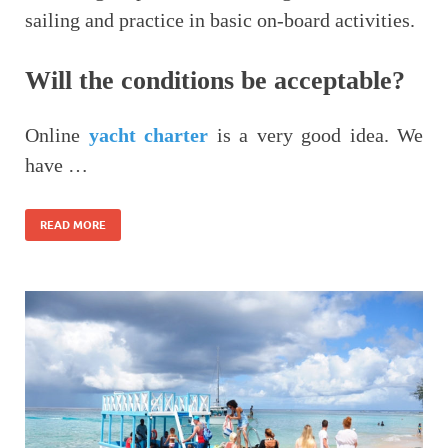
sailing and practice in basic on-board activities.
Will the conditions be acceptable?
Online
yacht charter
is a very good idea. We
have …
READ MORE