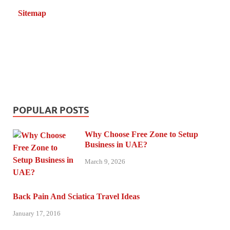
Sitemap
POPULAR POSTS
Why Choose Free Zone to Setup
Business in UAE?
March 9, 2026
Back Pain And Sciatica Travel Ideas
January 17, 2016