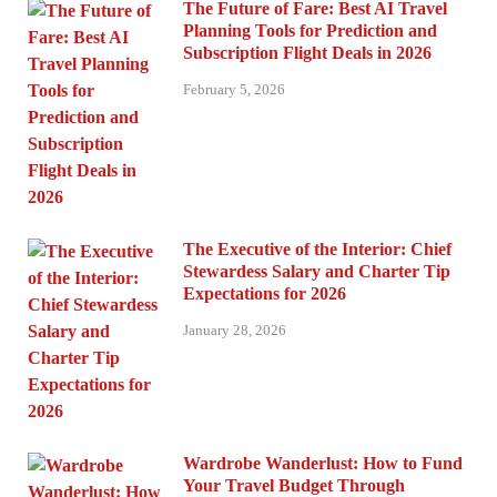
The Future of Fare: Best AI Travel
Planning Tools for Prediction and
Subscription Flight Deals in 2026
February 5, 2026
The Executive of the Interior: Chief
Stewardess Salary and Charter Tip
Expectations for 2026
January 28, 2026
Wardrobe Wanderlust: How to Fund
Your Travel Budget Through