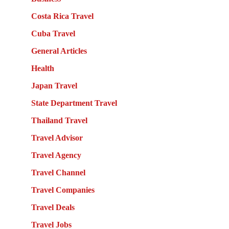
Costa Rica Travel
Cuba Travel
General Articles
Health
Japan Travel
State Department Travel
Thailand Travel
Travel Advisor
Travel Agency
Travel Channel
Travel Companies
Travel Deals
Travel Jobs