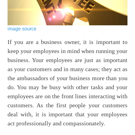
image source
If you are a business owner, it is important to
keep your employees in mind when running your
business. Your employees are just as important
as your customers and in many cases; they act as
the ambassadors of your business more than you
do. You may be busy with other tasks and your
employees are on the front lines interacting with
customers. As the first people your customers
deal with, it is important that your employees
act professionally and compassionately.