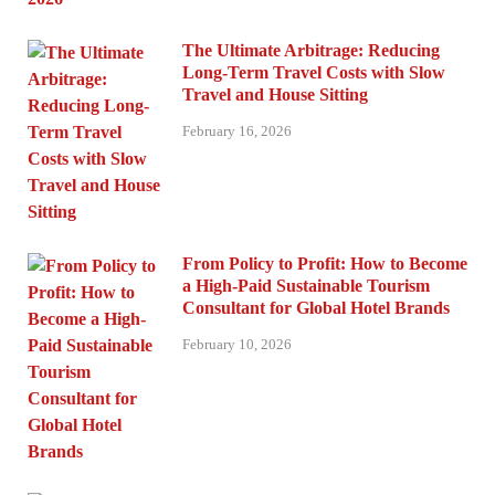
The Ultimate Arbitrage: Reducing
Long-Term Travel Costs with Slow
Travel and House Sitting
February 16, 2026
From Policy to Profit: How to Become
a High-Paid Sustainable Tourism
Consultant for Global Hotel Brands
February 10, 2026