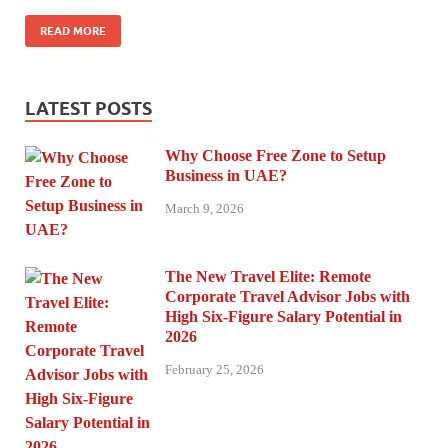
READ MORE
LATEST POSTS
Why Choose Free Zone to Setup
Business in UAE?
March 9, 2026
The New Travel Elite: Remote
Corporate Travel Advisor Jobs with
High Six-Figure Salary Potential in
2026
February 25, 2026