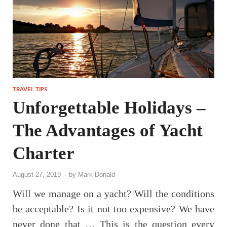
TRAVEL TIPS
Unforgettable Holidays –
The Advantages of Yacht
Charter
August 27, 2019
-
by
Mark Donald
Will we manage on a yacht? Will the conditions
be acceptable? Is it not too expensive? We have
never done that … This is the question every