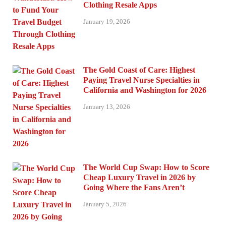
Clothing Resale Apps
January 19, 2026
The Gold Coast of Care: Highest
Paying Travel Nurse Specialties in
California and Washington for 2026
January 13, 2026
The World Cup Swap: How to Score
Cheap Luxury Travel in 2026 by
Going Where the Fans Aren’t
January 5, 2026