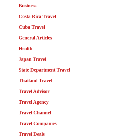
Business
Costa Rica Travel
Cuba Travel
General Articles
Health
Japan Travel
State Department Travel
Thailand Travel
Travel Advisor
Travel Agency
Travel Channel
Travel Companies
Travel Deals