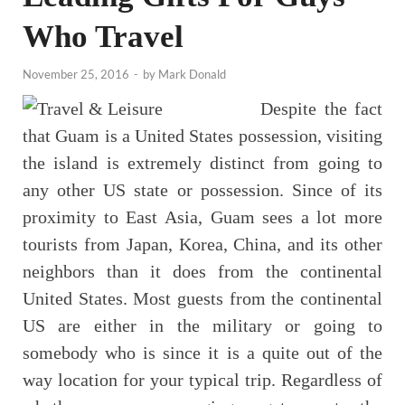
Who Travel
November 25, 2016
-
by
Mark Donald
Despite the fact
that Guam is a United States possession, visiting
the island is extremely distinct from going to
any other US state or possession. Since of its
proximity to East Asia, Guam sees a lot more
tourists from Japan, Korea, China, and its other
neighbors than it does from the continental
United States. Most guests from the continental
US are either in the military or going to
somebody who is since it is a quite out of the
way location for your typical trip. Regardless of