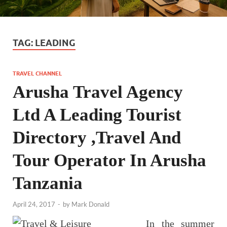
TAG:
LEADING
TRAVEL CHANNEL
Arusha Travel Agency
Ltd A Leading Tourist
Directory ,Travel And
Tour Operator In Arusha
Tanzania
April 24, 2017
-
by
Mark Donald
In the summer