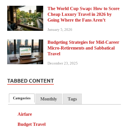
The World Cup Swap: How to Score
Cheap Luxury Travel in 2026 by
Going Where the Fans Aren’t
January 5, 2026
Budgeting Strategies for Mid-Career
Micro-Retirements and Sabbatical
Travel
December 23, 2025
TABBED CONTENT
Categories
Monthly
Tags
Airfare
Budget Travel