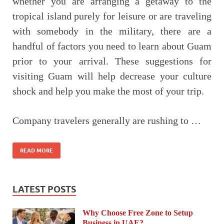
whether you are arranging a getaway to the
tropical island purely for leisure or are traveling
with somebody in the military, there are a
handful of factors you need to learn about Guam
prior to your arrival. These suggestions for
visiting Guam will help decrease your culture
shock and help you make the most of your trip.
Company travelers generally are rushing to …
READ MORE
LATEST POSTS
Why Choose Free Zone to Setup
Business in UAE?