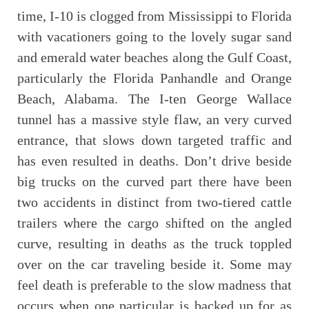
time, I-10 is clogged from Mississippi to Florida
with vacationers going to the lovely sugar sand
and emerald water beaches along the Gulf Coast,
particularly the Florida Panhandle and Orange
Beach, Alabama. The I-ten George Wallace
tunnel has a massive style flaw, an very curved
entrance, that slows down targeted traffic and
has even resulted in deaths. Don’t drive beside
big trucks on the curved part there have been
two accidents in distinct from two-tiered cattle
trailers where the cargo shifted on the angled
curve, resulting in deaths as the truck toppled
over on the car traveling beside it. Some may
feel death is preferable to the slow madness that
occurs when one particular is backed up for as