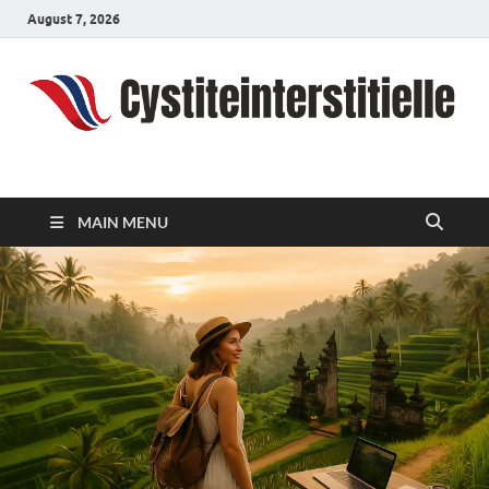
August 7, 2026
cystiteinterstitielle
Travel Channel
MAIN MENU