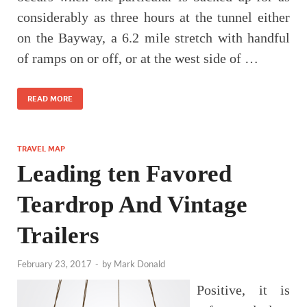
considerably as three hours at the tunnel either
on the Bayway, a 6.2 mile stretch with handful
of ramps on or off, or at the west side of …
READ MORE
TRAVEL MAP
Leading ten Favored
Teardrop And Vintage
Trailers
February 23, 2017
-
by
Mark Donald
Positive, it is