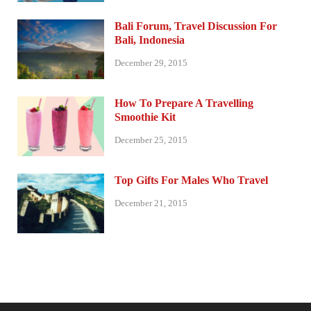
Bali Forum, Travel Discussion For
Bali, Indonesia
December 29, 2015
How To Prepare A Travelling
Smoothie Kit
December 25, 2015
Top Gifts For Males Who Travel
December 21, 2015