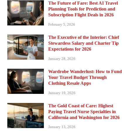
The Future of Fare: Best AI Travel
Planning Tools for Prediction and
Subscription Flight Deals in 2026
February 5, 2026
The Executive of the Interior: Chief
Stewardess Salary and Charter Tip
Expectations for 2026
January 28, 2026
Wardrobe Wanderlust: How to Fund
Your Travel Budget Through
Clothing Resale Apps
January 19, 2026
The Gold Coast of Care: Highest
Paying Travel Nurse Specialties in
California and Washington for 2026
January 13, 2026