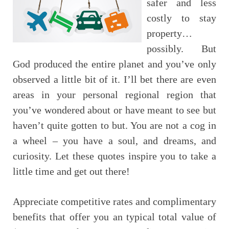
safer and less
costly to stay
property…
possibly. But
God produced the entire planet and you’ve only
observed a little bit of it. I’ll bet there are even
areas in your personal regional region that
you’ve wondered about or have meant to see but
haven’t quite gotten to but. You are not a cog in
a wheel – you have a soul, and dreams, and
curiosity. Let these quotes inspire you to take a
little time and get out there!
Appreciate competitive rates and complimentary
benefits that offer you an typical total value of