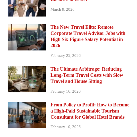
March 9, 2026
The New Travel Elite: Remote
Corporate Travel Advisor Jobs with
High Six-Figure Salary Potential in
2026
February 25, 2026
The Ultimate Arbitrage: Reducing
Long-Term Travel Costs with Slow
Travel and House Sitting
February 16, 2026
From Policy to Profit: How to Become
a High-Paid Sustainable Tourism
Consultant for Global Hotel Brands
February 10, 2026