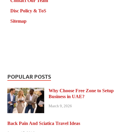
Contact Our Team
Disc Policy & ToS
Sitemap
POPULAR POSTS
Why Choose Free Zone to Setup
Business in UAE?
March 9, 2026
Back Pain And Sciatica Travel Ideas