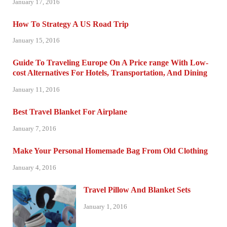
January 17, 2016
How To Strategy A US Road Trip
January 15, 2016
Guide To Traveling Europe On A Price range With Low-
cost Alternatives For Hotels, Transportation, And Dining
January 11, 2016
Best Travel Blanket For Airplane
January 7, 2016
Make Your Personal Homemade Bag From Old Clothing
January 4, 2016
Travel Pillow And Blanket Sets
January 1, 2016