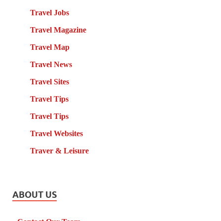
Travel Jobs
Travel Magazine
Travel Map
Travel News
Travel Sites
Travel Tips
Travel Tips
Travel Websites
Traver & Leisure
ABOUT US