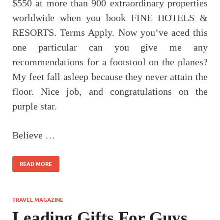
$550 at more than 900 extraordinary properties
worldwide when you book FINE HOTELS &
RESORTS. Terms Apply. Now you’ve aced this
one particular can you give me any
recommendations for a footstool on the planes?
My feet fall asleep because they never attain the
floor. Nice job, and congratulations on the
purple star.
Believe …
READ MORE
TRAVEL MAGAZINE
Leading Gifts For Guys