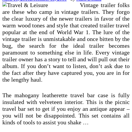
Vintage trailer folks
are these who camp in vintage trailers. They forgo
the clear luxury of the newer trailers in favor of the
warm wood tones and style that created trailer travel
popular at the end of World War 1. The lure of the
vintage trailer is unmistakable and once bitten by the
bug, the search for the ideal trailer becomes
paramount to something else in life. Every vintage
trailer owner has a story to tell and will pull out their
album. If you don’t want to listen, don’t ask due to
the fact after they have captured you, you are in for
the lengthy haul.
The mahogany leatherette travel bar case is fully
insulated with velveteen interior. This is the picnic
travel bar set to get if you enjoy an antique appear –
you will not be disappointed. This set contains all
kinds of tools to assist you shake …