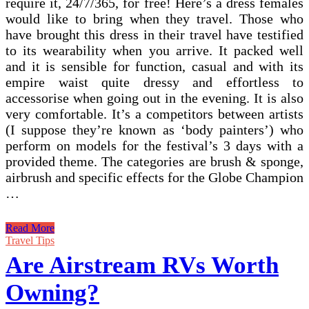
require it, 24/7/365, for free! Here’s a dress females
would like to bring when they travel. Those who
have brought this dress in their travel have testified
to its wearability when you arrive. It packed well
and it is sensible for function, casual and with its
empire waist quite dressy and effortless to
accessorise when going out in the evening. It is also
very comfortable. It’s a competitors between artists
(I suppose they’re known as ‘body painters’) who
perform on models for the festival’s 3 days with a
provided theme. The categories are brush & sponge,
airbrush and specific effects for the Globe Champion
…
The
Read More
Boles
Travel Tips
Aero
Are Airstream RVs Worth
Is
A
Owning?
Vintage
Trailer