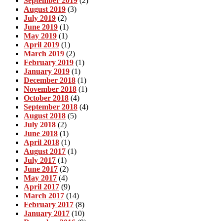
September 2019
(2)
August 2019
(3)
July 2019
(2)
June 2019
(1)
May 2019
(1)
April 2019
(1)
March 2019
(2)
February 2019
(1)
January 2019
(1)
December 2018
(1)
November 2018
(1)
October 2018
(4)
September 2018
(4)
August 2018
(5)
July 2018
(2)
June 2018
(1)
April 2018
(1)
August 2017
(1)
July 2017
(1)
June 2017
(2)
May 2017
(4)
April 2017
(9)
March 2017
(14)
February 2017
(8)
January 2017
(10)