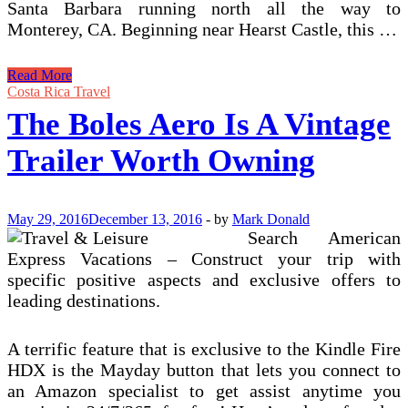
Santa Barbara running north all the way to
Monterey, CA. Beginning near Hearst Castle, this …
Are
Read More
Airstream
Costa Rica Travel
RVs
The Boles Aero Is A Vintage
Worth
Owning?
Trailer Worth Owning
May 29, 2016
December 13, 2016
-
by
Mark Donald
Search American
Express Vacations – Construct your trip with
specific positive aspects and exclusive offers to
leading destinations.
A terrific feature that is exclusive to the Kindle Fire
HDX is the Mayday button that lets you connect to
an Amazon specialist to get assist anytime you