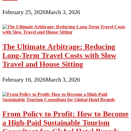
February 25, 2026
March 3, 2026
The Ultimate Arbitrage: Reducing
Long-Term Travel Costs with Slow
Travel and House Sitting
February 16, 2026
March 3, 2026
From Policy to Profit: How to Become
a High-Paid Sustainable Tourism