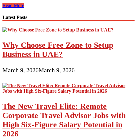
The
Read More
Boles
Aero
Latest Posts
Is
A
Vintage
Trailer
Why Choose Free Zone to Setup
Worth
Owning
Business in UAE?
March 9, 2026
March 9, 2026
The New Travel Elite: Remote
Corporate Travel Advisor Jobs with
High Six-Figure Salary Potential in
2026