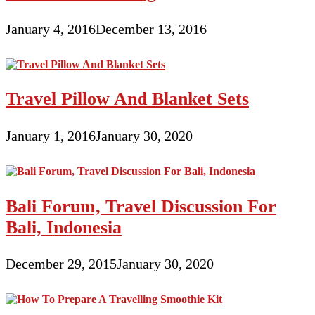
January 4, 2016
December 13, 2016
Travel Pillow And Blanket Sets
January 1, 2016
January 30, 2020
Bali Forum, Travel Discussion For
Bali, Indonesia
December 29, 2015
January 30, 2020