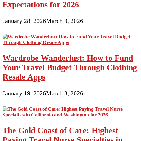
Expectations for 2026
January 28, 2026
March 3, 2026
Wardrobe Wanderlust: How to Fund
Your Travel Budget Through Clothing
Resale Apps
January 19, 2026
March 3, 2026
The Gold Coast of Care: Highest
Paying Travel Nurse Specialties in