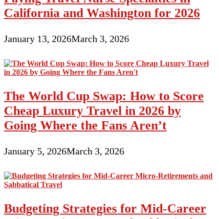
California and Washington for 2026
January 13, 2026
March 3, 2026
The World Cup Swap: How to Score
Cheap Luxury Travel in 2026 by
Going Where the Fans Aren’t
January 5, 2026
March 3, 2026
Budgeting Strategies for Mid-Career