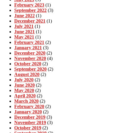
February 2023
(1)
September 2022
(3)
June 2022
(1)
December 2021
(1)
July 2021
(1)
June 2021
(1)
May 2021
(1)
February 2021
(2)
January 2021
(3)
December 2020
(2)
November 2020
(4)
October 2020
(2)
September 2020
(2)
August 2020
(2)
July 2020
(2)
June 2020
(2)
May 2020
(2)
April 2020
(2)
March 2020
(2)
February 2020
(2)
January 2020
(2)
December 2019
(3)
November 2019
(3)
October 2019
(2)