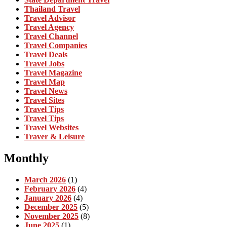
Thailand Travel
Travel Advisor
Travel Agency
Travel Channel
Travel Companies
Travel Deals
Travel Jobs
Travel Magazine
Travel Map
Travel News
Travel Sites
Travel Tips
Travel Tips
Travel Websites
Traver & Leisure
Monthly
March 2026
(1)
February 2026
(4)
January 2026
(4)
December 2025
(5)
November 2025
(8)
June 2025
(1)