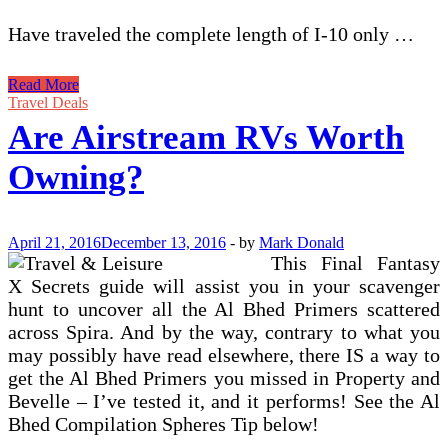
Have traveled the complete length of I-10 only …
Are
Read More
Airstream
Travel Deals
RVs
Are Airstream RVs Worth
Worth
Owning?
Owning?
April 21, 2016
December 13, 2016
-
by
Mark Donald
This Final Fantasy
X Secrets guide will assist you in your scavenger
hunt to uncover all the Al Bhed Primers scattered
across Spira. And by the way, contrary to what you
may possibly have read elsewhere, there IS a way to
get the Al Bhed Primers you missed in Property and
Bevelle – I’ve tested it, and it performs! See the Al
Bhed Compilation Spheres Tip below!