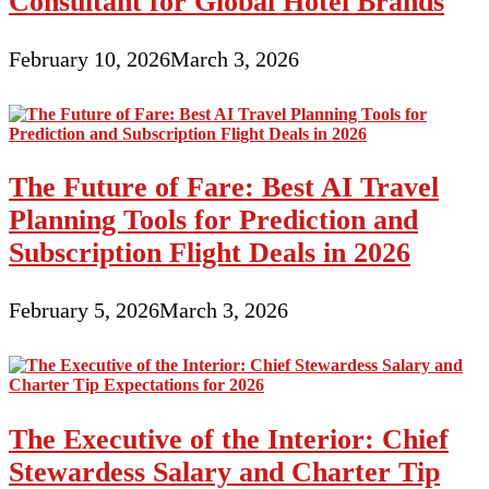
Consultant for Global Hotel Brands
February 10, 2026
March 3, 2026
The Future of Fare: Best AI Travel
Planning Tools for Prediction and
Subscription Flight Deals in 2026
February 5, 2026
March 3, 2026
The Executive of the Interior: Chief
Stewardess Salary and Charter Tip