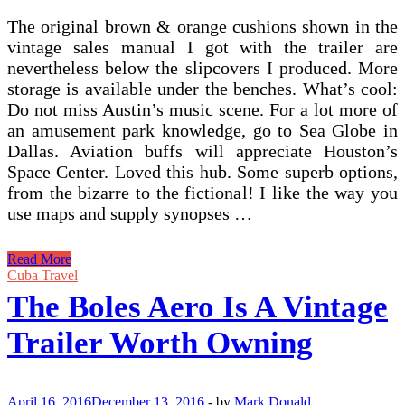
The original brown & orange cushions shown in the
vintage sales manual I got with the trailer are
nevertheless below the slipcovers I produced. More
storage is available under the benches. What’s cool:
Do not miss Austin’s music scene. For a lot more of
an amusement park knowledge, go to Sea Globe in
Dallas. Aviation buffs will appreciate Houston’s
Space Center. Loved this hub. Some superb options,
from the bizarre to the fictional! I like the way you
use maps and supply synopses …
Are
Read More
Airstream
Cuba Travel
RVs
The Boles Aero Is A Vintage
Worth
Owning?
Trailer Worth Owning
April 16, 2016
December 13, 2016
-
by
Mark Donald