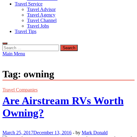
Travel Service
Travel Advisor
Travel Agency
Travel Channel
Travel Jobs
Travel Tips
Search
for:
Main Menu
Tag:
owning
Travel Companies
Are Airstream RVs Worth
Owning?
March 25, 2017
December 13, 2016
-
by
Mark Donald