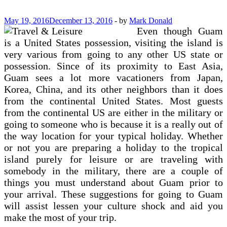
Worth
Owning
May 19, 2016
December 13, 2016
-
by
Mark Donald
Even though Guam
is a United States possession, visiting the island is
very various from going to any other US state or
possession. Since of its proximity to East Asia,
Guam sees a lot more vacationers from Japan,
Korea, China, and its other neighbors than it does
from the continental United States. Most guests
from the continental US are either in the military or
going to someone who is because it is a really out of
the way location for your typical holiday. Whether
or not you are preparing a holiday to the tropical
island purely for leisure or are traveling with
somebody in the military, there are a couple of
things you must understand about Guam prior to
your arrival. These suggestions for going to Guam
will assist lessen your culture shock and aid you
make the most of your trip.