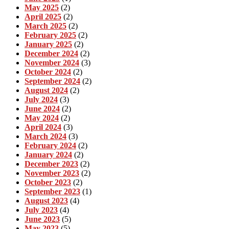
May 2025
(2)
April 2025
(2)
March 2025
(2)
February 2025
(2)
January 2025
(2)
December 2024
(2)
November 2024
(3)
October 2024
(2)
September 2024
(2)
August 2024
(2)
July 2024
(3)
June 2024
(2)
May 2024
(2)
April 2024
(3)
March 2024
(3)
February 2024
(2)
January 2024
(2)
December 2023
(2)
November 2023
(2)
October 2023
(2)
September 2023
(1)
August 2023
(4)
July 2023
(4)
June 2023
(5)
May 2023
(5)