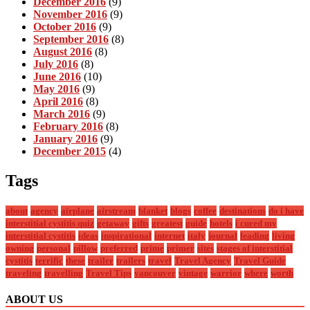
December 2016
(9)
November 2016
(9)
October 2016
(9)
September 2016
(8)
August 2016
(8)
July 2016
(8)
June 2016
(10)
May 2016
(9)
April 2016
(8)
March 2016
(9)
February 2016
(8)
January 2016
(9)
December 2015
(4)
Tags
about
agency
airplane
airstream
blanket
blogs
coffee
destinations
do i have
interstitial cystitis quiz
getaway
gifts
greatest
guide
hotels
i cured my
interstitial cystitis
ideas
inspirational
internet
italy
journal
leading
living
owning
personal
pillow
preferred
prime
primer
sites
stages of interstitial
cystitis
terrific
these
trailer
trailers
travel
Travel Agency
Travel Guide
traveling
travelling
Travel Tips
vancouver
vintage
warrior
where
worth
ABOUT US