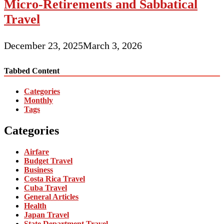
Micro-Retirements and Sabbatical
Travel
December 23, 2025
March 3, 2026
Tabbed Content
Categories
Monthly
Tags
Categories
Airfare
Budget Travel
Business
Costa Rica Travel
Cuba Travel
General Articles
Health
Japan Travel
State Department Travel