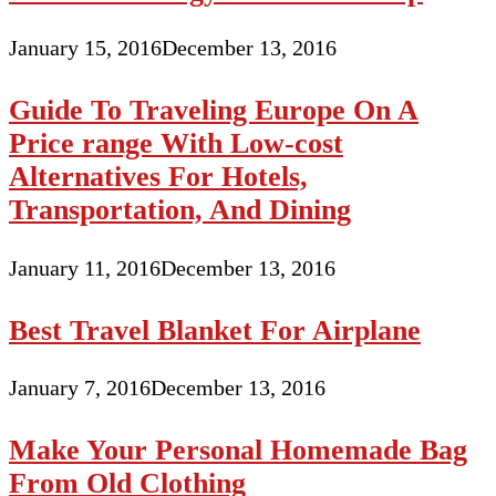
January 15, 2016
December 13, 2016
Guide To Traveling Europe On A
Price range With Low-cost
Alternatives For Hotels,
Transportation, And Dining
January 11, 2016
December 13, 2016
Best Travel Blanket For Airplane
January 7, 2016
December 13, 2016
Make Your Personal Homemade Bag
From Old Clothing