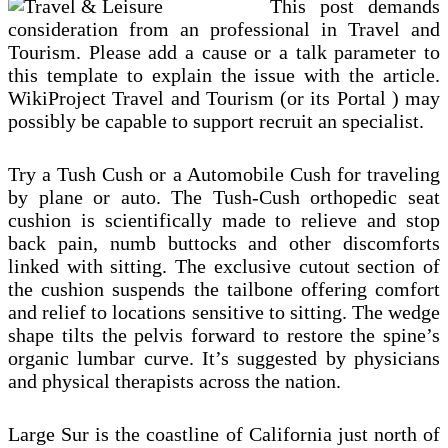
This post demands
consideration from an professional in Travel and
Tourism. Please add a cause or a talk parameter to
this template to explain the issue with the article.
WikiProject Travel and Tourism (or its Portal ) may
possibly be capable to support recruit an specialist.
Try a Tush Cush or a Automobile Cush for traveling
by plane or auto. The Tush-Cush orthopedic seat
cushion is scientifically made to relieve and stop
back pain, numb buttocks and other discomforts
linked with sitting. The exclusive cutout section of
the cushion suspends the tailbone offering comfort
and relief to locations sensitive to sitting. The wedge
shape tilts the pelvis forward to restore the spine’s
organic lumbar curve. It’s suggested by physicians
and physical therapists across the nation.
Large Sur is the coastline of California just north of