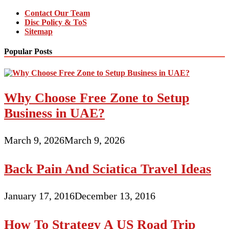
Contact Our Team
Disc Policy & ToS
Sitemap
Popular Posts
Why Choose Free Zone to Setup
Business in UAE?
March 9, 2026
March 9, 2026
Back Pain And Sciatica Travel Ideas
January 17, 2016
December 13, 2016
How To Strategy A US Road Trip