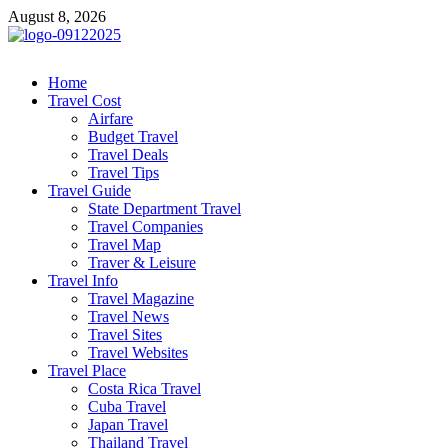
Skip
August 8, 2026
to
content
cystiteinterstitielle
Travel Channel
Home
Travel Cost
Airfare
Budget Travel
Travel Deals
Travel Tips
Travel Guide
State Department Travel
Travel Companies
Travel Map
Traver & Leisure
Travel Info
Travel Magazine
Travel News
Travel Sites
Travel Websites
Travel Place
Costa Rica Travel
Cuba Travel
Japan Travel
Thailand Travel