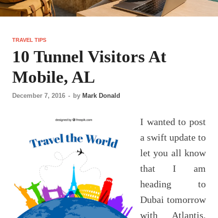
TRAVEL TIPS
10 Tunnel Visitors At
Mobile, AL
December 7, 2016
-
by
Mark Donald
I wanted to post
a swift update to
let you all know
that I am
heading to
Dubai tomorrow
with Atlantis,