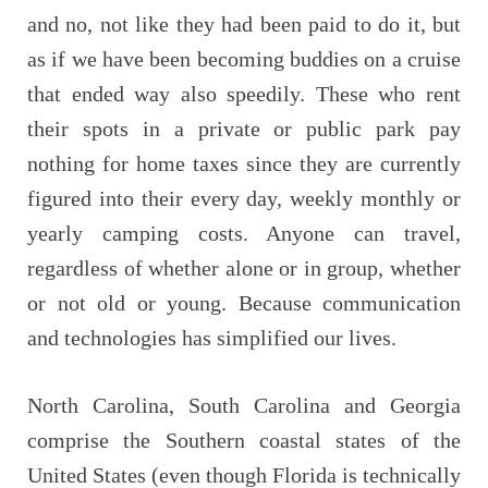
and no, not like they had been paid to do it, but
as if we have been becoming buddies on a cruise
that ended way also speedily. These who rent
their spots in a private or public park pay
nothing for home taxes since they are currently
figured into their every day, weekly monthly or
yearly camping costs. Anyone can travel,
regardless of whether alone or in group, whether
or not old or young. Because communication
and technologies has simplified our lives.
North Carolina, South Carolina and Georgia
comprise the Southern coastal states of the
United States (even though Florida is technically