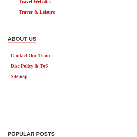
Travel Websites
Traver & Leisure
ABOUT US
Contact Our Team
Disc Policy & ToS
Sitemap
POPULAR POSTS