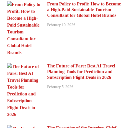
From Policy to Profit: How to Become
a High-Paid Sustainable Tourism
Consultant for Global Hotel Brands
February 10, 2026
The Future of Fare: Best AI Travel
Planning Tools for Prediction and
Subscription Flight Deals in 2026
February 5, 2026
The Executive of the Interior: Chief