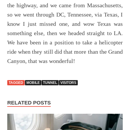
the highway, and we came from Massachusetts,
so we went through DC, Tennessee, via Texas, I
know I just missed one, and wow Texas was
something else, then we headed straight to LA.
We have been in a position to take a helicopter
ride when they still did that more than the Grand
Canyon, that was wonderful!
TAGGED
MOBILE
TUNNEL
VISITORS
RELATED POSTS