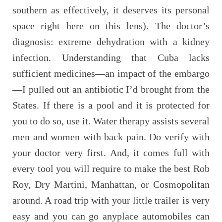
southern as effectively, it deserves its personal
space right here on this lens). The doctor’s
diagnosis: extreme dehydration with a kidney
infection. Understanding that Cuba lacks
sufficient medicines—an impact of the embargo
—I pulled out an antibiotic I’d brought from the
States. If there is a pool and it is protected for
you to do so, use it. Water therapy assists several
men and women with back pain. Do verify with
your doctor very first. And, it comes full with
every tool you will require to make the best Rob
Roy, Dry Martini, Manhattan, or Cosmopolitan
around. A road trip with your little trailer is very
easy and you can go anyplace automobiles can