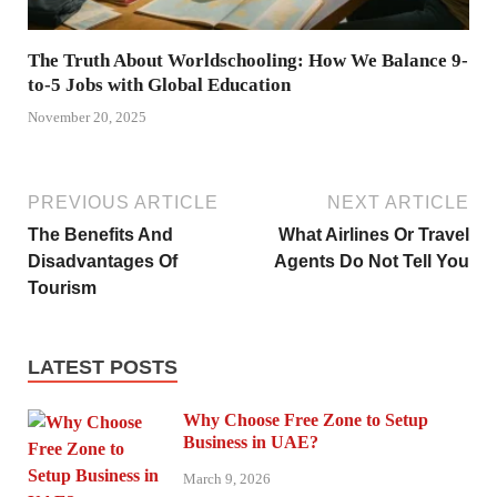
The Truth About Worldschooling: How We Balance 9-
to-5 Jobs with Global Education
November 20, 2025
PREVIOUS ARTICLE
NEXT ARTICLE
The Benefits And
What Airlines Or Travel
Disadvantages Of
Agents Do Not Tell You
Tourism
LATEST POSTS
Why Choose Free Zone to Setup
Business in UAE?
March 9, 2026