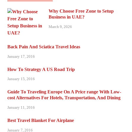
Why Choose Free Zone to Setup
Business in UAE?
March 9, 2026
Back Pain And Sciatica Travel Ideas
January 17, 2016
How To Strategy A US Road Trip
January 15, 2016
Guide To Traveling Europe On A Price range With Low-
cost Alternatives For Hotels, Transportation, And Dining
January 11, 2016
Best Travel Blanket For Airplane
January 7, 2016