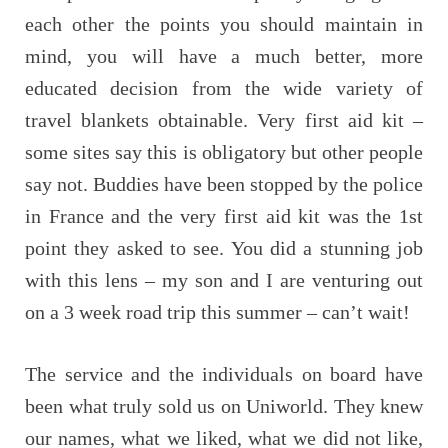
each other the points you should maintain in
mind, you will have a much better, more
educated decision from the wide variety of
travel blankets obtainable. Very first aid kit –
some sites say this is obligatory but other people
say not. Buddies have been stopped by the police
in France and the very first aid kit was the 1st
point they asked to see. You did a stunning job
with this lens – my son and I are venturing out
on a 3 week road trip this summer – can’t wait!
The service and the individuals on board have
been what truly sold us on Uniworld. They knew
our names, what we liked, what we did not like,