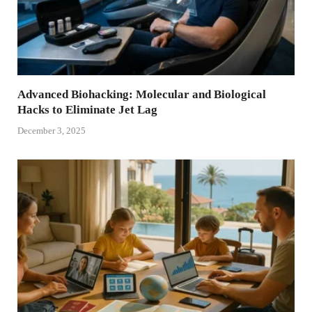
Advanced Biohacking: Molecular and Biological
Hacks to Eliminate Jet Lag
December 3, 2025