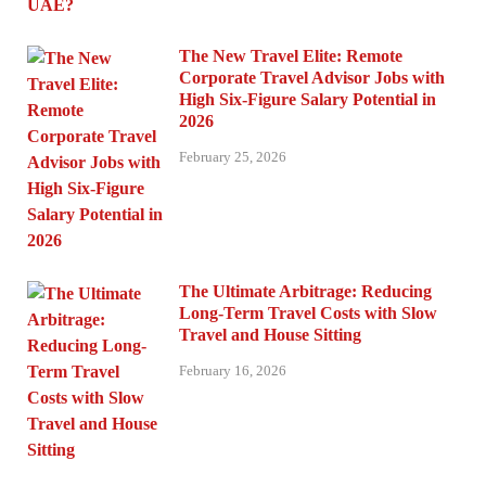
The New Travel Elite: Remote
Corporate Travel Advisor Jobs with
High Six-Figure Salary Potential in
2026
February 25, 2026
The Ultimate Arbitrage: Reducing
Long-Term Travel Costs with Slow
Travel and House Sitting
February 16, 2026