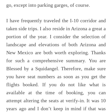
go, except into parking garges, of course.
I have frequently traveled the I-10 corridor and
taken side trips. I also reside in Arizona a great a
portion of the year. I consider the selection of
landscape and elevations of both Arizona and
New Mexico are both worth exploring. Thanks
for such a comprehensive summary. You are
Blessed by a Squidangel. Therefore, make sure
you have seat numbers as soon as you get the
flights booked. If you do not like what is
available at the time of booking, you can
attempt altering the seats at verify-in. It was 10
years ago and I don’t keep in mind if that was