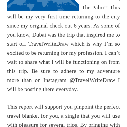
The Palm!! This
will be my very first time returning to the city
since my original check out 6 years. As some of
you know, Dubai was the trip that inspired me to
start off TravelWriteDraw which is why I’m so
excited to be returning for my profession. I can’t
wait to share what I will be functioning on from
this trip. Be sure to adhere to my adventure
more than on Instagram @TravelWriteDraw I
will be posting there everyday.
This report will support you pinpoint the perfect
travel blanket for you, a single that you will use
with pleasure for several trips. By bringing with