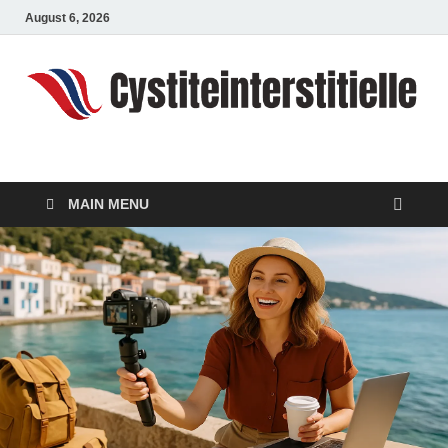
August 6, 2026
cystiteinterstitielle
Travel Channel
MAIN MENU