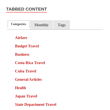
TABBED CONTENT
Categories
Monthly
Tags
Airfare
Budget Travel
Business
Costa Rica Travel
Cuba Travel
General Articles
Health
Japan Travel
State Department Travel