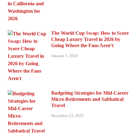
The World Cup Swap: How to Score
Cheap Luxury Travel in 2026 by
Going Where the Fans Aren’t
January 5, 2026
Budgeting Strategies for Mid-Career
Micro-Retirements and Sabbatical
Travel
December 23, 2025