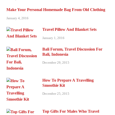
Make Your Personal Homemade Bag From Old Clothing
January 4, 2016
Travel Pillow And Blanket Sets
January 1, 2016
Bali Forum, Travel Discussion For
Bali, Indonesia
December 29, 2015
How To Prepare A Travelling
Smoothie Kit
December 25, 2015
Top Gifts For Males Who Travel