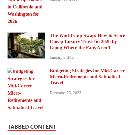
The World Cup Swap: How to Score
Cheap Luxury Travel in 2026 by
Going Where the Fans Aren’t
January 5, 2026
Budgeting Strategies for Mid-Career
Micro-Retirements and Sabbatical
Travel
December 23, 2025
TABBED CONTENT