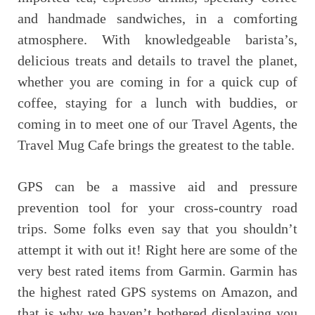
and handmade sandwiches, in a comforting
atmosphere. With knowledgeable barista’s,
delicious treats and details to travel the planet,
whether you are coming in for a quick cup of
coffee, staying for a lunch with buddies, or
coming in to meet one of our Travel Agents, the
Travel Mug Cafe brings the greatest to the table.
GPS can be a massive aid and pressure
prevention tool for your cross-country road
trips. Some folks even say that you shouldn’t
attempt it with out it! Right here are some of the
very best rated items from Garmin. Garmin has
the highest rated GPS systems on Amazon, and
that is why we haven’t bothered displaying you