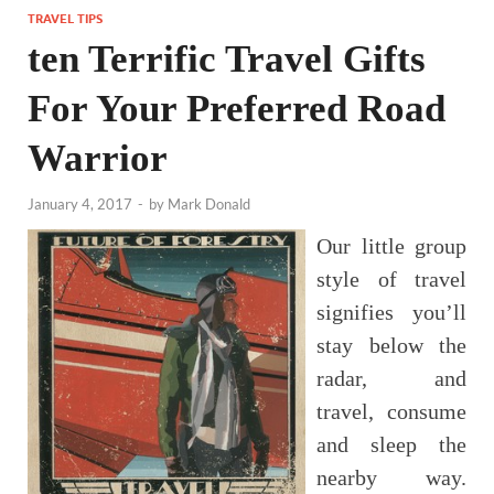
TRAVEL TIPS
ten Terrific Travel Gifts
For Your Preferred Road
Warrior
January 4, 2017
-
by
Mark Donald
Our little group
style of travel
signifies you’ll
stay below the
radar, and
travel, consume
and sleep the
nearby way.