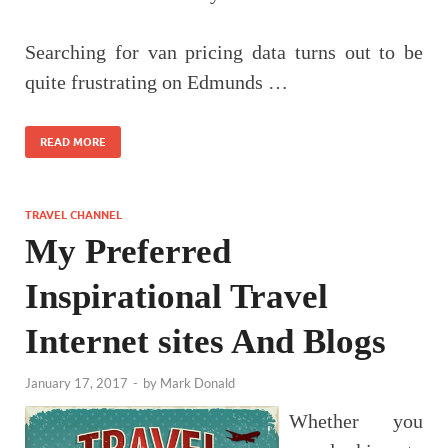
Searching for van pricing data turns out to be
quite frustrating on Edmunds …
READ MORE
TRAVEL CHANNEL
My Preferred
Inspirational Travel
Internet sites And Blogs
January 17, 2017
-
by
Mark Donald
Whether you