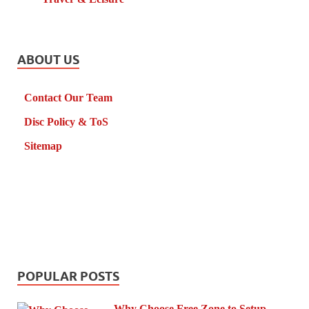
ABOUT US
Contact Our Team
Disc Policy & ToS
Sitemap
POPULAR POSTS
Why Choose Free Zone to Setup