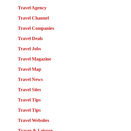
Travel Agency
Travel Channel
Travel Companies
Travel Deals
Travel Jobs
Travel Magazine
Travel Map
Travel News
Travel Sites
Travel Tips
Travel Tips
Travel Websites
Traver & Leisure