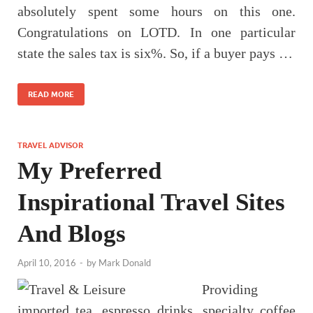
absolutely spent some hours on this one.
Congratulations on LOTD. In one particular
state the sales tax is six%. So, if a buyer pays …
READ MORE
TRAVEL ADVISOR
My Preferred
Inspirational Travel Sites
And Blogs
April 10, 2016
-
by
Mark Donald
Providing
imported tea, espresso drinks, specialty coffee