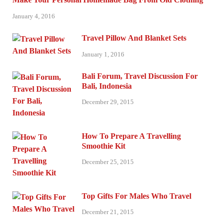
January 4, 2016
Travel Pillow And Blanket Sets
January 1, 2016
Bali Forum, Travel Discussion For
Bali, Indonesia
December 29, 2015
How To Prepare A Travelling
Smoothie Kit
December 25, 2015
Top Gifts For Males Who Travel
December 21, 2015