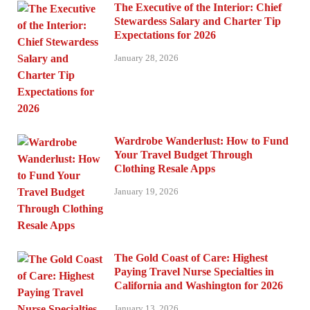
The Executive of the Interior: Chief
Stewardess Salary and Charter Tip
Expectations for 2026
January 28, 2026
Wardrobe Wanderlust: How to Fund
Your Travel Budget Through
Clothing Resale Apps
January 19, 2026
The Gold Coast of Care: Highest
Paying Travel Nurse Specialties in
California and Washington for 2026
January 13, 2026