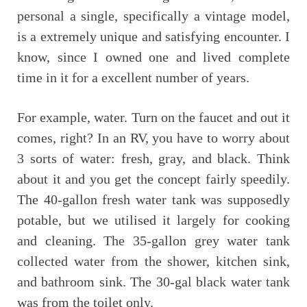
personal a single, specifically a vintage model,
is a extremely unique and satisfying encounter. I
know, since I owned one and lived complete
time in it for a excellent number of years.
For example, water. Turn on the faucet and out it
comes, right? In an RV, you have to worry about
3 sorts of water: fresh, gray, and black. Think
about it and you get the concept fairly speedily.
The 40-gallon fresh water tank was supposedly
potable, but we utilised it largely for cooking
and cleaning. The 35-gallon grey water tank
collected water from the shower, kitchen sink,
and bathroom sink. The 30-gal black water tank
was from the toilet only.