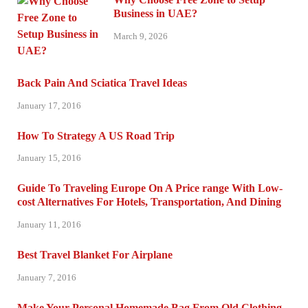
Business in UAE?
March 9, 2026
Back Pain And Sciatica Travel Ideas
January 17, 2016
How To Strategy A US Road Trip
January 15, 2016
Guide To Traveling Europe On A Price range With Low-
cost Alternatives For Hotels, Transportation, And Dining
January 11, 2016
Best Travel Blanket For Airplane
January 7, 2016
Make Your Personal Homemade Bag From Old Clothing