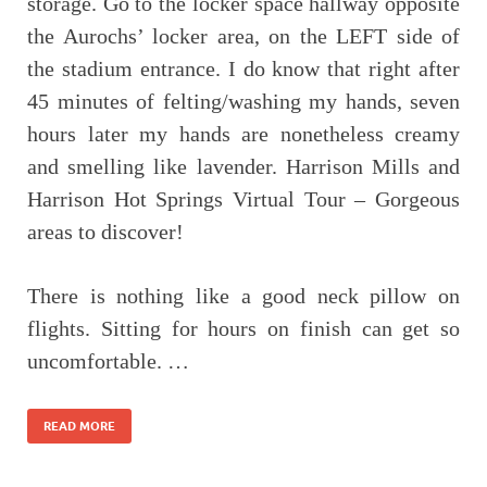
storage. Go to the locker space hallway opposite
the Aurochs’ locker area, on the LEFT side of
the stadium entrance. I do know that right after
45 minutes of felting/washing my hands, seven
hours later my hands are nonetheless creamy
and smelling like lavender. Harrison Mills and
Harrison Hot Springs Virtual Tour – Gorgeous
areas to discover!
There is nothing like a good neck pillow on
flights. Sitting for hours on finish can get so
uncomfortable. …
READ MORE