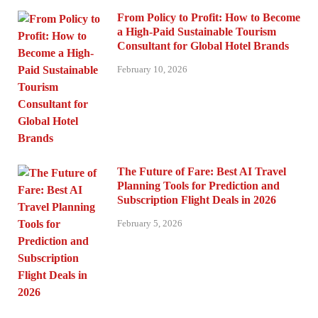
From Policy to Profit: How to Become
a High-Paid Sustainable Tourism
Consultant for Global Hotel Brands
February 10, 2026
The Future of Fare: Best AI Travel
Planning Tools for Prediction and
Subscription Flight Deals in 2026
February 5, 2026