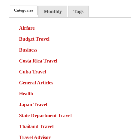
Categories
Monthly
Tags
Airfare
Budget Travel
Business
Costa Rica Travel
Cuba Travel
General Articles
Health
Japan Travel
State Department Travel
Thailand Travel
Travel Advisor