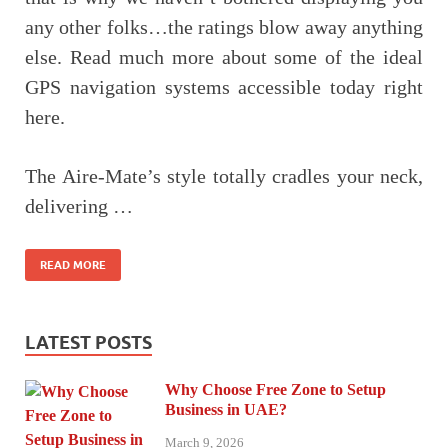
any other folks…the ratings blow away anything
else. Read much more about some of the ideal
GPS navigation systems accessible today right
here.
The Aire-Mate’s style totally cradles your neck,
delivering …
READ MORE
LATEST POSTS
Why Choose Free Zone to Setup
Business in UAE?
March 9, 2026