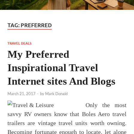
TAG:
PREFERRED
TRAVEL DEALS
My Preferred
Inspirational Travel
Internet sites And Blogs
March 21, 2017
-
by
Mark Donald
Only the most
savvy RV owners know that Boles Aero travel
trailers are vintage travel units worth owning.
Becoming fortunate enough to locate, let alone