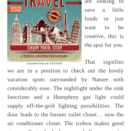
are looking to
save a little
funds or just
want to be
creative, this is
the spot for you.
That signifies
we are in a position to check out the lovely
vacation spots surrounded by Nature with
considerably ease. The nightlight under the sink
functions and a Humphrey gas light could
supply off-the-grid lighting possibilities. The
door leads to the former toilet closet… now the
air conditioner closet. The icebox makes good