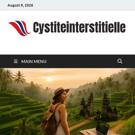
August 9, 2026
cystiteinterstitielle
Travel Channel
MAIN MENU