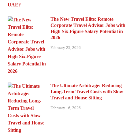
The New Travel Elite: Remote
Corporate Travel Advisor Jobs with
High Six-Figure Salary Potential in
2026
February 25, 2026
The Ultimate Arbitrage: Reducing
Long-Term Travel Costs with Slow
Travel and House Sitting
February 16, 2026