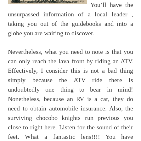
You’ll have the
unsurpassed information of a local leader ,
taking you out of the guidebooks and into a
globe you are waiting to discover.
Nevertheless, what you need to note is that you
can only reach the lava front by riding an ATV.
Effectively, I consider this is not a bad thing
simply because the ATV ride there is
undoubtedly one thing to bear in mind!
Nonetheless, because an RV is a car, they do
need to obtain automobile insurance. Also, the
surviving chocobo knights run previous you
close to right here. Listen for the sound of their
feet. What a fantastic lens!!!! You have