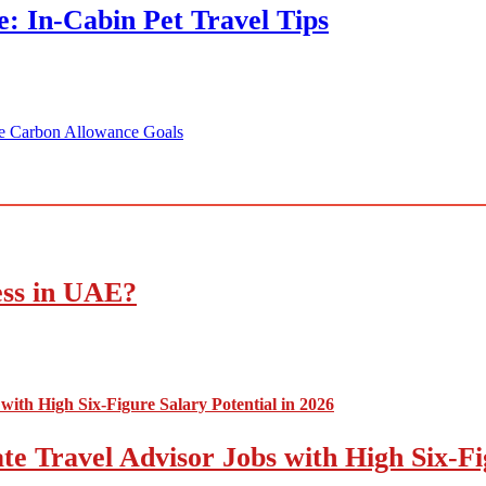
: In-Cabin Pet Travel Tips
te Carbon Allowance Goals
ess in UAE?
e Travel Advisor Jobs with High Six-Fig