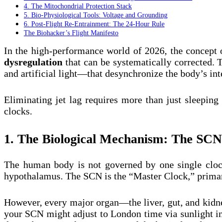
4. The Mitochondrial Protection Stack
5. Bio-Physiological Tools: Voltage and Grounding
6. Post-Flight Re-Entrainment: The 24-Hour Rule
The Biohacker’s Flight Manifesto
In the high-performance world of 2026, the concept of
dysregulation
that can be systematically corrected. T
and artificial light—that desynchronize the body’s int
Eliminating jet lag requires more than just sleeping
clocks.
1. The Biological Mechanism: The SCN
The human body is not governed by one single clock
hypothalamus. The SCN is the “Master Clock,” primaril
However, every major organ—the liver, gut, and kid
your SCN might adjust to London time via sunlight in 