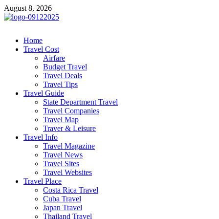
Skip
August 8, 2026
to
content
cystiteinterstitielle
Travel Channel
Home
Travel Cost
Airfare
Budget Travel
Travel Deals
Travel Tips
Travel Guide
State Department Travel
Travel Companies
Travel Map
Traver & Leisure
Travel Info
Travel Magazine
Travel News
Travel Sites
Travel Websites
Travel Place
Costa Rica Travel
Cuba Travel
Japan Travel
Thailand Travel