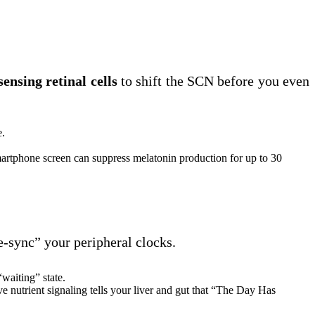
ensing retinal cells
to shift the SCN before you even
e.
martphone screen can suppress melatonin production for up to 30
e-sync” your peripheral clocks.
waiting” state.
e nutrient signaling tells your liver and gut that “The Day Has