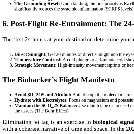
The Grounding Reset:
Upon landing, the first priority is
Eart
significantly reduces the systemic inflammation ($CRP$ levels) 
6. Post-Flight Re-Entrainment: The 2
The first 24 hours at your destination determine your
Direct Sunlight:
Get 20 minutes of direct sunlight into the eyes
Temperature Contrast:
A cold plunge or a 3-minute cold showe
Strategic Movement:
High-intensity movement (sprints or heavy
The Biohacker’s Flight Manifesto
Avoid $D_2O$ and Alcohol:
Both disrupt the molecular structu
Hydrate with Electrolytes:
Focus on magnesium and potassium t
Maintain the $CO_2$ Balance:
Use mouth tape or focused nas
the tissues (The Bohr Effect).
Eliminating jet lag is an exercise in
biological signa
with a coherent narrative of time and space. In the 202