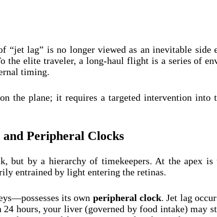
 “jet lag” is no longer viewed as an inevitable side e
o the elite traveler, a long-haul flight is a series of 
ernal timing.
 on the plane; it requires a targeted intervention int
 and Peripheral Clocks
, but by a hierarchy of timekeepers. At the apex is
y entrained by light entering the retinas.
neys—possesses its own
peripheral clock
. Jet lag occu
24 hours, your liver (governed by food intake) may st