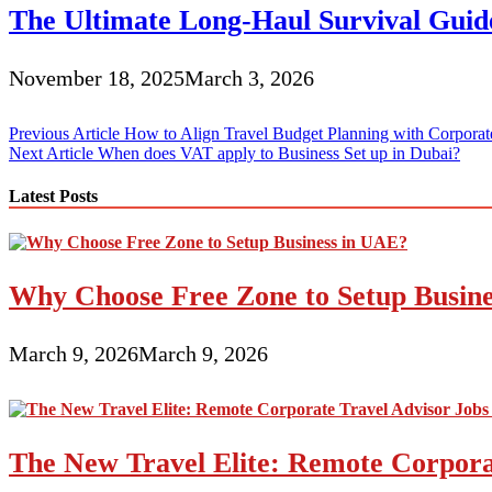
The Ultimate Long-Haul Survival Guide
November 18, 2025
March 3, 2026
Post
Previous Article
How to Align Travel Budget Planning with Corpora
Next Article
When does VAT apply to Business Set up in Dubai?
navigation
Latest Posts
Why Choose Free Zone to Setup Busin
March 9, 2026
March 9, 2026
The New Travel Elite: Remote Corporat