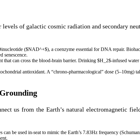
er levels of galactic cosmic radiation and secondary ne
Dinucleotide ($NAD^+$), a coenzyme essential for DNA repair. Bioh
ced senescence.
t that can cross the blood-brain barrier. Drinking $H_2$-infused water d
ochondrial antioxidant. A “chrono-pharmacological” dose (5–10mg) take
d Grounding
nnect us from the Earth’s natural electromagnetic fiel
s can be used in-seat to mimic the Earth’s 7.83Hz frequency (Schumann
ent.