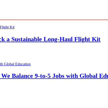
 a Sustainable Long-Haul Flight Kit
We Balance 9-to-5 Jobs with Global Ed