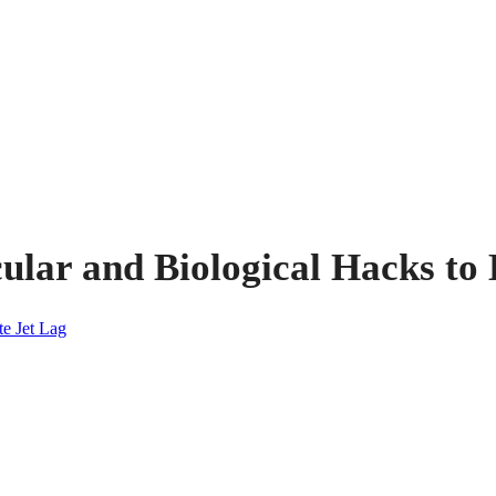
lar and Biological Hacks to 