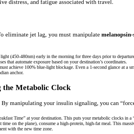
ive distress, and fatigue associated with travel.
To eliminate jet lag, you must manipulate
melanopsin-s
e light (450-480nm) early in the morning for three days prior to departur
ses that automate exposure based on your destination’s coordinates.
 must achieve 100% blue-light blockage. Even a 1-second glance at a s
adian anchor.
g the Metabolic Clock
. By manipulating your insulin signaling, you can “forc
akfast Time” at your destination. This puts your metabolic clocks in a “
t time on the plane), consume a high-protein, high-fat meal. This massiv
ment with the new time zone.