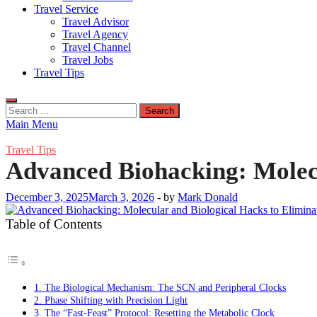
Travel Service
Travel Advisor
Travel Agency
Travel Channel
Travel Jobs
Travel Tips
Search
for:
Main Menu
Travel Tips
Advanced Biohacking: Molecu
December 3, 2025
March 3, 2026
-
by
Mark Donald
Table of Contents
1. The Biological Mechanism: The SCN and Peripheral Clocks
2. Phase Shifting with Precision Light
3. The “Fast-Feast” Protocol: Resetting the Metabolic Clock