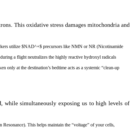
utrons. This oxidative stress damages mitochondria and
ackers utilize $NAD^+$ precursors like NMN or NR (Nicotinamide
uring a flight neutralizes the highly reactive hydroxyl radicals
n only at the destination’s bedtime acts as a systemic “clean-up
d, while simultaneously exposing us to high levels of
 Resonance). This helps maintain the “voltage” of your cells,