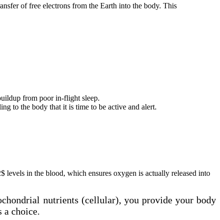
ansfer of free electrons from the Earth into the body. This
uildup from poor in-flight sleep.
 to the body that it is time to be active and alert.
levels in the blood, which ensures oxygen is actually released into
ochondrial nutrients (cellular), you provide your body
s a choice.