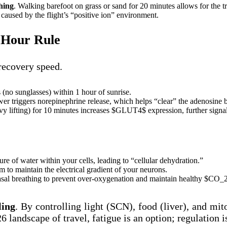
hing
. Walking barefoot on grass or sand for 20 minutes allows for the tr
caused by the flight’s “positive ion” environment.
4-Hour Rule
 recovery speed.
 (no sunglasses) within 1 hour of sunrise.
r triggers norepinephrine release, which helps “clear” the adenosine b
 lifting) for 10 minutes increases $GLUT4$ expression, further signaling
re of water within your cells, leading to “cellular dehydration.”
o maintain the electrical gradient of your neurons.
al breathing to prevent over-oxygenation and maintain healthy $CO_2$ 
ling
. By controlling light (SCN), food (liver), and mit
6 landscape of travel, fatigue is an option; regulation i