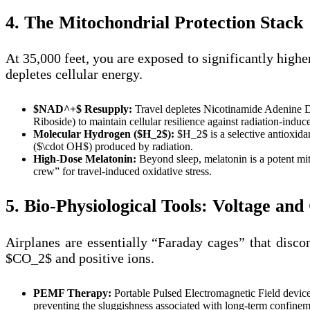
4. The Mitochondrial Protection Stack
At 35,000 feet, you are exposed to significantly high
depletes cellular energy.
$NAD^+$ Resupply:
Travel depletes Nicotinamide Adenine 
Riboside) to maintain cellular resilience against radiation-indu
Molecular Hydrogen ($H_2$):
$H_2$ is a selective antioxidan
($\cdot OH$) produced by radiation.
High-Dose Melatonin:
Beyond sleep, melatonin is a potent mit
crew” for travel-induced oxidative stress.
5. Bio-Physiological Tools: Voltage an
Airplanes are essentially “Faraday cages” that disco
$CO_2$ and positive ions.
PEMF Therapy:
Portable Pulsed Electromagnetic Field device
preventing the sluggishness associated with long-term confinem