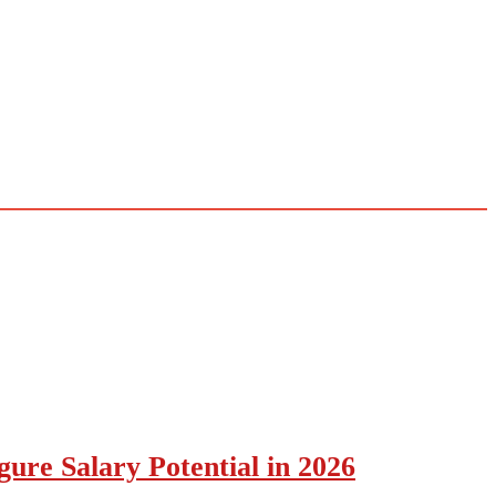
ure Salary Potential in 2026