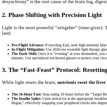
desynchrony” is the root cause of the brain fog, digest
2. Phase Shifting with Precision Light
Light is the most powerful “zeitgeber” (time-giver). 
land.
Pre-Flight Advance:
If traveling East, seek high-intensity blu
In-Flight Mitigation:
Use 2026-era wearable light therapy glas
The Dark Shift:
Once it is “evening” at your destination, you
minutes. Use specialized red-lensed glasses to protect your circ
3. The “Fast-Feast” Protocol: Resettin
While light resets the brain,
nutrients reset the liver
The 16-Hour Fast:
Stop eating 16 hours before the “Target Bre
The Insulin Spike:
Upon arrival (or at the appropriate breakfas
Begun,” effectively snapping your peripheral clocks into align