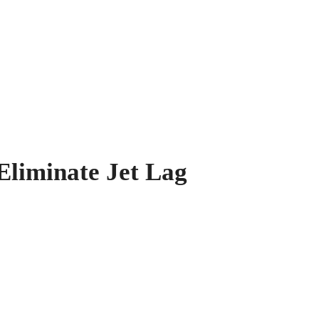
Eliminate Jet Lag