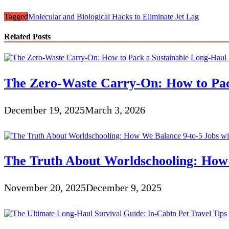
Tagged
Molecular and Biological Hacks to Eliminate Jet Lag
Related Posts
The Zero-Waste Carry-On: How to Pack
December 19, 2025
March 3, 2026
The Truth About Worldschooling: How 
November 20, 2025
December 9, 2025