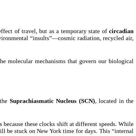
ffect of travel, but as a temporary state of
circadian
environmental “insults”—cosmic radiation, recycled air,
o the molecular mechanisms that govern our biological
 the
Suprachiasmatic Nucleus (SCN)
, located in the
rs because these clocks shift at different speeds. While
ill be stuck on New York time for days. This “internal