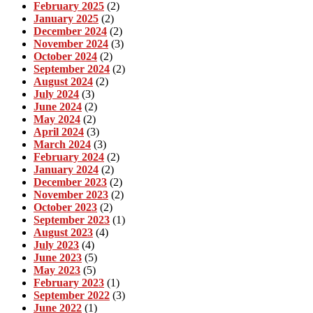
February 2025
(2)
January 2025
(2)
December 2024
(2)
November 2024
(3)
October 2024
(2)
September 2024
(2)
August 2024
(2)
July 2024
(3)
June 2024
(2)
May 2024
(2)
April 2024
(3)
March 2024
(3)
February 2024
(2)
January 2024
(2)
December 2023
(2)
November 2023
(2)
October 2023
(2)
September 2023
(1)
August 2023
(4)
July 2023
(4)
June 2023
(5)
May 2023
(5)
February 2023
(1)
September 2022
(3)
June 2022
(1)