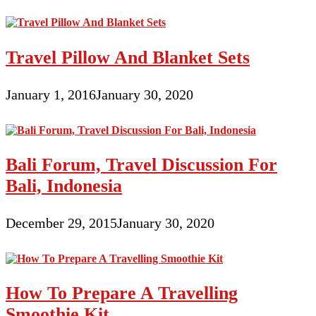
Travel Pillow And Blanket Sets
January 1, 2016
January 30, 2020
Bali Forum, Travel Discussion For
Bali, Indonesia
December 29, 2015
January 30, 2020
How To Prepare A Travelling
Smoothie Kit