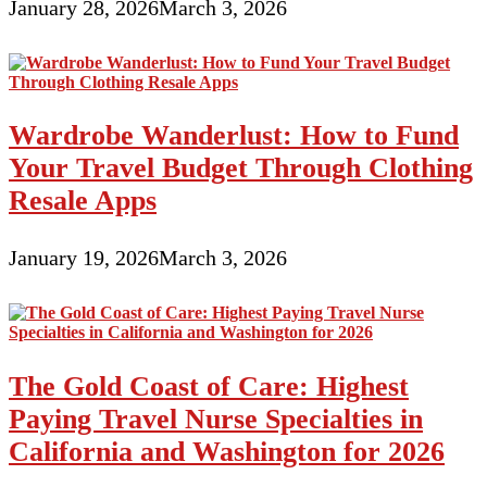
January 28, 2026
March 3, 2026
Wardrobe Wanderlust: How to Fund
Your Travel Budget Through Clothing
Resale Apps
January 19, 2026
March 3, 2026
The Gold Coast of Care: Highest
Paying Travel Nurse Specialties in
California and Washington for 2026