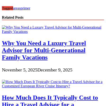
Tagged
areas
primer
Related Posts
Why You Need a Luxury Travel
Advisor for Multi-Generational
Family Vacations
November 5, 2025
December 9, 2025
How Much Does It Typically Cost to
Hire a Travel Advisor for a