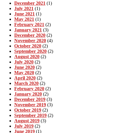
December 2021
(1)
July 2021
(1)
June 2021
(1)
May 2021
(1)
February 2021
(2)
January 2021
(3)
December 2020
(2)
November 2020
(4)
October 2020
(2)
September 2020
(2)
August 2020
(2)
July 2020
(2)
June 2020
(2)
May 2020
(2)
April 2020
(2)
March 2020
(2)
February 2020
(2)
January 2020
(2)
December 2019
(3)
November 2019
(3)
October 2019
(2)
September 2019
(2)
August 2019
(3)
July 2019
(2)
June 2019
(1)