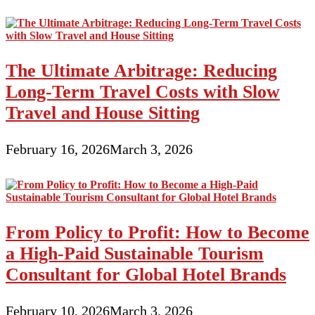
The Ultimate Arbitrage: Reducing
Long-Term Travel Costs with Slow
Travel and House Sitting
February 16, 2026
March 3, 2026
From Policy to Profit: How to Become
a High-Paid Sustainable Tourism
Consultant for Global Hotel Brands
February 10, 2026
March 3, 2026