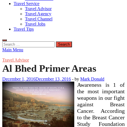
Travel Service
Travel Advisor
Travel Agency
Travel Channel
Travel Jobs
Travel Tips
Search
for:
Main Menu
Travel Advisor
Al Bhed Primer Areas
December 1, 2016
December 13, 2016
-
by
Mark Donald
Awareness is 1 of
the most important
weapons in our fight
against Breast
Cancer. According
to the Breast Cancer
Study Foundation