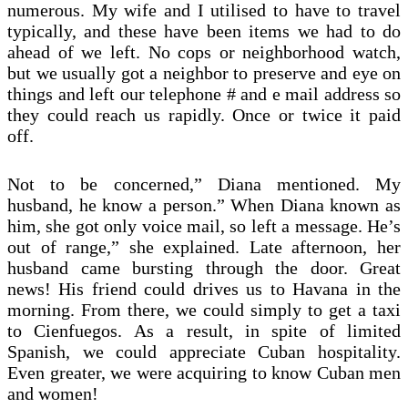
numerous. My wife and I utilised to have to travel
typically, and these have been items we had to do
ahead of we left. No cops or neighborhood watch,
but we usually got a neighbor to preserve and eye on
things and left our telephone # and e mail address so
they could reach us rapidly. Once or twice it paid
off.
Not to be concerned,” Diana mentioned. My
husband, he know a person.” When Diana known as
him, she got only voice mail, so left a message. He’s
out of range,” she explained. Late afternoon, her
husband came bursting through the door. Great
news! His friend could drives us to Havana in the
morning. From there, we could simply to get a taxi
to Cienfuegos. As a result, in spite of limited
Spanish, we could appreciate Cuban hospitality.
Even greater, we were acquiring to know Cuban men
and women!