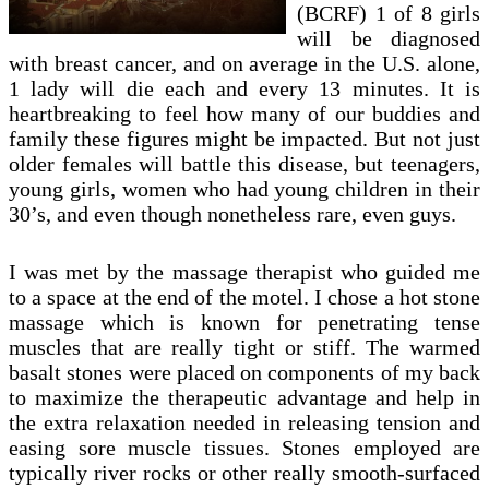
(BCRF) 1 of 8 girls
will be diagnosed
with breast cancer, and on average in the U.S. alone,
1 lady will die each and every 13 minutes. It is
heartbreaking to feel how many of our buddies and
family these figures might be impacted. But not just
older females will battle this disease, but teenagers,
young girls, women who had young children in their
30’s, and even though nonetheless rare, even guys.
I was met by the massage therapist who guided me
to a space at the end of the motel. I chose a hot stone
massage which is known for penetrating tense
muscles that are really tight or stiff. The warmed
basalt stones were placed on components of my back
to maximize the therapeutic advantage and help in
the extra relaxation needed in releasing tension and
easing sore muscle tissues. Stones employed are
typically river rocks or other really smooth-surfaced