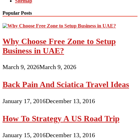
Sitemap
Popular Posts
Why Choose Free Zone to Setup
Business in UAE?
March 9, 2026
March 9, 2026
Back Pain And Sciatica Travel Ideas
January 17, 2016
December 13, 2016
How To Strategy A US Road Trip
January 15, 2016
December 13, 2016