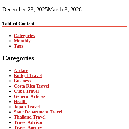
December 23, 2025
March 3, 2026
Tabbed Content
Categories
Monthly
Tags
Categories
Airfare
Budget Travel
Business
Costa Rica Travel
Cuba Travel
General Articles
Health
Japan Travel
State Department Travel
Thailand Travel
Travel Advisor
Travel Agency