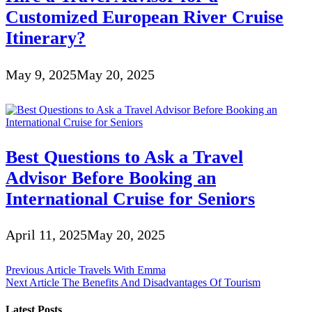
Customized European River Cruise
Itinerary?
May 9, 2025
May 20, 2025
Best Questions to Ask a Travel
Advisor Before Booking an
International Cruise for Seniors
April 11, 2025
May 20, 2025
Post
Previous Article
Travels With Emma
Next Article
The Benefits And Disadvantages Of Tourism
navigation
Latest Posts