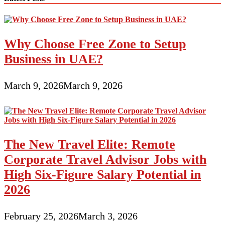
Why Choose Free Zone to Setup
Business in UAE?
March 9, 2026
March 9, 2026
The New Travel Elite: Remote
Corporate Travel Advisor Jobs with
High Six-Figure Salary Potential in
2026
February 25, 2026
March 3, 2026