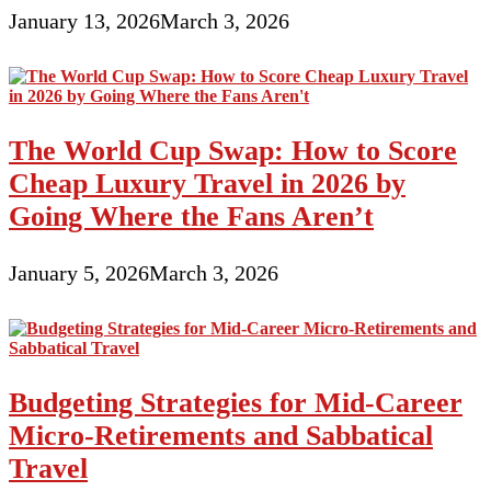
January 13, 2026
March 3, 2026
The World Cup Swap: How to Score
Cheap Luxury Travel in 2026 by
Going Where the Fans Aren’t
January 5, 2026
March 3, 2026
Budgeting Strategies for Mid-Career
Micro-Retirements and Sabbatical
Travel