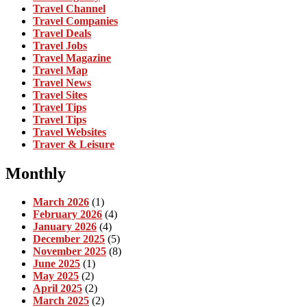
Travel Channel
Travel Companies
Travel Deals
Travel Jobs
Travel Magazine
Travel Map
Travel News
Travel Sites
Travel Tips
Travel Tips
Travel Websites
Traver & Leisure
Monthly
March 2026
(1)
February 2026
(4)
January 2026
(4)
December 2025
(5)
November 2025
(8)
June 2025
(1)
May 2025
(2)
April 2025
(2)
March 2025
(2)