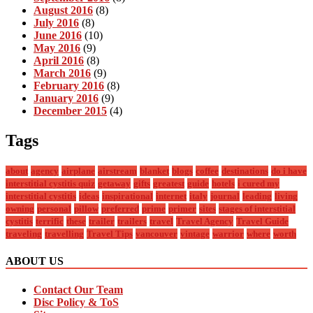
August 2016
(8)
July 2016
(8)
June 2016
(10)
May 2016
(9)
April 2016
(8)
March 2016
(9)
February 2016
(8)
January 2016
(9)
December 2015
(4)
Tags
about
agency
airplane
airstream
blanket
blogs
coffee
destinations
do i have
interstitial cystitis quiz
getaway
gifts
greatest
guide
hotels
i cured my
interstitial cystitis
ideas
inspirational
internet
italy
journal
leading
living
owning
personal
pillow
preferred
prime
primer
sites
stages of interstitial
cystitis
terrific
these
trailer
trailers
travel
Travel Agency
Travel Guide
traveling
travelling
Travel Tips
vancouver
vintage
warrior
where
worth
ABOUT US
Contact Our Team
Disc Policy & ToS