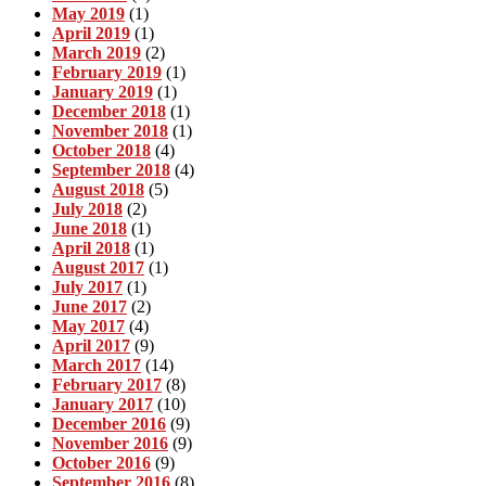
May 2019
(1)
April 2019
(1)
March 2019
(2)
February 2019
(1)
January 2019
(1)
December 2018
(1)
November 2018
(1)
October 2018
(4)
September 2018
(4)
August 2018
(5)
July 2018
(2)
June 2018
(1)
April 2018
(1)
August 2017
(1)
July 2017
(1)
June 2017
(2)
May 2017
(4)
April 2017
(9)
March 2017
(14)
February 2017
(8)
January 2017
(10)
December 2016
(9)
November 2016
(9)
October 2016
(9)
September 2016
(8)