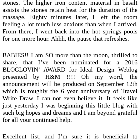
stones. The higher iron content material in basalt
assists the stones retain heat for the duration of the
massage. Eighty minutes later, I left the room
feeling a lot much less anxious than when I arrived.
From there, I went back into the hot springs pools
for one more hour. Ahhh, the pause that refreshes.
BABIES!! I am SO more than the moon, thrilled to
share, that I’ve been nominated for a 2016
BLOGLOVIN’ AWARD for Ideal Design Weblog
presented by H&M !!!! Oh my word, the
announcement will be produced on September 12th
which is roughly the 6 year anniversary of Travel
Write Draw. I can not even believe it. It feels like
just yesterday I was beginning this little blog with
such big hopes and dreams and I am beyond grateful
for all your continued help.
Excellent list, and I’m sure it is beneficial to