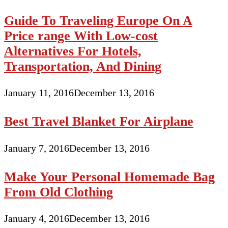
Guide To Traveling Europe On A
Price range With Low-cost
Alternatives For Hotels,
Transportation, And Dining
January 11, 2016
December 13, 2016
Best Travel Blanket For Airplane
January 7, 2016
December 13, 2016
Make Your Personal Homemade Bag
From Old Clothing
January 4, 2016
December 13, 2016