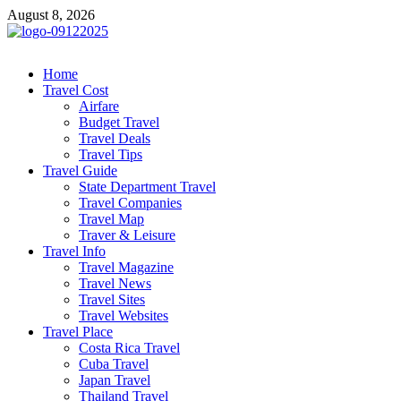
Skip
August 8, 2026
to
content
cystiteinterstitielle
Travel Channel
Home
Travel Cost
Airfare
Budget Travel
Travel Deals
Travel Tips
Travel Guide
State Department Travel
Travel Companies
Travel Map
Traver & Leisure
Travel Info
Travel Magazine
Travel News
Travel Sites
Travel Websites
Travel Place
Costa Rica Travel
Cuba Travel
Japan Travel
Thailand Travel