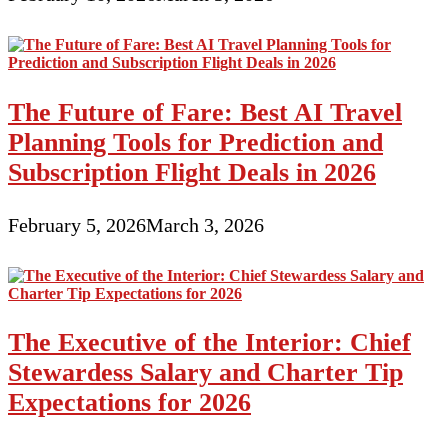
The Future of Fare: Best AI Travel
Planning Tools for Prediction and
Subscription Flight Deals in 2026
February 5, 2026
March 3, 2026
The Executive of the Interior: Chief
Stewardess Salary and Charter Tip
Expectations for 2026