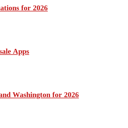
ations for 2026
sale Apps
 and Washington for 2026