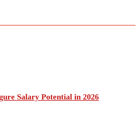
ure Salary Potential in 2026