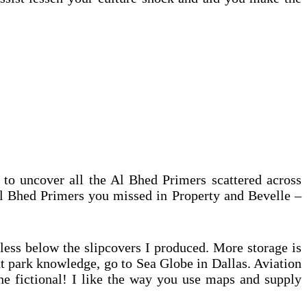
 to uncover all the Al Bhed Primers scattered across
Al Bhed Primers you missed in Property and Bevelle –
less below the slipcovers I produced. More storage is
t park knowledge, go to Sea Globe in Dallas. Aviation
he fictional! I like the way you use maps and supply