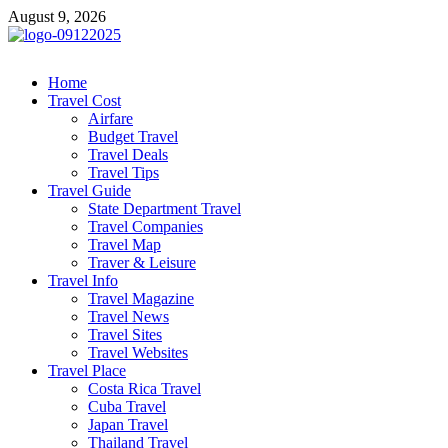
Skip
August 9, 2026
to
content
cystiteinterstitielle
Travel Channel
Home
Travel Cost
Airfare
Budget Travel
Travel Deals
Travel Tips
Travel Guide
State Department Travel
Travel Companies
Travel Map
Traver & Leisure
Travel Info
Travel Magazine
Travel News
Travel Sites
Travel Websites
Travel Place
Costa Rica Travel
Cuba Travel
Japan Travel
Thailand Travel