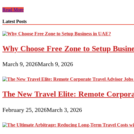
Are
Read More
Airstream
RVs
Latest Posts
Worth
Owning?
Why Choose Free Zone to Setup Busin
March 9, 2026
March 9, 2026
The New Travel Elite: Remote Corporat
February 25, 2026
March 3, 2026