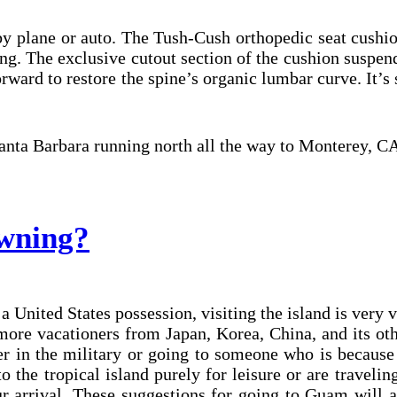
 plane or auto. The Tush-Cush orthopedic seat cushion
g. The exclusive cutout section of the cushion suspend
forward to restore the spine’s organic lumbar curve. It’
 Santa Barbara running north all the way to Monterey, C
wning?
 United States possession, visiting the island is very 
more vacationers from Japan, Korea, China, and its ot
r in the military or going to someone who is because i
 the tropical island purely for leisure or are traveli
 arrival. These suggestions for going to Guam will a