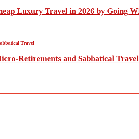
eap Luxury Travel in 2026 by Going Wh
icro-Retirements and Sabbatical Travel