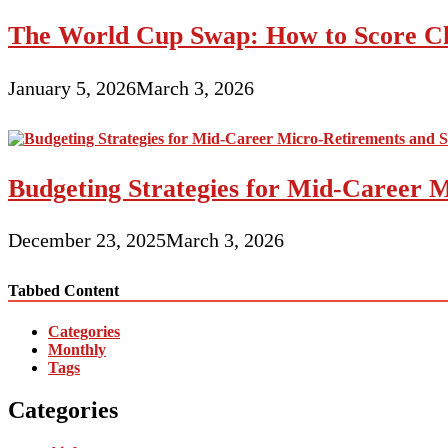
The World Cup Swap: How to Score Ch
January 5, 2026
March 3, 2026
Budgeting Strategies for Mid-Career M
December 23, 2025
March 3, 2026
Tabbed Content
Categories
Monthly
Tags
Categories