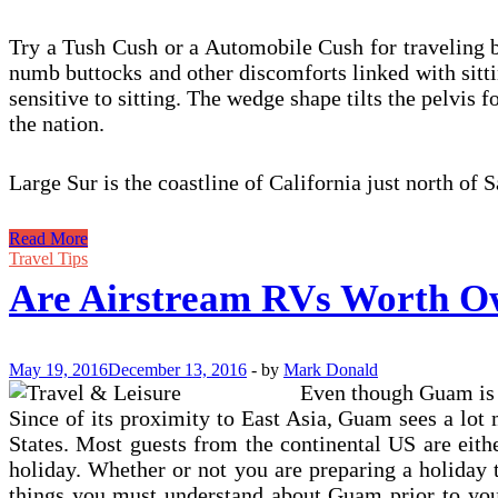
Try a Tush Cush or a Automobile Cush for traveling by
numb buttocks and other discomforts linked with sittin
sensitive to sitting. The wedge shape tilts the pelvis 
the nation.
Large Sur is the coastline of California just north of
Are
Read More
Airstream
Travel Tips
RVs
Are Airstream RVs Worth O
Worth
Owning?
May 19, 2016
December 13, 2016
-
by
Mark Donald
Even though Guam is a
Since of its proximity to East Asia, Guam sees a lot 
States. Most guests from the continental US are eithe
holiday. Whether or not you are preparing a holiday to
things you must understand about Guam prior to your