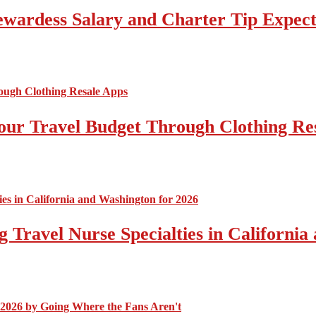
tewardess Salary and Charter Tip Expect
ur Travel Budget Through Clothing Re
 Travel Nurse Specialties in California