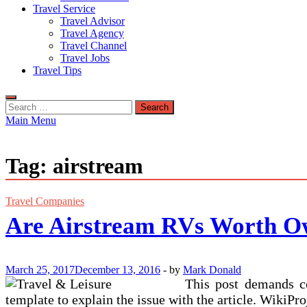
Travel Service
Travel Advisor
Travel Agency
Travel Channel
Travel Jobs
Travel Tips
Search
for:
Main Menu
Tag:
airstream
Travel Companies
Are Airstream RVs Worth O
March 25, 2017
December 13, 2016
-
by
Mark Donald
This post demands co
template to explain the issue with the article. WikiPro