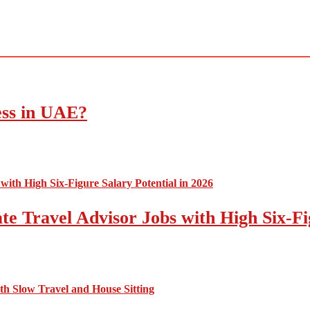
ess in UAE?
e Travel Advisor Jobs with High Six-Fig