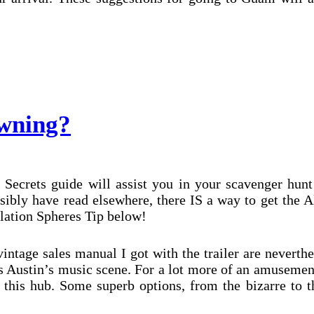
wning?
 Secrets guide will assist you in your scavenger hunt
sibly have read elsewhere, there IS a way to get the 
ilation Spheres Tip below!
ntage sales manual I got with the trailer are neverthe
s Austin’s music scene. For a lot more of an amusemen
 this hub. Some superb options, from the bizarre to t