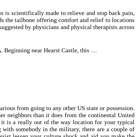
 is scientifically made to relieve and stop back pain,
s the tailbone offering comfort and relief to locations
s suggested by physicians and physical therapists across
A. Beginning near Hearst Castle, this …
various from going to any other US state or possession.
her neighbors than it does from the continental United
t is a really out of the way location for your typical
ng with somebody in the military, there are a couple of
ssist lessen your culture shock and aid you make the