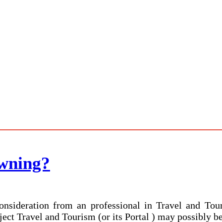
wning?
nsideration from an professional in Travel and Tour
ject Travel and Tourism (or its Portal ) may possibly be