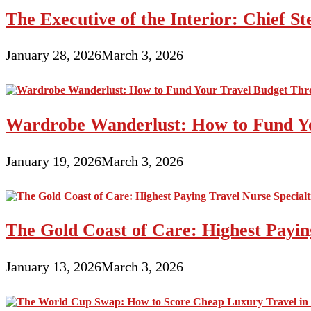
The Executive of the Interior: Chief S
January 28, 2026
March 3, 2026
Wardrobe Wanderlust: How to Fund Yo
January 19, 2026
March 3, 2026
The Gold Coast of Care: Highest Paying
January 13, 2026
March 3, 2026