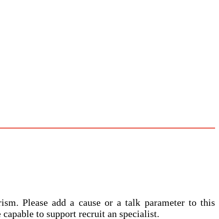
ism. Please add a cause or a talk parameter to this
 capable to support recruit an specialist.