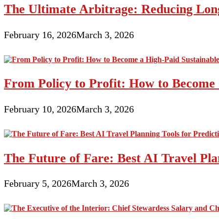
The Ultimate Arbitrage: Reducing Long
February 16, 2026
March 3, 2026
From Policy to Profit: How to Become 
February 10, 2026
March 3, 2026
The Future of Fare: Best AI Travel Pla
February 5, 2026
March 3, 2026