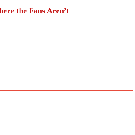
ere the Fans Aren’t