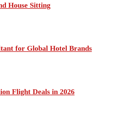
nd House Sitting
tant for Global Hotel Brands
ion Flight Deals in 2026