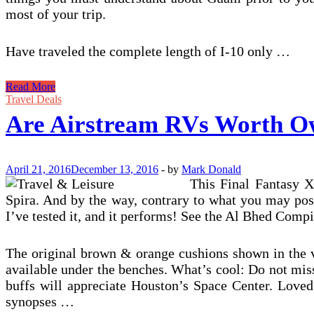
most of your trip.
Have traveled the complete length of I-10 only …
Are
Read More
Airstream
Travel Deals
RVs
Are Airstream RVs Worth O
Worth
Owning?
April 21, 2016
December 13, 2016
-
by
Mark Donald
This Final Fantasy X
Spira. And by the way, contrary to what you may pos
I’ve tested it, and it performs! See the Al Bhed Comp
The original brown & orange cushions shown in the vi
available under the benches. What’s cool: Do not mis
buffs will appreciate Houston’s Space Center. Loved
synopses …