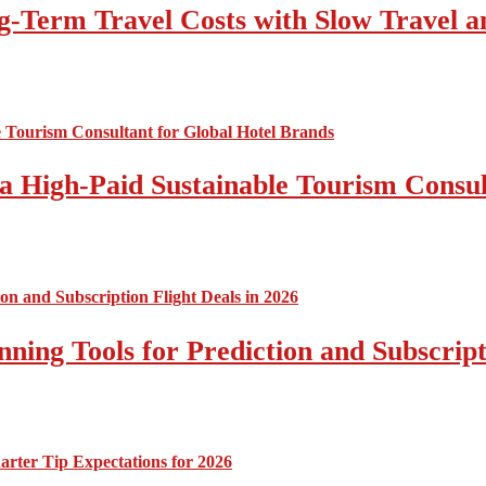
-Term Travel Costs with Slow Travel a
a High-Paid Sustainable Tourism Consul
nning Tools for Prediction and Subscript