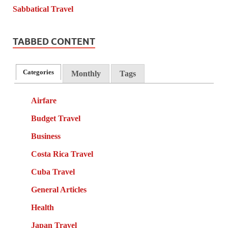
TABBED CONTENT
Categories
Monthly
Tags
Airfare
Budget Travel
Business
Costa Rica Travel
Cuba Travel
General Articles
Health
Japan Travel