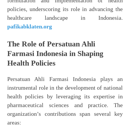
formulation and implementation of health
policies, underscoring its role in advancing the
healthcare landscape in Indonesia.
pafikabklaten.org
The Role of Persatuan Ahli
Farmasi Indonesia in Shaping
Health Policies
Persatuan Ahli Farmasi Indonesia plays an
instrumental role in the development of national
health policies by leveraging its expertise in
pharmaceutical sciences and practice. The
organization’s contributions span several key
areas: