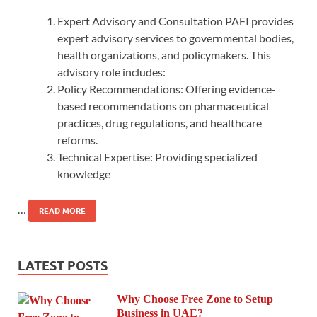
Expert Advisory and Consultation PAFI provides
expert advisory services to governmental bodies,
health organizations, and policymakers. This
advisory role includes:
Policy Recommendations: Offering evidence-
based recommendations on pharmaceutical
practices, drug regulations, and healthcare
reforms.
Technical Expertise: Providing specialized
knowledge
…
READ MORE
LATEST POSTS
Why Choose Free Zone to Setup
Business in UAE?