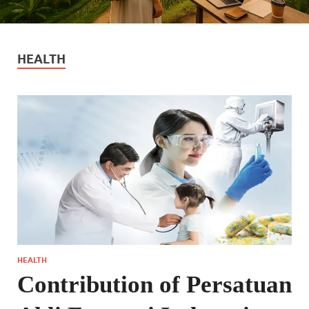
HEALTH
HEALTH
Contribution of Persatuan