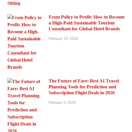
From Policy to Profit: How to Become
a High-Paid Sustainable Tourism
Consultant for Global Hotel Brands
February 10, 2026
The Future of Fare: Best AI Travel
Planning Tools for Prediction and
Subscription Flight Deals in 2026
February 5, 2026