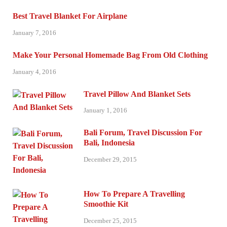
Best Travel Blanket For Airplane
January 7, 2016
Make Your Personal Homemade Bag From Old Clothing
January 4, 2016
Travel Pillow And Blanket Sets
January 1, 2016
Bali Forum, Travel Discussion For
Bali, Indonesia
December 29, 2015
How To Prepare A Travelling
Smoothie Kit
December 25, 2015