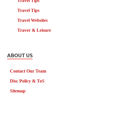
Travel Tips
Travel Tips
Travel Websites
Traver & Leisure
ABOUT US
Contact Our Team
Disc Policy & ToS
Sitemap