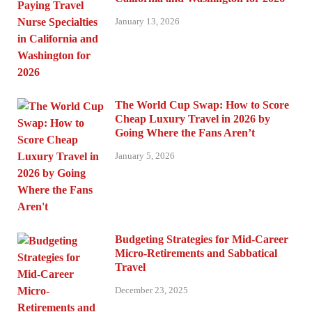
January 13, 2026
The World Cup Swap: How to Score
Cheap Luxury Travel in 2026 by
Going Where the Fans Aren’t
January 5, 2026
Budgeting Strategies for Mid-Career
Micro-Retirements and Sabbatical
Travel
December 23, 2025