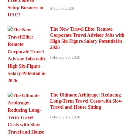
March 9, 2026
The New Travel Elite: Remote
Corporate Travel Advisor Jobs with
High Six-Figure Salary Potential in
2026
February 25, 2026
The Ultimate Arbitrage: Reducing
Long-Term Travel Costs with Slow
Travel and House Sitting
February 16, 2026