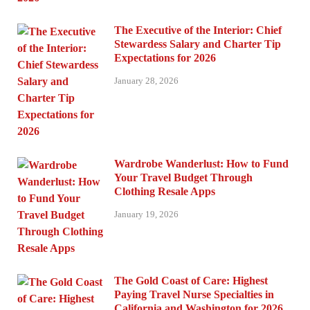
The Executive of the Interior: Chief
Stewardess Salary and Charter Tip
Expectations for 2026
January 28, 2026
Wardrobe Wanderlust: How to Fund
Your Travel Budget Through
Clothing Resale Apps
January 19, 2026
The Gold Coast of Care: Highest
Paying Travel Nurse Specialties in
California and Washington for 2026