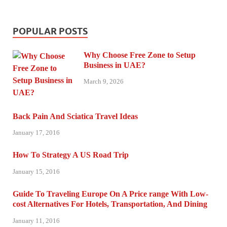
POPULAR POSTS
Why Choose Free Zone to Setup
Business in UAE?
March 9, 2026
Back Pain And Sciatica Travel Ideas
January 17, 2016
How To Strategy A US Road Trip
January 15, 2016
Guide To Traveling Europe On A Price range With Low-
cost Alternatives For Hotels, Transportation, And Dining
January 11, 2016