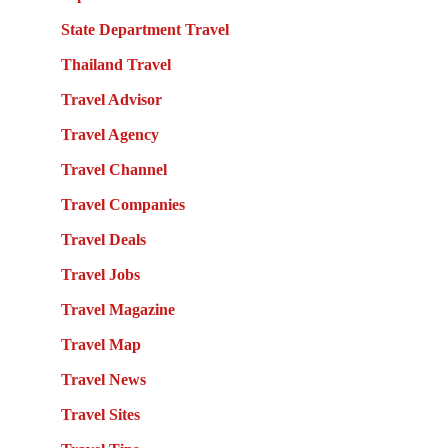
State Department Travel
Thailand Travel
Travel Advisor
Travel Agency
Travel Channel
Travel Companies
Travel Deals
Travel Jobs
Travel Magazine
Travel Map
Travel News
Travel Sites