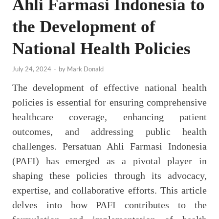
Ahli Farmasi Indonesia to
the Development of
National Health Policies
July 24, 2024
-
by
Mark Donald
The development of effective national health
policies is essential for ensuring comprehensive
healthcare coverage, enhancing patient
outcomes, and addressing public health
challenges. Persatuan Ahli Farmasi Indonesia
(PAFI) has emerged as a pivotal player in
shaping these policies through its advocacy,
expertise, and collaborative efforts. This article
delves into how PAFI contributes to the