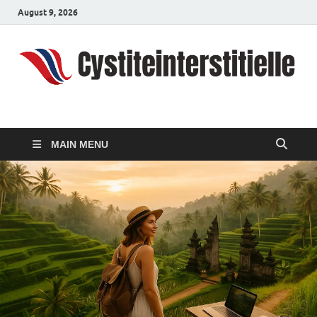
August 9, 2026
cystiteinterstitielle
Travel Channel
MAIN MENU