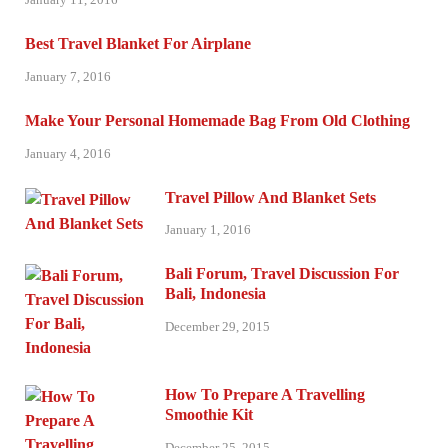
Best Travel Blanket For Airplane
January 7, 2016
Make Your Personal Homemade Bag From Old Clothing
January 4, 2016
Travel Pillow And Blanket Sets
January 1, 2016
Bali Forum, Travel Discussion For
Bali, Indonesia
December 29, 2015
How To Prepare A Travelling
Smoothie Kit
December 25, 2015