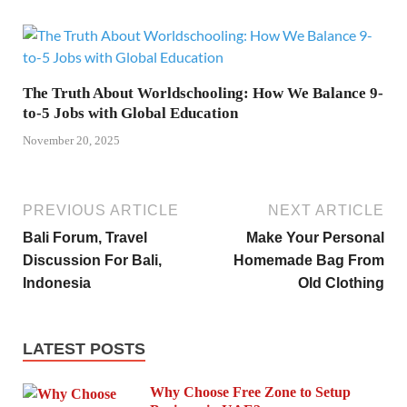
The Truth About Worldschooling: How We Balance 9-
to-5 Jobs with Global Education
November 20, 2025
PREVIOUS ARTICLE
NEXT ARTICLE
Bali Forum, Travel
Make Your Personal
Discussion For Bali,
Homemade Bag From
Indonesia
Old Clothing
LATEST POSTS
Why Choose Free Zone to Setup