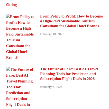
From Policy to Profit: How to Become
a High-Paid Sustainable Tourism
Consultant for Global Hotel Brands
February 10, 2026
The Future of Fare: Best AI Travel
Planning Tools for Prediction and
Subscription Flight Deals in 2026
February 5, 2026