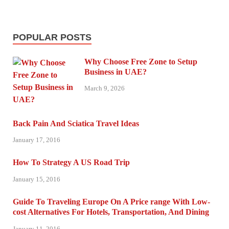
POPULAR POSTS
Why Choose Free Zone to Setup
Business in UAE?
March 9, 2026
Back Pain And Sciatica Travel Ideas
January 17, 2016
How To Strategy A US Road Trip
January 15, 2016
Guide To Traveling Europe On A Price range With Low-
cost Alternatives For Hotels, Transportation, And Dining
January 11, 2016