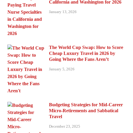
California and Washington for 2026
January 13, 2026
The World Cup Swap: How to Score
Cheap Luxury Travel in 2026 by
Going Where the Fans Aren’t
January 5, 2026
Budgeting Strategies for Mid-Career
Micro-Retirements and Sabbatical
Travel
December 23, 2025