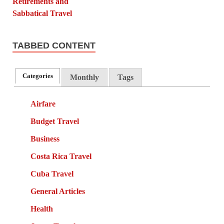
TABBED CONTENT
Categories
Monthly
Tags
Airfare
Budget Travel
Business
Costa Rica Travel
Cuba Travel
General Articles
Health