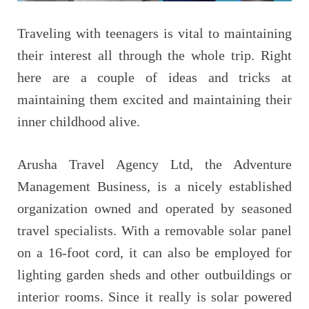
Traveling with teenagers is vital to maintaining
their interest all through the whole trip. Right
here are a couple of ideas and tricks at
maintaining them excited and maintaining their
inner childhood alive.
Arusha Travel Agency Ltd, the Adventure
Management Business, is a nicely established
organization owned and operated by seasoned
travel specialists. With a removable solar panel
on a 16-foot cord, it can also be employed for
lighting garden sheds and other outbuildings or
interior rooms. Since it really is solar powered