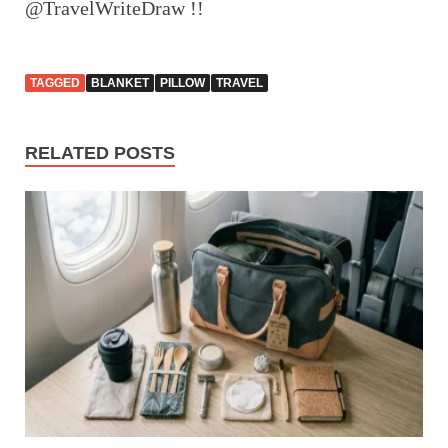
@TravelWriteDraw !!
TAGGED
BLANKET
PILLOW
TRAVEL
RELATED POSTS