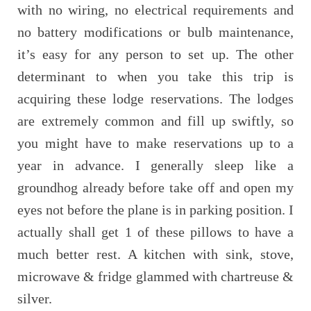
with no wiring, no electrical requirements and
no battery modifications or bulb maintenance,
it’s easy for any person to set up. The other
determinant to when you take this trip is
acquiring these lodge reservations. The lodges
are extremely common and fill up swiftly, so
you might have to make reservations up to a
year in advance. I generally sleep like a
groundhog already before take off and open my
eyes not before the plane is in parking position. I
actually shall get 1 of these pillows to have a
much better rest. A kitchen with sink, stove,
microwave & fridge glammed with chartreuse &
silver.