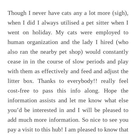
Though I never have cats any a lot more (sigh),
when I did I always utilised a pet sitter when I
went on holiday. My cats were employed to
human organization and the lady I hired (who
also ran the nearby pet shop) would constantly
cease in in the course of slow periods and play
with them as effectively and feed and adjust the
litter box. Thanks to everybody!! really feel
cost-free to pass this info along. Hope the
information assists and let me know what else
you’d be interested in and I will be pleased to
add much more information. So nice to see you
pay a visit to this hub! I am pleased to know that