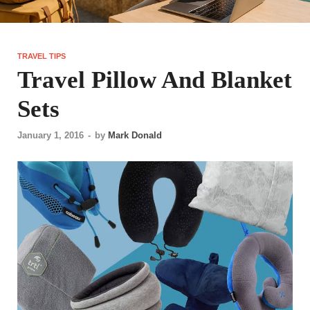
TRAVEL TIPS
Travel Pillow And Blanket
Sets
January 1, 2016
-
by
Mark Donald