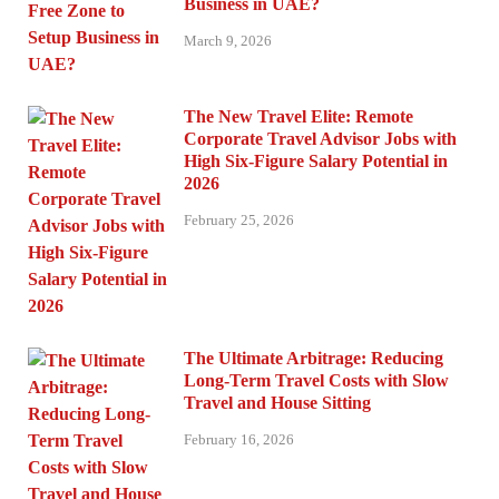
Business in UAE?
March 9, 2026
The New Travel Elite: Remote
Corporate Travel Advisor Jobs with
High Six-Figure Salary Potential in
2026
February 25, 2026
The Ultimate Arbitrage: Reducing
Long-Term Travel Costs with Slow
Travel and House Sitting
February 16, 2026