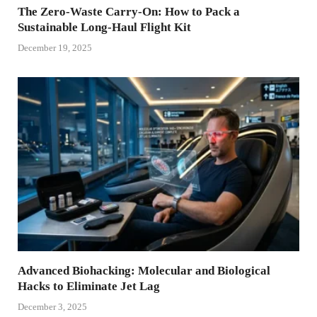
The Zero-Waste Carry-On: How to Pack a
Sustainable Long-Haul Flight Kit
December 19, 2025
Advanced Biohacking: Molecular and Biological
Hacks to Eliminate Jet Lag
December 3, 2025