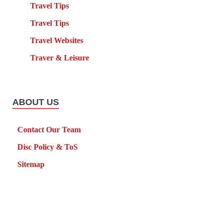
Travel Tips
Travel Tips
Travel Websites
Traver & Leisure
ABOUT US
Contact Our Team
Disc Policy & ToS
Sitemap