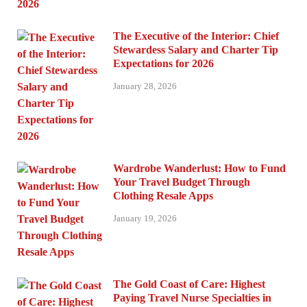
The Executive of the Interior: Chief
Stewardess Salary and Charter Tip
Expectations for 2026
January 28, 2026
Wardrobe Wanderlust: How to Fund
Your Travel Budget Through
Clothing Resale Apps
January 19, 2026
The Gold Coast of Care: Highest
Paying Travel Nurse Specialties in