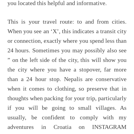
you located this helpful and informative.
This is your travel route: to and from cities.
When you see an ‘X’, this indicates a transit city
or connection, exactly where you spend less than
24 hours. Sometimes you may possibly also see
” on the left side of the city, this will show you
the city where you have a stopover, far more
than a 24 hour stop. Nepalis are conservative
when it comes to clothing, so preserve that in
thoughts when packing for your trip, particularly
if you will be going to small villages. As
usually, be confident to comply with my
adventures in Croatia on INSTAGRAM