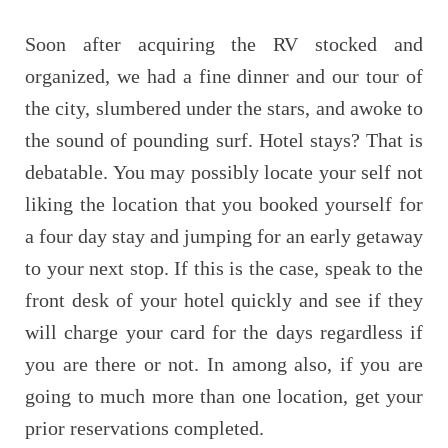
Soon after acquiring the RV stocked and
organized, we had a fine dinner and our tour of
the city, slumbered under the stars, and awoke to
the sound of pounding surf. Hotel stays? That is
debatable. You may possibly locate your self not
liking the location that you booked yourself for
a four day stay and jumping for an early getaway
to your next stop. If this is the case, speak to the
front desk of your hotel quickly and see if they
will charge your card for the days regardless if
you are there or not. In among also, if you are
going to much more than one location, get your
prior reservations completed.