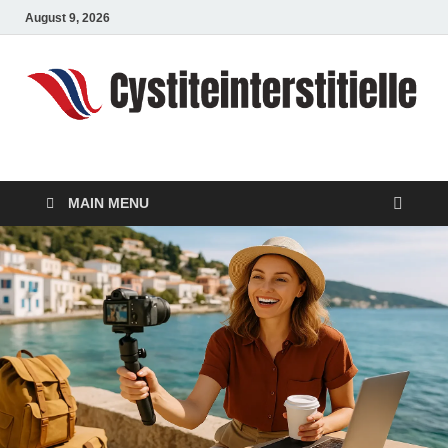
August 9, 2026
cystiteinterstitielle
Travel Channel
MAIN MENU