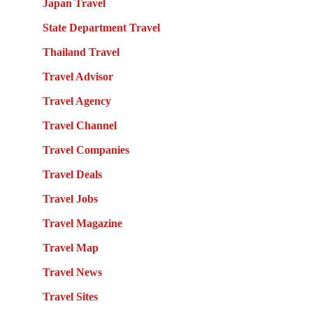
Japan Travel
State Department Travel
Thailand Travel
Travel Advisor
Travel Agency
Travel Channel
Travel Companies
Travel Deals
Travel Jobs
Travel Magazine
Travel Map
Travel News
Travel Sites