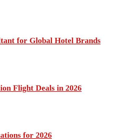
tant for Global Hotel Brands
ion Flight Deals in 2026
ations for 2026