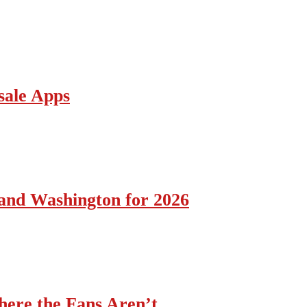
sale Apps
 and Washington for 2026
ere the Fans Aren’t