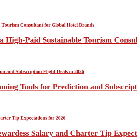
a High-Paid Sustainable Tourism Consul
nning Tools for Prediction and Subscript
tewardess Salary and Charter Tip Expect