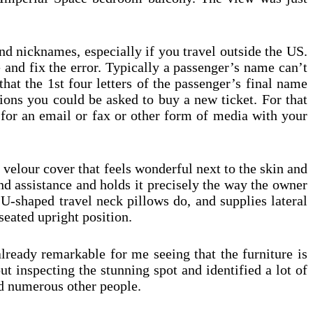
nd nicknames, especially if you travel outside the US.
e and fix the error. Typically a passenger’s name can’t
that the 1st four letters of the passenger’s final name
sions you could be asked to buy a new ticket. For that
k for an email or fax or other form of media with your
elour cover that feels wonderful next to the skin and
d assistance and holds it precisely the way the owner
 U-shaped travel neck pillows do, and supplies lateral
seated upright position.
already remarkable for me seeing that the furniture is
ut inspecting the stunning spot and identified a lot of
d numerous other people.