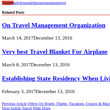
Tagged
articles
guidelines
preparation
travel
Related Posts
On Travel Management Organization
March 14, 2017
December 13, 2016
Very best Travel Blanket For Airplane
March 8, 2017
December 13, 2016
Establishing State Residency When Li
February 3, 2017
December 13, 2016
Post
Previous Article
Offers On Hotels, Flights, Vacations, Cruises & Mu
Next Article
Travel Write Draw