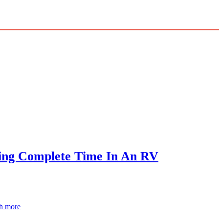
ving Complete Time In An RV
ch more