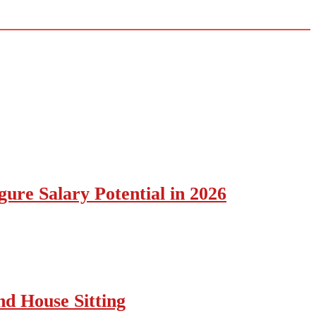
ure Salary Potential in 2026
nd House Sitting