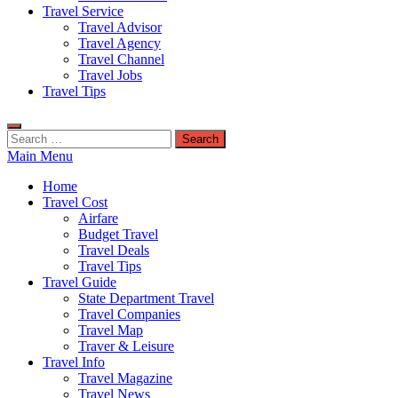
Travel Service
Travel Advisor
Travel Agency
Travel Channel
Travel Jobs
Travel Tips
Search
for:
Main Menu
Home
Travel Cost
Airfare
Budget Travel
Travel Deals
Travel Tips
Travel Guide
State Department Travel
Travel Companies
Travel Map
Traver & Leisure
Travel Info
Travel Magazine
Travel News