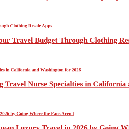
ur Travel Budget Through Clothing Re
 Travel Nurse Specialties in California
eap Luxury Travel in 2026 by Going Wh