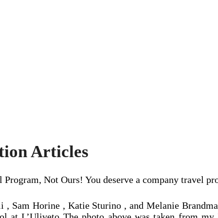
ion Articles
vel Program, Not Ours! You deserve a company travel pr
i , Sam Horine , Katie Sturino , and Melanie Brandman
pool at L’Uliveto The photo above was taken from my