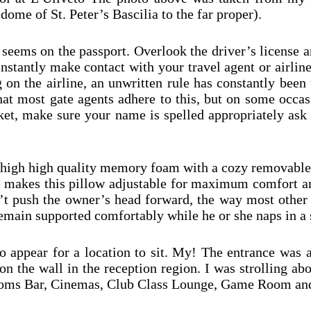
dome of St. Peter’s Bascilia to the far proper).
 seems on the passport. Overlook the driver’s license a
instantly make contact with your travel agent or airlin
 on the airline, an unwritten rule has constantly been 
hat most gate agents adhere to this, but on some occa
icket, make sure your name is spelled appropriately as
high high quality memory foam with a cozy removable v
 makes this pillow adjustable for maximum comfort an
won’t push the owner’s head forward, the way most other
remain supported comfortably while he or she naps in a 
o appear for a location to sit. My! The entrance was 
on the wall in the reception region. I was strolling abo
 Blooms Bar, Cinemas, Club Class Lounge, Game Room an