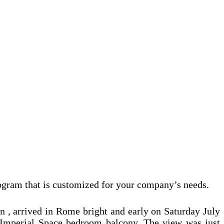
ogram that is customized for your company’s needs.
 , arrived in Rome bright and early on Saturday July
 Imperial Space bedroom balcony. The view was just