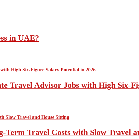
ess in UAE?
e Travel Advisor Jobs with High Six-Fig
-Term Travel Costs with Slow Travel a