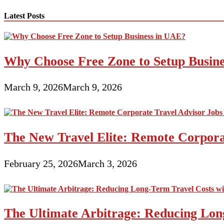
navigation
Latest Posts
Why Choose Free Zone to Setup Busin
March 9, 2026
March 9, 2026
The New Travel Elite: Remote Corporat
February 25, 2026
March 3, 2026
The Ultimate Arbitrage: Reducing Long