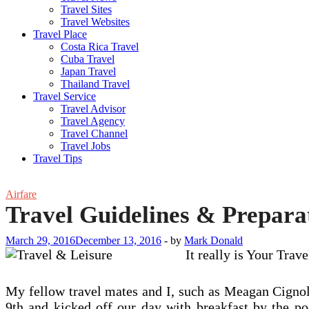
Travel Sites
Travel Websites
Travel Place
Costa Rica Travel
Cuba Travel
Japan Travel
Thailand Travel
Travel Service
Travel Advisor
Travel Agency
Travel Channel
Travel Jobs
Travel Tips
Airfare
Travel Guidelines & Preparat
March 29, 2016
December 13, 2016
-
by
Mark Donald
It really is Your Tra
My fellow travel mates and I, such as Meagan Cignol
9th and kicked off our day with breakfast by the 