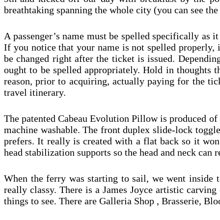
breathtaking spanning the whole city (you can see the 
A passenger’s name must be spelled specifically as it
If you notice that your name is not spelled properly, 
be changed right after the ticket is issued. Depending
ought to be spelled appropriately. Hold in thoughts t
reason, prior to acquiring, actually paying for the t
travel itinerary.
The patented Cabeau Evolution Pillow is produced of 
machine washable. The front duplex slide-lock toggle
prefers. It really is created with a flat back so it 
head stabilization supports so the head and neck can 
When the ferry was starting to sail, we went inside t
really classy. There is a James Joyce artistic carving 
things to see. There are Galleria Shop , Brasserie,