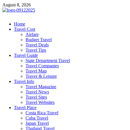
Skip
August 8, 2026
to
content
cystiteinterstitielle
Travel Channel
Home
Travel Cost
Airfare
Budget Travel
Travel Deals
Travel Tips
Travel Guide
State Department Travel
Travel Companies
Travel Map
Traver & Leisure
Travel Info
Travel Magazine
Travel News
Travel Sites
Travel Websites
Travel Place
Costa Rica Travel
Cuba Travel
Japan Travel
Thailand Travel