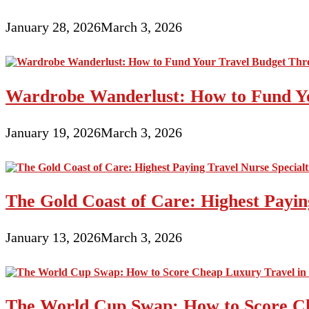
January 28, 2026
March 3, 2026
Wardrobe Wanderlust: How to Fund Yo
January 19, 2026
March 3, 2026
The Gold Coast of Care: Highest Paying
January 13, 2026
March 3, 2026
The World Cup Swap: How to Score Ch