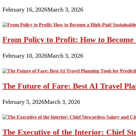
February 16, 2026
March 3, 2026
From Policy to Profit: How to Become 
February 10, 2026
March 3, 2026
The Future of Fare: Best AI Travel Pla
February 5, 2026
March 3, 2026
The Executive of the Interior: Chief S