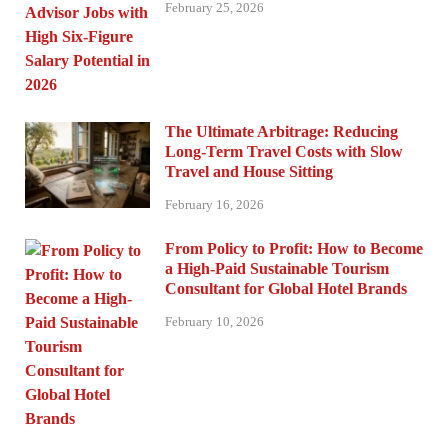
February 25, 2026
The Ultimate Arbitrage: Reducing
Long-Term Travel Costs with Slow
Travel and House Sitting
February 16, 2026
From Policy to Profit: How to Become
a High-Paid Sustainable Tourism
Consultant for Global Hotel Brands
February 10, 2026