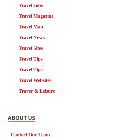
Travel Jobs
Travel Magazine
Travel Map
Travel News
Travel Sites
Travel Tips
Travel Tips
Travel Websites
Traver & Leisure
ABOUT US
Contact Our Team