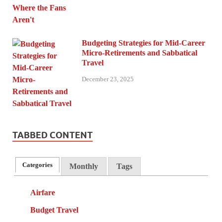
Budgeting Strategies for Mid-Career
Micro-Retirements and Sabbatical
Travel
December 23, 2025
TABBED CONTENT
Categories
Monthly
Tags
Airfare
Budget Travel