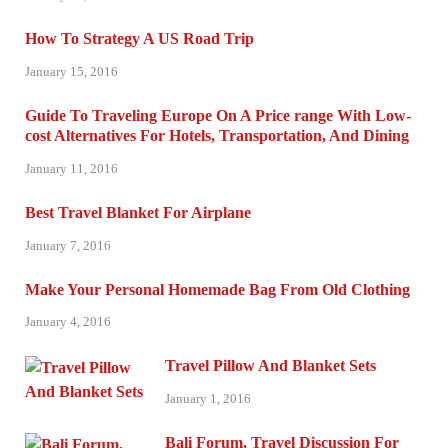
How To Strategy A US Road Trip
January 15, 2016
Guide To Traveling Europe On A Price range With Low-
cost Alternatives For Hotels, Transportation, And Dining
January 11, 2016
Best Travel Blanket For Airplane
January 7, 2016
Make Your Personal Homemade Bag From Old Clothing
January 4, 2016
Travel Pillow And Blanket Sets
January 1, 2016
Bali Forum, Travel Discussion For