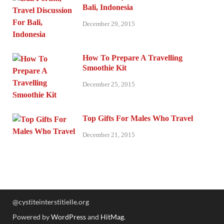
Bali, Indonesia
December 29, 2015
How To Prepare A Travelling
Smoothie Kit
December 25, 2015
Top Gifts For Males Who Travel
December 21, 2015
@cystiteinterstitielle.org
Powered by
WordPress
and
HitMag
.