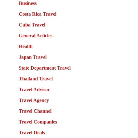
Business
Costa Rica Travel
Cuba Travel
General Articles
Health
Japan Travel
State Department Travel
Thailand Travel
Travel Advisor
Travel Agency
Travel Channel
Travel Companies
Travel Deals