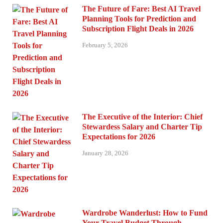
The Future of Fare: Best AI Travel
Planning Tools for Prediction and
Subscription Flight Deals in 2026
February 5, 2026
The Executive of the Interior: Chief
Stewardess Salary and Charter Tip
Expectations for 2026
January 28, 2026
Wardrobe Wanderlust: How to Fund
Your Travel Budget Through