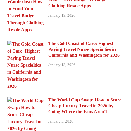
Clothing Resale Apps
January 19, 2026
The Gold Coast of Care: Highest
Paying Travel Nurse Specialties in
California and Washington for 2026
January 13, 2026
The World Cup Swap: How to Score
Cheap Luxury Travel in 2026 by
Going Where the Fans Aren’t
January 5, 2026