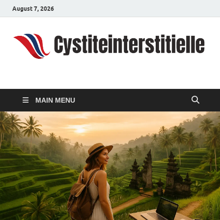
August 7, 2026
cystiteinterstitielle
Travel Channel
MAIN MENU