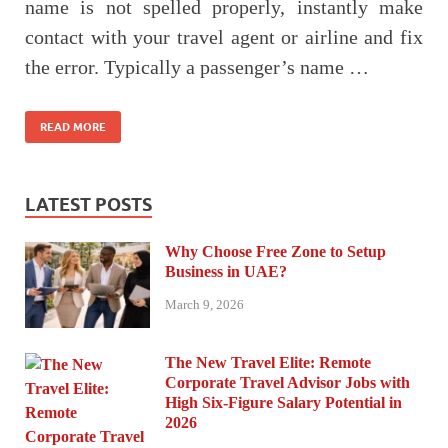
name is not spelled properly, instantly make
contact with your travel agent or airline and fix
the error. Typically a passenger’s name …
READ MORE
LATEST POSTS
Why Choose Free Zone to Setup
Business in UAE?
March 9, 2026
The New Travel Elite: Remote
Corporate Travel Advisor Jobs with
High Six-Figure Salary Potential in
2026