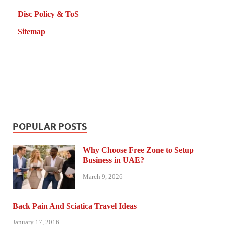
Disc Policy & ToS
Sitemap
POPULAR POSTS
Why Choose Free Zone to Setup
Business in UAE?
March 9, 2026
Back Pain And Sciatica Travel Ideas
January 17, 2016