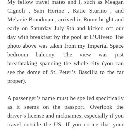
My fellow travel mates and I, such as Meagan
Cignoli , Sam Horine , Katie Sturino , and
Melanie Brandman , arrived in Rome bright and
early on Saturday July 9th and kicked off our
day with breakfast by the pool at L’Uliveto The
photo above was taken from my Imperial Space
bedroom balcony. The view was just
breathtaking spanning the whole city (you can
see the dome of St. Peter’s Bascilia to the far
proper).
A passenger’s name must be spelled specifically
as it seems on the passport. Overlook the
driver’s license and nicknames, especially if you
travel outside the US. If you notice that your