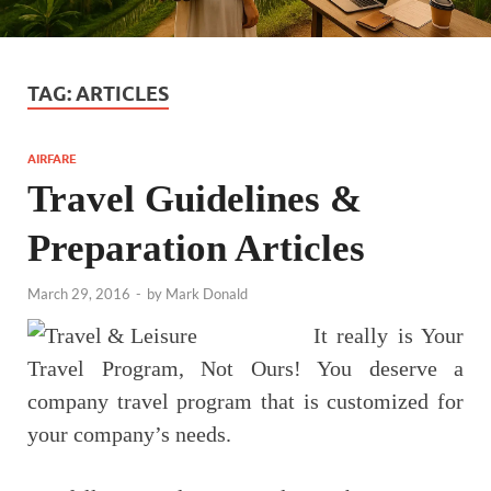
TAG:
ARTICLES
AIRFARE
Travel Guidelines &
Preparation Articles
March 29, 2016
-
by
Mark Donald
It really is Your
Travel Program, Not Ours! You deserve a
company travel program that is customized for
your company’s needs.