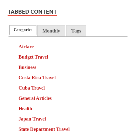
TABBED CONTENT
Categories
Monthly
Tags
Airfare
Budget Travel
Business
Costa Rica Travel
Cuba Travel
General Articles
Health
Japan Travel
State Department Travel