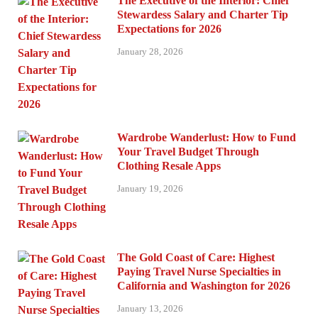
The Executive of the Interior: Chief
Stewardess Salary and Charter Tip
Expectations for 2026
January 28, 2026
Wardrobe Wanderlust: How to Fund
Your Travel Budget Through
Clothing Resale Apps
January 19, 2026
The Gold Coast of Care: Highest
Paying Travel Nurse Specialties in
California and Washington for 2026
January 13, 2026