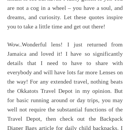
are not a cog in a wheel – you have a soul, and
dreams, and curiosity. Let these quotes inspire
you to take a little time and get out there!
Wow..Wonderful lens! I just returned from
Jamaica and loved it! I have so significantly
details that I need to have to share with
everybody and will have lots far more Lenses on
the way! For any extended travel, nothing beats
the Okkatots Travel Depot in my opinion. But
for basic running around or day trips, you may
well not require the substantial functions of the
Travel Depot, then check out the Backpack
Diaper Bags article for daily child backpacks. I