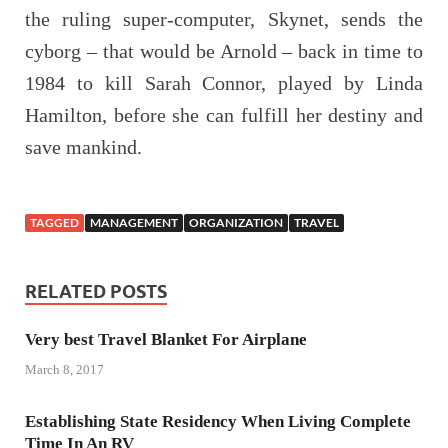
the ruling super-computer, Skynet, sends the
cyborg – that would be Arnold – back in time to
1984 to kill Sarah Connor, played by Linda
Hamilton, before she can fulfill her destiny and
save mankind.
TAGGED
MANAGEMENT
ORGANIZATION
TRAVEL
RELATED POSTS
Very best Travel Blanket For Airplane
March 8, 2017
Establishing State Residency When Living Complete
Time In An RV