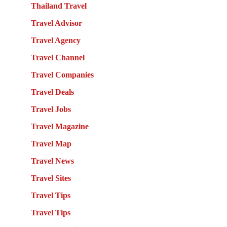
Thailand Travel
Travel Advisor
Travel Agency
Travel Channel
Travel Companies
Travel Deals
Travel Jobs
Travel Magazine
Travel Map
Travel News
Travel Sites
Travel Tips
Travel Tips