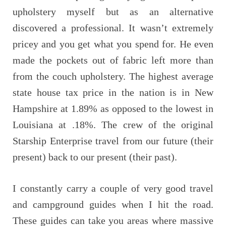
upholstery myself but as an alternative
discovered a professional. It wasn’t extremely
pricey and you get what you spend for. He even
made the pockets out of fabric left more than
from the couch upholstery. The highest average
state house tax price in the nation is in New
Hampshire at 1.89% as opposed to the lowest in
Louisiana at .18%. The crew of the original
Starship Enterprise travel from our future (their
present) back to our present (their past).
I constantly carry a couple of very good travel
and campground guides when I hit the road.
These guides can take you areas where massive