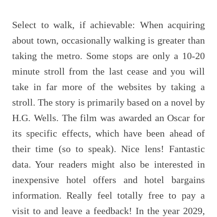
Select to walk, if achievable: When acquiring
about town, occasionally walking is greater than
taking the metro. Some stops are only a 10-20
minute stroll from the last cease and you will
take in far more of the websites by taking a
stroll. The story is primarily based on a novel by
H.G. Wells. The film was awarded an Oscar for
its specific effects, which have been ahead of
their time (so to speak). Nice lens! Fantastic
data. Your readers might also be interested in
inexpensive hotel offers and hotel bargains
information. Really feel totally free to pay a
visit to and leave a feedback! In the year 2029,