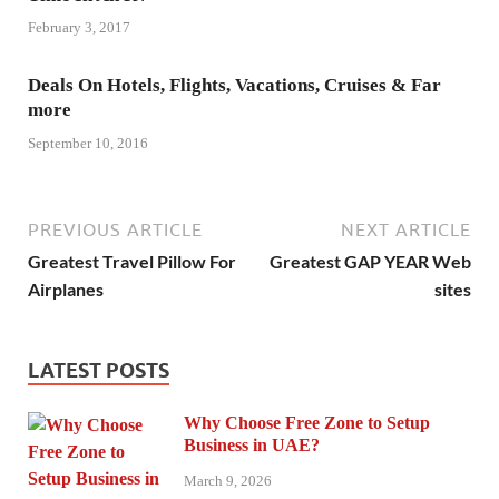
February 3, 2017
Deals On Hotels, Flights, Vacations, Cruises & Far
more
September 10, 2016
PREVIOUS ARTICLE
NEXT ARTICLE
Greatest Travel Pillow For
Greatest GAP YEAR Web
Airplanes
sites
LATEST POSTS
Why Choose Free Zone to Setup
Business in UAE?
March 9, 2026