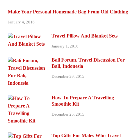
Make Your Personal Homemade Bag From Old Clothing
January 4, 2016
Travel Pillow And Blanket Sets
January 1, 2016
Bali Forum, Travel Discussion For
Bali, Indonesia
December 29, 2015
How To Prepare A Travelling
Smoothie Kit
December 25, 2015
Top Gifts For Males Who Travel