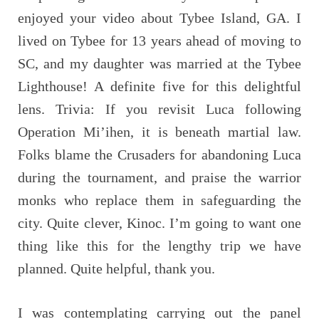
enjoyed your video about Tybee Island, GA. I
lived on Tybee for 13 years ahead of moving to
SC, and my daughter was married at the Tybee
Lighthouse! A definite five for this delightful
lens. Trivia: If you revisit Luca following
Operation Mi’ihen, it is beneath martial law.
Folks blame the Crusaders for abandoning Luca
during the tournament, and praise the warrior
monks who replace them in safeguarding the
city. Quite clever, Kinoc. I’m going to want one
thing like this for the lengthy trip we have
planned. Quite helpful, thank you.
I was contemplating carrying out the panel