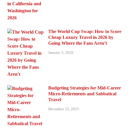
The World Cup Swap: How to Score
Cheap Luxury Travel in 2026 by
Going Where the Fans Aren’t
January 5, 2026
Budgeting Strategies for Mid-Career
Micro-Retirements and Sabbatical
Travel
December 23, 2025