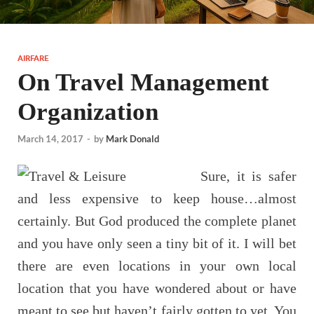
AIRFARE
On Travel Management
Organization
March 14, 2017
-
by
Mark Donald
Sure, it is safer
and less expensive to keep house…almost
certainly. But God produced the complete planet
and you have only seen a tiny bit of it. I will bet
there are even locations in your own local
location that you have wondered about or have
meant to see but haven’t fairly gotten to yet. You