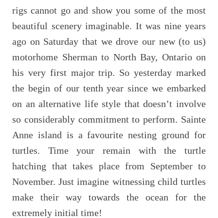
rigs cannot go and show you some of the most
beautiful scenery imaginable. It was nine years
ago on Saturday that we drove our new (to us)
motorhome Sherman to North Bay, Ontario on
his very first major trip. So yesterday marked
the begin of our tenth year since we embarked
on an alternative life style that doesn’t involve
so considerably commitment to perform. Sainte
Anne island is a favourite nesting ground for
turtles. Time your remain with the turtle
hatching that takes place from September to
November. Just imagine witnessing child turtles
make their way towards the ocean for the
extremely initial time!