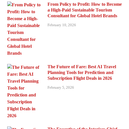
From Policy to Profit: How to Become
a High-Paid Sustainable Tourism
Consultant for Global Hotel Brands
February 10, 2026
The Future of Fare: Best AI Travel
Planning Tools for Prediction and
Subscription Flight Deals in 2026
February 5, 2026