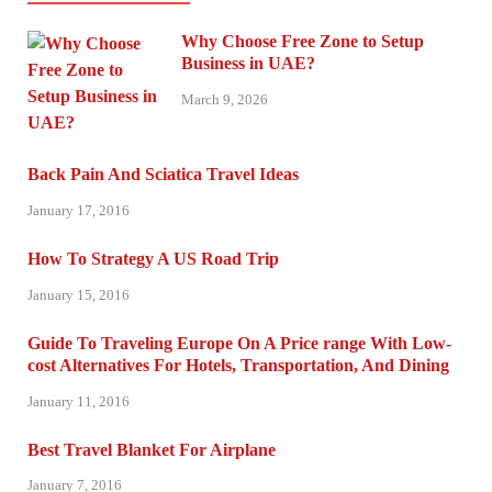
Why Choose Free Zone to Setup
Business in UAE?
March 9, 2026
Back Pain And Sciatica Travel Ideas
January 17, 2016
How To Strategy A US Road Trip
January 15, 2016
Guide To Traveling Europe On A Price range With Low-
cost Alternatives For Hotels, Transportation, And Dining
January 11, 2016
Best Travel Blanket For Airplane
January 7, 2016