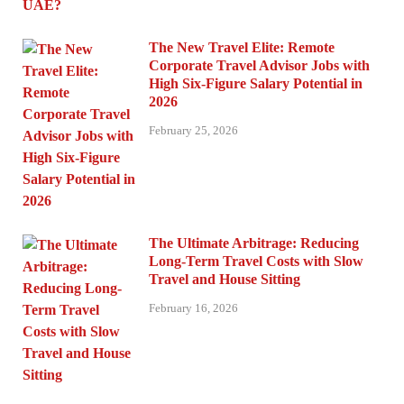
The New Travel Elite: Remote
Corporate Travel Advisor Jobs with
High Six-Figure Salary Potential in
2026
February 25, 2026
The Ultimate Arbitrage: Reducing
Long-Term Travel Costs with Slow
Travel and House Sitting
February 16, 2026