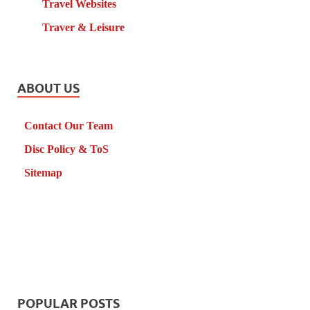
Travel Websites
Traver & Leisure
ABOUT US
Contact Our Team
Disc Policy & ToS
Sitemap
POPULAR POSTS