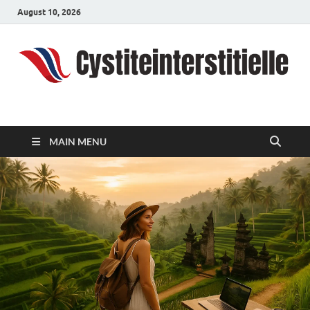
August 10, 2026
cystiteinterstitielle
Travel Channel
MAIN MENU