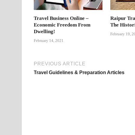
Travel Business Online –
Raipur Tra
Economic Freedom From
The Histor
Dwelling!
February 19, 2
February 14, 2021
PREVIOUS ARTICLE
Travel Guidelines & Preparation Articles