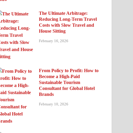
The Ultimate Arbitrage:
Reducing Long-Term Travel
Costs with Slow Travel and
House Sitting
February 16, 2026
From Policy to Profit: How to
Become a High-Paid
Sustainable Tourism
Consultant for Global Hotel
Brands
February 10, 2026