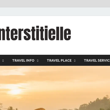
cystitei
Travel Channel
TRAVEL INFO
TRAVEL PLACE
TRAVEL SERVIC