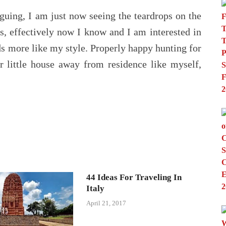
guing, I am just now seeing the teardrops on the
, effectively now I know and I am interested in
s more like my style. Properly happy hunting for
r little house away from residence like myself,
44 Ideas For Traveling In
Italy
April 21, 2017