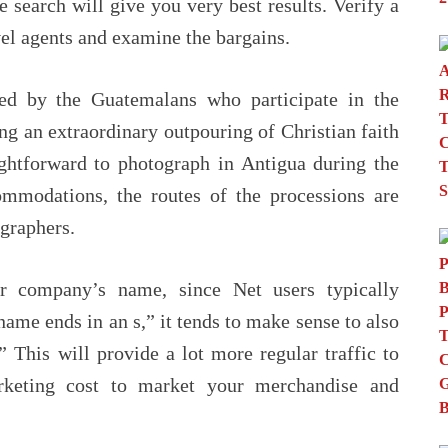
e search will give you very best results. Verify a
el agents and examine the bargains.
sed by the Guatemalans who participate in the
ng an extraordinary outpouring of Christian faith
aightforward to photograph in Antigua during the
mmodations, the routes of the processions are
graphers.
r company’s name, since Net users typically
name ends in an s,” it tends to make sense to also
 This will provide a lot more regular traffic to
keting cost to market your merchandise and