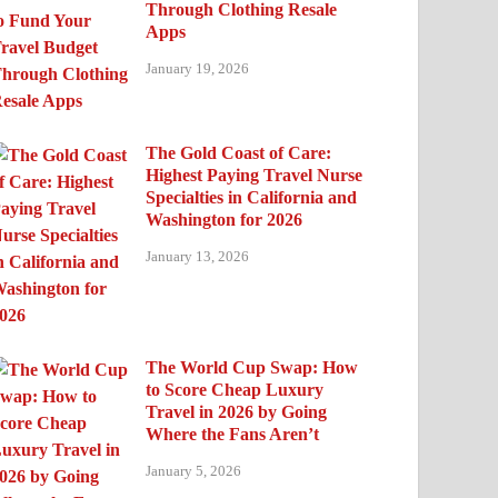
Through Clothing Resale
Apps
January 19, 2026
The Gold Coast of Care:
Highest Paying Travel Nurse
Specialties in California and
Washington for 2026
January 13, 2026
The World Cup Swap: How
to Score Cheap Luxury
Travel in 2026 by Going
Where the Fans Aren’t
January 5, 2026