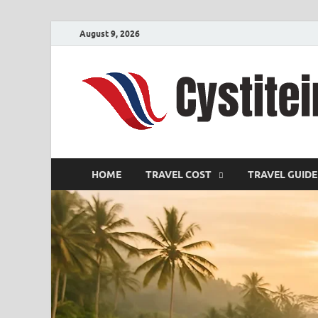
August 9, 2026
HOME
TRAVEL COST
TRAVEL GUIDE