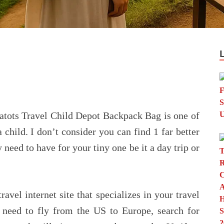
tots Travel Child Depot Backpack Bag is one of
 child. I don’t consider you can find 1 far better
 need to have for your tiny one be it a day trip or
avel internet site that specializes in your travel
u need to fly from the US to Europe, search for