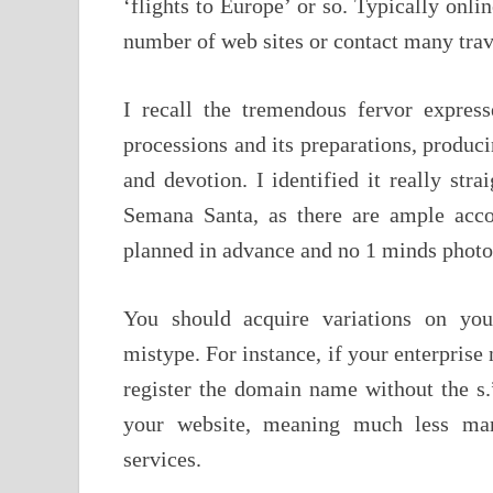
‘flights to Europe’ or so. Typically onlin
number of web sites or contact many trav
I recall the tremendous fervor expres
processions and its preparations, produci
and devotion. I identified it really str
Semana Santa, as there are ample acco
planned in advance and no 1 minds photo
You should acquire variations on you
mistype. For instance, if your enterprise 
register the domain name without the s.”
your website, meaning much less mar
services.