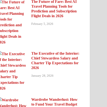
The Future of Fare: Best AI
Travel Planning Tools for
Prediction and Subscription
Flight Deals in 2026
February 5, 2026
The Executive of the Interior:
Chief Stewardess Salary and
Charter Tip Expectations for
2026
January 28, 2026
Wardrobe Wanderlust: How
to Fund Your Travel Budget