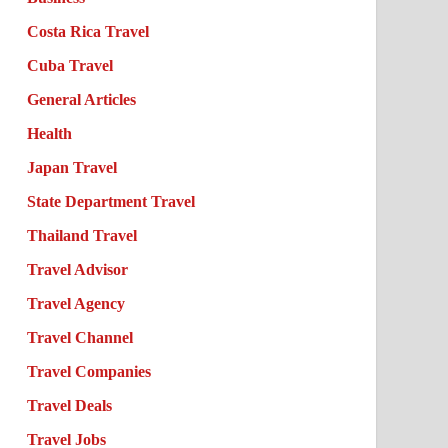
Costa Rica Travel
Cuba Travel
General Articles
Health
Japan Travel
State Department Travel
Thailand Travel
Travel Advisor
Travel Agency
Travel Channel
Travel Companies
Travel Deals
Travel Jobs