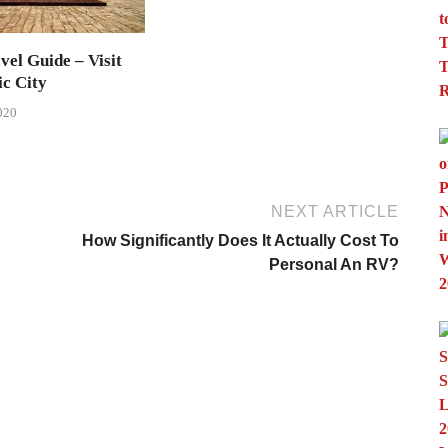
vel Guide – Visit
ic City
020
NEXT ARTICLE
How Significantly Does It Actually Cost To
Personal An RV?