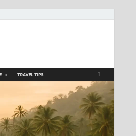
nterstitielle
E
TRAVEL TIPS