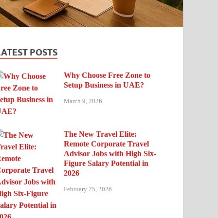
LATEST POSTS
Why Choose Free Zone to
Setup Business in UAE?
March 9, 2026
The New Travel Elite:
Remote Corporate Travel
Advisor Jobs with High Six-
Figure Salary Potential in
2026
February 25, 2026