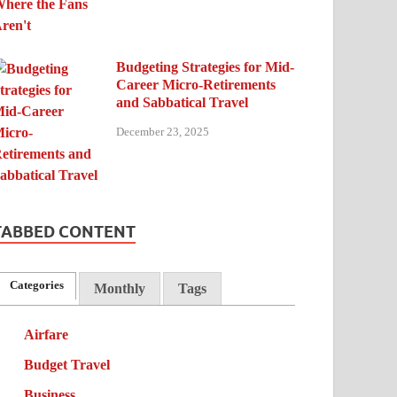
Budgeting Strategies for Mid-
Career Micro-Retirements
and Sabbatical Travel
December 23, 2025
TABBED CONTENT
Categories
Monthly
Tags
Airfare
Budget Travel
Business