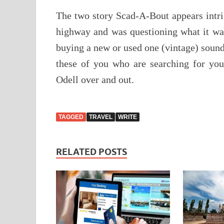
The two story Scad-A-Bout appears intri
highway and was questioning what it was
buying a new or used one (vintage) sound
these of you who are searching for you
Odell over and out.
TAGGED
TRAVEL
WRITE
RELATED POSTS