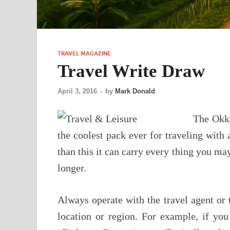
TRAVEL MAGAZINE
Travel Write Draw
April 3, 2016
-
by
Mark Donald
The Okka
the coolest pack ever for traveling with a
than this it can carry every thing you may
longer.
Always operate with the travel agent or tr
location or region. For example, if yo