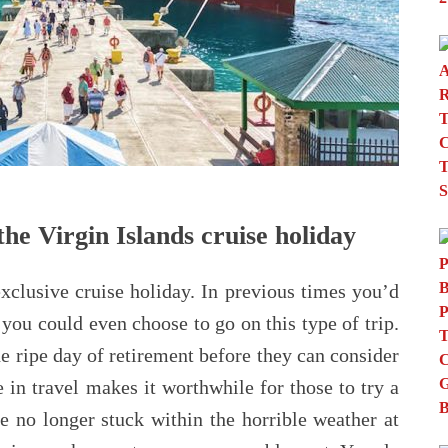
he Virgin Islands cruise holiday
exclusive cruise holiday. In previous times you’d
you could even choose to go on this type of trip.
e ripe day of retirement before they can consider
 in travel makes it worthwhile for those to try a
e no longer stuck within the horrible weather at