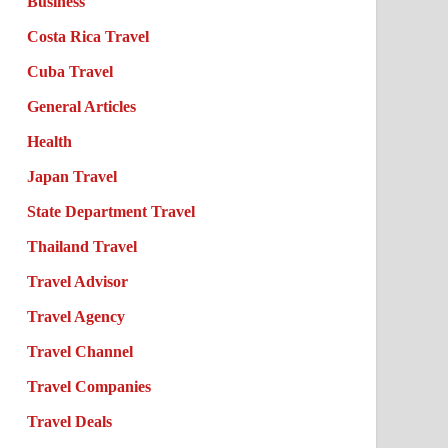
Business
Costa Rica Travel
Cuba Travel
General Articles
Health
Japan Travel
State Department Travel
Thailand Travel
Travel Advisor
Travel Agency
Travel Channel
Travel Companies
Travel Deals