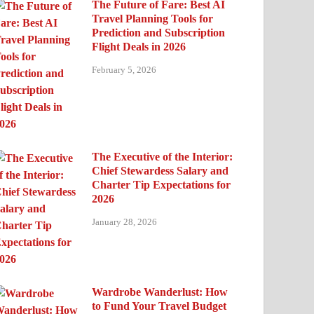
The Future of Fare: Best AI
Travel Planning Tools for
Prediction and Subscription
Flight Deals in 2026
February 5, 2026
The Executive of the Interior:
Chief Stewardess Salary and
Charter Tip Expectations for
2026
January 28, 2026
Wardrobe Wanderlust: How
to Fund Your Travel Budget