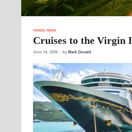
TRAVEL NEWS
Cruises to the Virgin 
June 14, 2020
-
by
Mark Donald