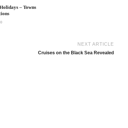
Holidays – Towns
tions
20
NEXT ARTICLE
Cruises on the Black Sea Revealed