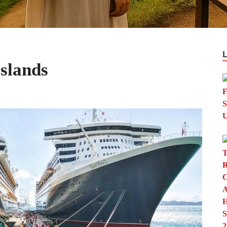
Islands