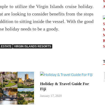
le to utilize the Virgin Islands cruise holiday.
at are looking to consider benefits from the stops
addition to sitting inside the vessel. With the good
ise holiday needs to be a goody.
L ESTATE
VIRGIN ISLANDS RESORTS
Holiday & Travel Guide For
Fiji
January 17, 2020