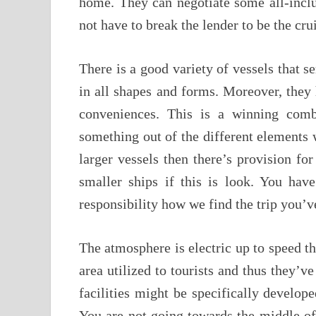
home. They can negotiate some all-inclu
not have to break the lender to be the cru
There is a good variety of vessels that s
in all shapes and forms. Moreover, they h
conveniences. This is a winning com
something out of the different elements w
larger vessels then there’s provision for
smaller ships if this is look. You have
responsibility how we find the trip you’
The atmosphere is electric up to speed the
area utilized to tourists and thus they’
facilities might be specifically developed
You are not going towards the middle of