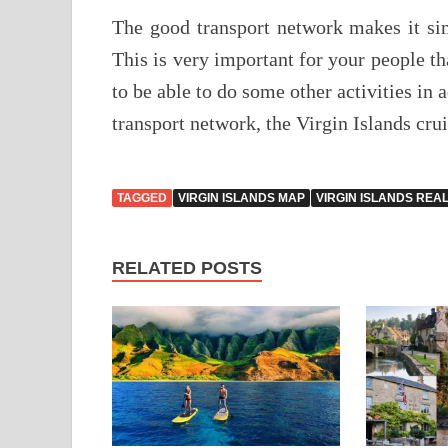
The good transport network makes it simp
This is very important for your people th
to be able to do some other activities in 
transport network, the Virgin Islands cru
TAGGED
VIRGIN ISLANDS MAP
VIRGIN ISLANDS REA
RELATED POSTS