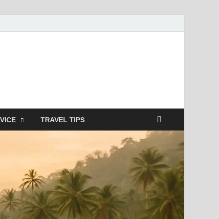
nterstitielle
VICE
TRAVEL TIPS