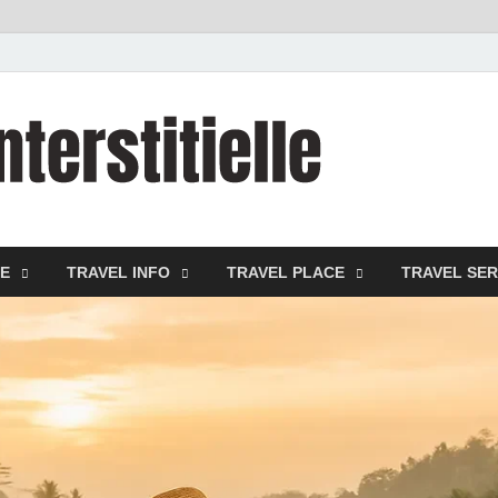
cystitei
Travel Channel
DE
TRAVEL INFO
TRAVEL PLACE
TRAVEL SER