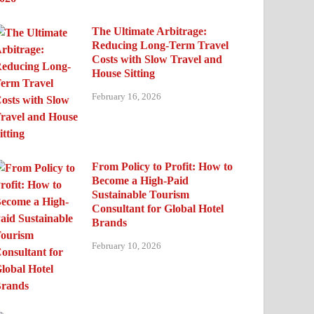
The Ultimate Arbitrage:
Reducing Long-Term Travel
Costs with Slow Travel and
House Sitting
February 16, 2026
From Policy to Profit: How to
Become a High-Paid
Sustainable Tourism
Consultant for Global Hotel
Brands
February 10, 2026