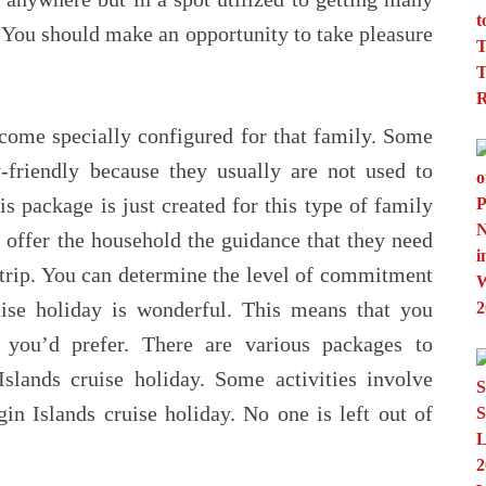
. You should make an opportunity to take pleasure
ecome specially configured for that family. Some
-friendly because they usually are not used to
 package is just created for this type of family
 offer the household the guidance that they need
e trip. You can determine the level of commitment
ise holiday is wonderful. This means that you
you’d prefer. There are various packages to
slands cruise holiday. Some activities involve
in Islands cruise holiday. No one is left out of