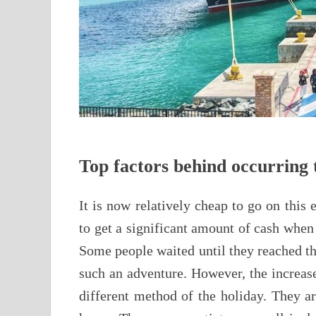
Top factors behind occurring t
It is now relatively cheap to go on this 
to get a significant amount of cash when 
Some people waited until they reached th
such an adventure. However, the increase
different method of the holiday. They ar