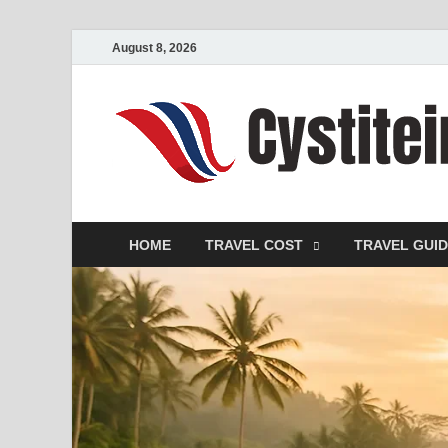
August 8, 2026
HOME
TRAVEL COST
TRAVEL GUI