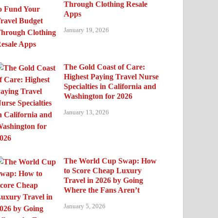
Through Clothing Resale
Apps
January 19, 2026
The Gold Coast of Care:
Highest Paying Travel Nurse
Specialties in California and
Washington for 2026
January 13, 2026
The World Cup Swap: How
to Score Cheap Luxury
Travel in 2026 by Going
Where the Fans Aren’t
January 5, 2026