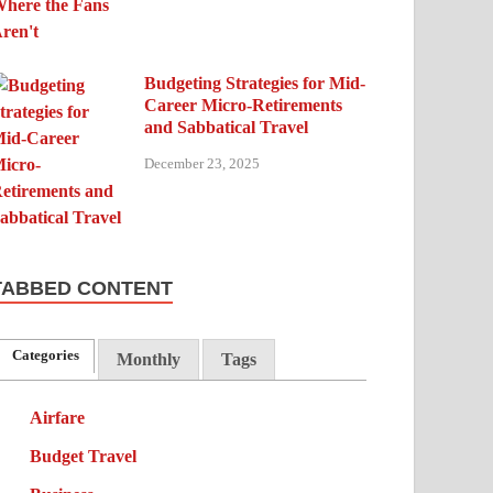
Budgeting Strategies for Mid-
Career Micro-Retirements
and Sabbatical Travel
December 23, 2025
TABBED CONTENT
Categories
Monthly
Tags
Airfare
Budget Travel