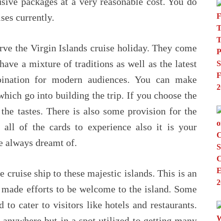
sive packages at a very reasonable cost. You do
ises currently.
erve the Virgin Islands cruise holiday. They come
ave a mixture of traditions as well as the latest
bination for modern audiences. You can make
hich go into building the trip. If you choose the
 the tastes. There is also some provision for the
 all of the cards to experience also it is your
ve always dreamt of.
 cruise ship to these majestic islands. This is an
ve made efforts to be welcome to the island. Some
 to cater to visitors like hotels and restaurants.
 anywhere but in a spot utilized to getting many