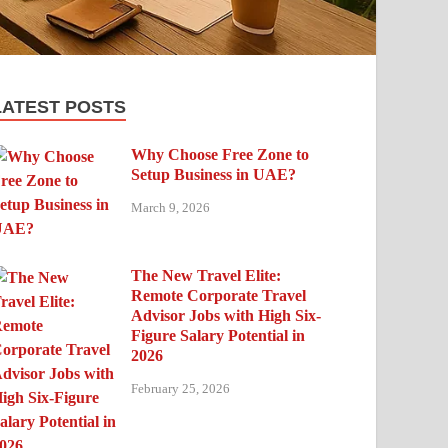
LATEST POSTS
Why Choose Free Zone to
Setup Business in UAE?
March 9, 2026
The New Travel Elite:
Remote Corporate Travel
Advisor Jobs with High Six-
Figure Salary Potential in
2026
February 25, 2026