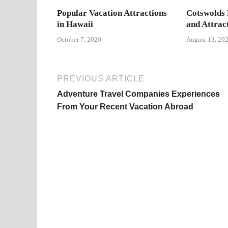
Popular Vacation Attractions
Cotswolds 
in Hawaii
and Attrac
October 7, 2020
August 13, 20
PREVIOUS ARTICLE
Adventure Travel Companies Experiences
From Your Recent Vacation Abroad