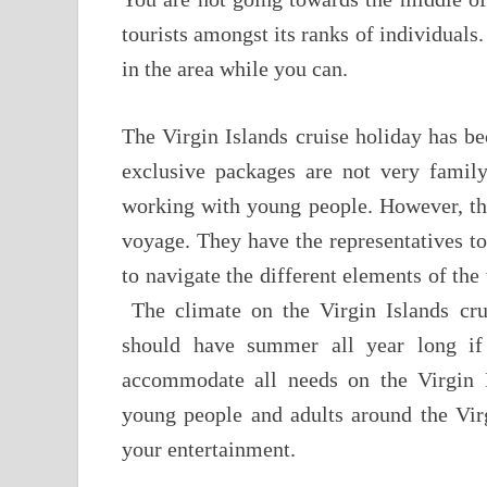
tourists amongst its ranks of individuals
in the area while you can.
The Virgin Islands cruise holiday has b
exclusive packages are not very family
working with young people. However, this
voyage. They have the representatives to
to navigate the different elements of th
The climate on the Virgin Islands cru
should have summer all year long if 
accommodate all needs on the Virgin I
young people and adults around the Virg
your entertainment.