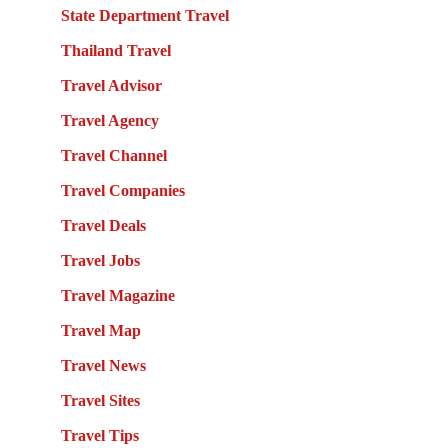
State Department Travel
Thailand Travel
Travel Advisor
Travel Agency
Travel Channel
Travel Companies
Travel Deals
Travel Jobs
Travel Magazine
Travel Map
Travel News
Travel Sites
Travel Tips