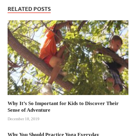
RELATED POSTS
Why It’s So Important for Kids to Discover Their
Sense of Adventure
December 18, 2019
Why You Should Practice Yoga Everyday