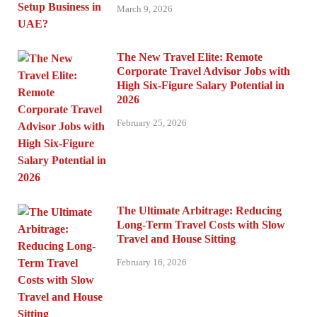
March 9, 2026
The New Travel Elite: Remote
Corporate Travel Advisor Jobs with
High Six-Figure Salary Potential in
2026
February 25, 2026
The Ultimate Arbitrage: Reducing
Long-Term Travel Costs with Slow
Travel and House Sitting
February 16, 2026