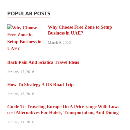
POPULAR POSTS
Why Choose Free Zone to Setup
Business in UAE?
March 9, 2026
Back Pain And Sciatica Travel Ideas
January 17, 2016
How To Strategy A US Road Trip
January 15, 2016
Guide To Traveling Europe On A Price range With Low-
cost Alternatives For Hotels, Transportation, And Dining
January 11, 2016