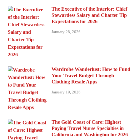
The Executive of the Interior: Chief
Stewardess Salary and Charter Tip
Expectations for 2026
January 28, 2026
Wardrobe Wanderlust: How to Fund
Your Travel Budget Through
Clothing Resale Apps
January 19, 2026
The Gold Coast of Care: Highest
Paying Travel Nurse Specialties in
California and Washington for 2026