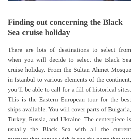
Finding out concerning the Black
Sea cruise holiday
There are lots of destinations to select from
when you will decide to select the Black Sea
cruise holiday. From the Sultan Ahmet Mosque
in Istanbul to various elements of the continent,
you’ll be able to call for a fill of historical sites.
This is the Eastern European tour for the best
ships available. You will cover parts of Bulgaria,
Turkey, Russia, and Ukraine. The centerpiece is
usually the Black Sea with all the current
mystery that comes with it and the ports that you