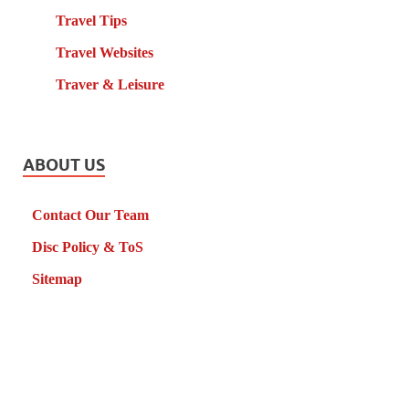
Travel Tips
Travel Websites
Traver & Leisure
ABOUT US
Contact Our Team
Disc Policy & ToS
Sitemap