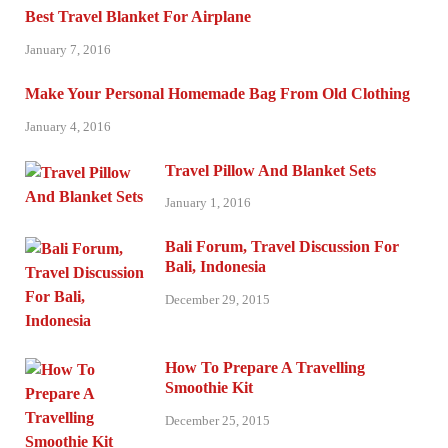
Best Travel Blanket For Airplane
January 7, 2016
Make Your Personal Homemade Bag From Old Clothing
January 4, 2016
Travel Pillow And Blanket Sets
January 1, 2016
Bali Forum, Travel Discussion For
Bali, Indonesia
December 29, 2015
How To Prepare A Travelling
Smoothie Kit
December 25, 2015