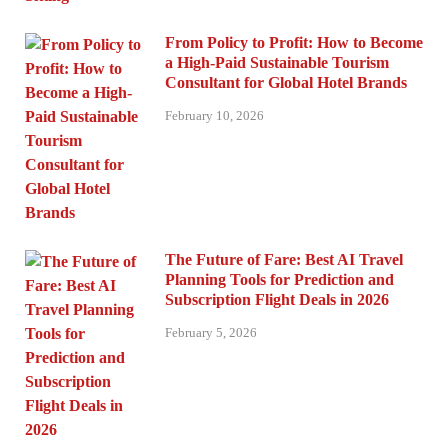
From Policy to Profit: How to Become
a High-Paid Sustainable Tourism
Consultant for Global Hotel Brands
February 10, 2026
The Future of Fare: Best AI Travel
Planning Tools for Prediction and
Subscription Flight Deals in 2026
February 5, 2026