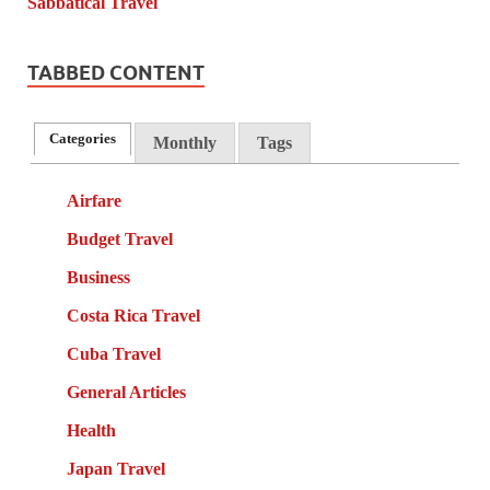
TABBED CONTENT
Categories
Monthly
Tags
Airfare
Budget Travel
Business
Costa Rica Travel
Cuba Travel
General Articles
Health
Japan Travel