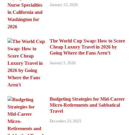
January 13, 2026
The World Cup Swap: How to Score
Cheap Luxury Travel in 2026 by
Going Where the Fans Aren’t
January 5, 2026
Budgeting Strategies for Mid-Career
Micro-Retirements and Sabbatical
Travel
December 23, 2025