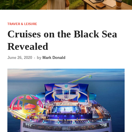
TRAVER & LEISURE
Cruises on the Black Sea
Revealed
June 26, 2020
-
by
Mark Donald