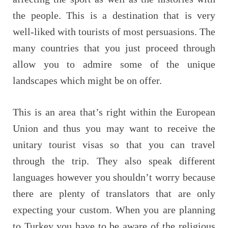
the people. This is a destination that is very
well-liked with tourists of most persuasions. The
many countries that you just proceed through
allow you to admire some of the unique
landscapes which might be on offer.
This is an area that’s right within the European
Union and thus you may want to receive the
unitary tourist visas so that you can travel
through the trip. They also speak different
languages however you shouldn’t worry because
there are plenty of translators that are only
expecting your custom. When you are planning
to Turkey you have to be aware of the religious