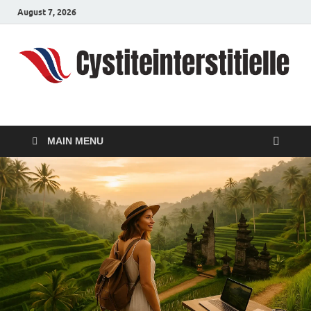
August 7, 2026
cystiteinterstitielle
Travel Channel
MAIN MENU