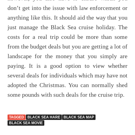
don’t get into the issue with law enforcement or
anything like this. It should aid the way that you
just manage the Black Sea cruise holiday. The
costs for a real trip could be more than some
from the budget deals but you are getting a lot of
landscape for the money that you simply are
paying. It is a good option to view whether
several deals for individuals which may have not
adopted the Christmas. You can normally shed
some pounds with such deals for the cruise trip.
TAGGED
BLACK SEA HARE
BLACK SEA MAP
BLACK SEA MOVIE