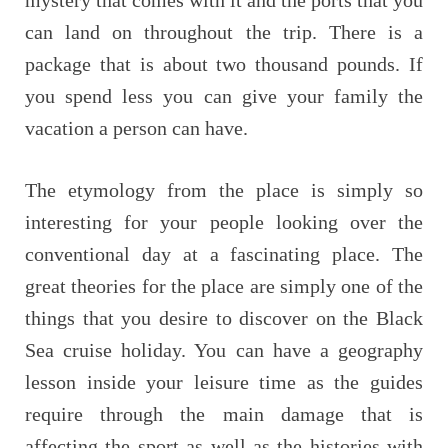
can land on throughout the trip. There is a
package that is about two thousand pounds. If
you spend less you can give your family the
vacation a person can have.
The etymology from the place is simply so
interesting for your people looking over the
conventional day at a fascinating place. The
great theories for the place are simply one of the
things that you desire to discover on the Black
Sea cruise holiday. You can have a geography
lesson inside your leisure time as the guides
require through the main damage that is
affecting the sport as well as the histories with