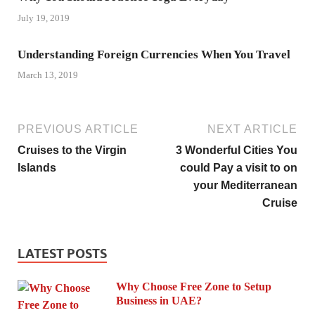
July 19, 2019
Understanding Foreign Currencies When You Travel
March 13, 2019
PREVIOUS ARTICLE
NEXT ARTICLE
Cruises to the Virgin
3 Wonderful Cities You
Islands
could Pay a visit to on
your Mediterranean
Cruise
LATEST POSTS
Why Choose Free Zone to Setup
Business in UAE?