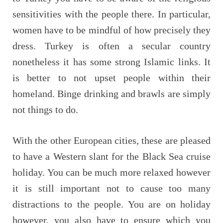
sensitivities with the people there. In particular,
women have to be mindful of how precisely they
dress. Turkey is often a secular country
nonetheless it has some strong Islamic links. It
is better to not upset people within their
homeland. Binge drinking and brawls are simply
not things to do.
With the other European cities, these are pleased
to have a Western slant for the Black Sea cruise
holiday. You can be much more relaxed however
it is still important not to cause too many
distractions to the people. You are on holiday
however, you also have to ensure which you