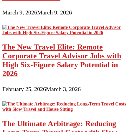
March 9, 2026
March 9, 2026
The New Travel Elite: Remote
Corporate Travel Advisor Jobs with
High Six-Figure Salary Potential in
2026
February 25, 2026
March 3, 2026
The Ultimate Arbitrage: Reducing