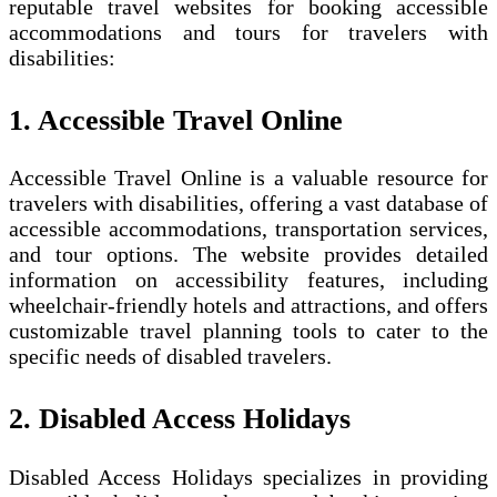
reputable travel websites for booking accessible
accommodations and tours for travelers with
disabilities:
1. Accessible Travel Online
Accessible Travel Online is a valuable resource for
travelers with disabilities, offering a vast database of
accessible accommodations, transportation services,
and tour options. The website provides detailed
information on accessibility features, including
wheelchair-friendly hotels and attractions, and offers
customizable travel planning tools to cater to the
specific needs of disabled travelers.
2. Disabled Access Holidays
Disabled Access Holidays specializes in providing