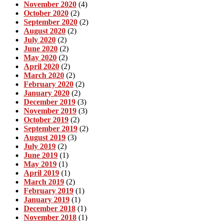
November 2020
(4)
October 2020
(2)
September 2020
(2)
August 2020
(2)
July 2020
(2)
June 2020
(2)
May 2020
(2)
April 2020
(2)
March 2020
(2)
February 2020
(2)
January 2020
(2)
December 2019
(3)
November 2019
(3)
October 2019
(2)
September 2019
(2)
August 2019
(3)
July 2019
(2)
June 2019
(1)
May 2019
(1)
April 2019
(1)
March 2019
(2)
February 2019
(1)
January 2019
(1)
December 2018
(1)
November 2018
(1)