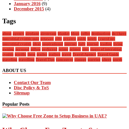
January 2016
(9)
December 2015
(4)
Tags
about
agency
airplane
airstream
blanket
blogs
coffee
destinations
do i have
interstitial cystitis quiz
getaway
gifts
greatest
guide
hotels
i cured my
interstitial cystitis
ideas
inspirational
internet
italy
journal
leading
living
owning
personal
pillow
preferred
prime
primer
sites
stages of interstitial
cystitis
terrific
these
trailer
trailers
travel
Travel Agency
Travel Guide
traveling
travelling
Travel Tips
vancouver
vintage
warrior
where
worth
ABOUT US
Contact Our Team
Disc Policy & ToS
Sitemap
Popular Posts