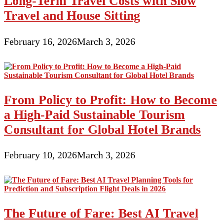
Long-Term Travel Costs with Slow
Travel and House Sitting
February 16, 2026
March 3, 2026
From Policy to Profit: How to Become
a High-Paid Sustainable Tourism
Consultant for Global Hotel Brands
February 10, 2026
March 3, 2026
The Future of Fare: Best AI Travel