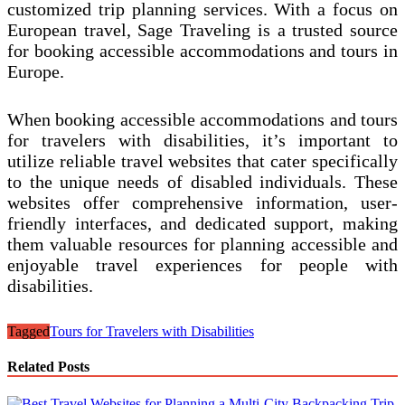
customized trip planning services. With a focus on
European travel, Sage Traveling is a trusted source
for booking accessible accommodations and tours in
Europe.
When booking accessible accommodations and tours
for travelers with disabilities, it’s important to
utilize reliable travel websites that cater specifically
to the unique needs of disabled individuals. These
websites offer comprehensive information, user-
friendly interfaces, and dedicated support, making
them valuable resources for planning accessible and
enjoyable travel experiences for people with
disabilities.
Tagged
Tours for Travelers with Disabilities
Related Posts