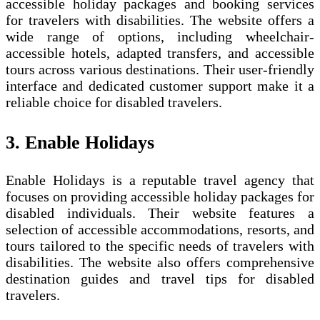
accessible holiday packages and booking services
for travelers with disabilities. The website offers a
wide range of options, including wheelchair-
accessible hotels, adapted transfers, and accessible
tours across various destinations. Their user-friendly
interface and dedicated customer support make it a
reliable choice for disabled travelers.
3. Enable Holidays
Enable Holidays is a reputable travel agency that
focuses on providing accessible holiday packages for
disabled individuals. Their website features a
selection of accessible accommodations, resorts, and
tours tailored to the specific needs of travelers with
disabilities. The website also offers comprehensive
destination guides and travel tips for disabled
travelers.