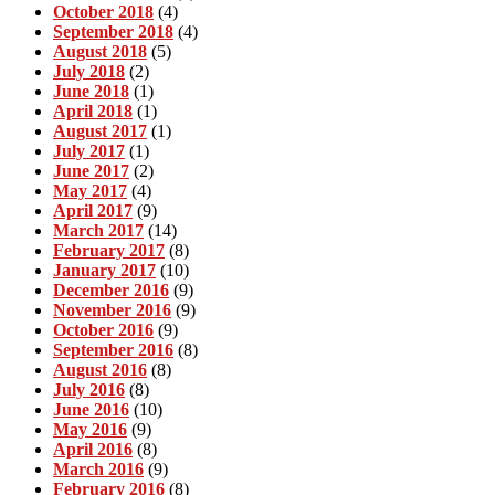
October 2018
(4)
September 2018
(4)
August 2018
(5)
July 2018
(2)
June 2018
(1)
April 2018
(1)
August 2017
(1)
July 2017
(1)
June 2017
(2)
May 2017
(4)
April 2017
(9)
March 2017
(14)
February 2017
(8)
January 2017
(10)
December 2016
(9)
November 2016
(9)
October 2016
(9)
September 2016
(8)
August 2016
(8)
July 2016
(8)
June 2016
(10)
May 2016
(9)
April 2016
(8)
March 2016
(9)
February 2016
(8)