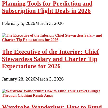
Planning Tools for Prediction and
Subscription Flight Deals in 2026
February 5, 2026
March 3, 2026
The Executive of the Interior: Chief
Stewardess Salary and Charter Tip
Expectations for 2026
January 28, 2026
March 3, 2026
Wardrobe Wanderlust: How to Fund