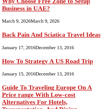
Why Choose Free Zone to Setup
Business in UAE?
March 9, 2026
March 9, 2026
Back Pain And Sciatica Travel Ideas
January 17, 2016
December 13, 2016
How To Strategy A US Road Trip
January 15, 2016
December 13, 2016
Guide To Traveling Europe On A
Price range With Low-cost
Alternatives For Hotels,