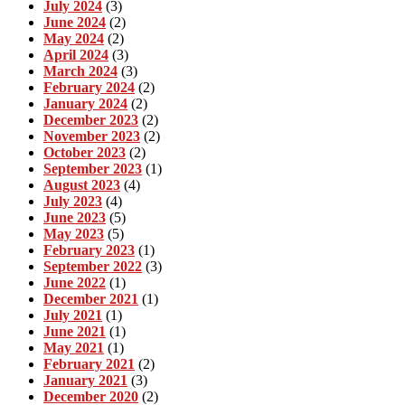
July 2024
(3)
June 2024
(2)
May 2024
(2)
April 2024
(3)
March 2024
(3)
February 2024
(2)
January 2024
(2)
December 2023
(2)
November 2023
(2)
October 2023
(2)
September 2023
(1)
August 2023
(4)
July 2023
(4)
June 2023
(5)
May 2023
(5)
February 2023
(1)
September 2022
(3)
June 2022
(1)
December 2021
(1)
July 2021
(1)
June 2021
(1)
May 2021
(1)
February 2021
(2)
January 2021
(3)
December 2020
(2)