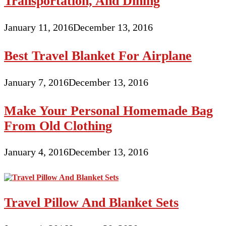
Transportation, And Dining
January 11, 2016
December 13, 2016
Best Travel Blanket For Airplane
January 7, 2016
December 13, 2016
Make Your Personal Homemade Bag
From Old Clothing
January 4, 2016
December 13, 2016
Travel Pillow And Blanket Sets