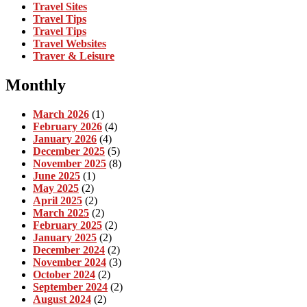
Travel Sites
Travel Tips
Travel Tips
Travel Websites
Traver & Leisure
Monthly
March 2026
(1)
February 2026
(4)
January 2026
(4)
December 2025
(5)
November 2025
(8)
June 2025
(1)
May 2025
(2)
April 2025
(2)
March 2025
(2)
February 2025
(2)
January 2025
(2)
December 2024
(2)
November 2024
(3)
October 2024
(2)
September 2024
(2)
August 2024
(2)