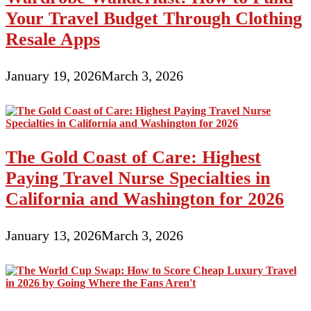
Your Travel Budget Through Clothing
Resale Apps
January 19, 2026
March 3, 2026
The Gold Coast of Care: Highest
Paying Travel Nurse Specialties in
California and Washington for 2026
January 13, 2026
March 3, 2026