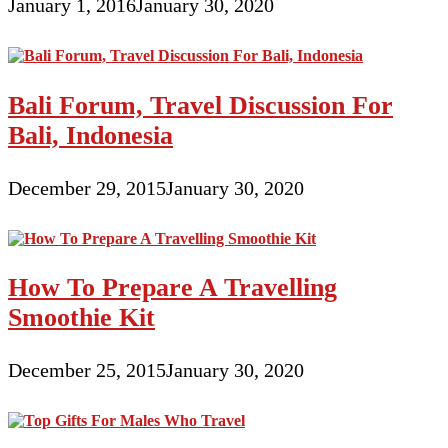
January 1, 2016
January 30, 2020
Bali Forum, Travel Discussion For
Bali, Indonesia
December 29, 2015
January 30, 2020
How To Prepare A Travelling
Smoothie Kit
December 25, 2015
January 30, 2020