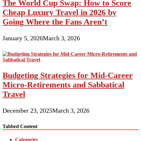
The World Cup Swap: How to Score
Cheap Luxury Travel in 2026 by
Going Where the Fans Aren’t
January 5, 2026
March 3, 2026
Budgeting Strategies for Mid-Career
Micro-Retirements and Sabbatical
Travel
December 23, 2025
March 3, 2026
Tabbed Content
Categories