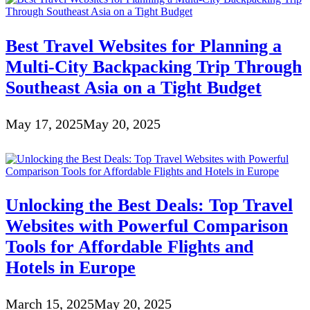
Best Travel Websites for Planning a
Multi-City Backpacking Trip Through
Southeast Asia on a Tight Budget
May 17, 2025
May 20, 2025
Unlocking the Best Deals: Top Travel
Websites with Powerful Comparison
Tools for Affordable Flights and
Hotels in Europe
March 15, 2025
May 20, 2025