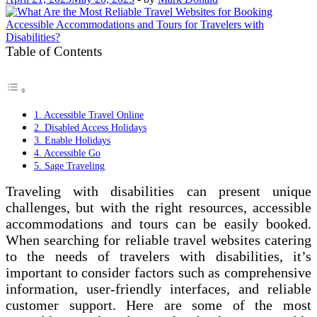
Table of Contents
1. Accessible Travel Online
2. Disabled Access Holidays
3. Enable Holidays
4. Accessible Go
5. Sage Traveling
Traveling with disabilities can present unique
challenges, but with the right resources, accessible
accommodations and tours can be easily booked.
When searching for reliable travel websites catering
to the needs of travelers with disabilities, it’s
important to consider factors such as comprehensive
information, user-friendly interfaces, and reliable
customer support. Here are some of the most