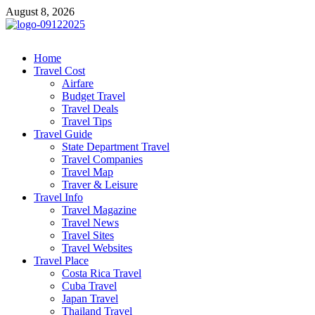
Skip
August 8, 2026
to
content
cystiteinterstitielle
Travel Channel
Home
Travel Cost
Airfare
Budget Travel
Travel Deals
Travel Tips
Travel Guide
State Department Travel
Travel Companies
Travel Map
Traver & Leisure
Travel Info
Travel Magazine
Travel News
Travel Sites
Travel Websites
Travel Place
Costa Rica Travel
Cuba Travel
Japan Travel
Thailand Travel