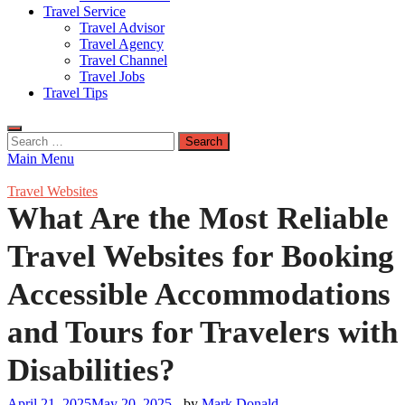
Travel Service
Travel Advisor
Travel Agency
Travel Channel
Travel Jobs
Travel Tips
Search
for:
Main Menu
Travel Websites
What Are the Most Reliable
Travel Websites for Booking
Accessible Accommodations
and Tours for Travelers with
Disabilities?
April 21, 2025
May 20, 2025
-
by
Mark Donald