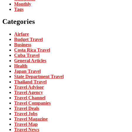
Monthly
Tags
Categories
Airfare
Budget Travel
Business
Costa Rica Travel
Cuba Travel
General Articles
Health
Japan Travel
State Department Travel
Thailand Travel
Travel Advisor
Travel Agency
Travel Channel
Travel Companies
Travel Deals
Travel Jobs
Travel Magazine
Travel Map
Travel News