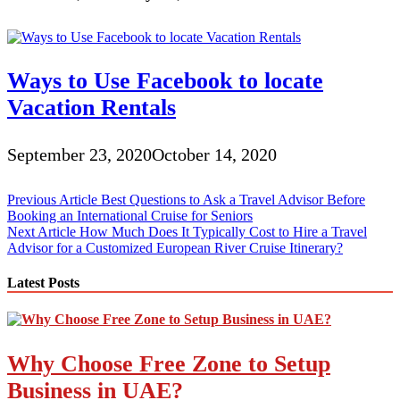
Ways to Use Facebook to locate
Vacation Rentals
September 23, 2020
October 14, 2020
Post
Previous Article
Best Questions to Ask a Travel Advisor Before
Booking an International Cruise for Seniors
navigation
Next Article
How Much Does It Typically Cost to Hire a Travel
Advisor for a Customized European River Cruise Itinerary?
Latest Posts
Why Choose Free Zone to Setup
Business in UAE?