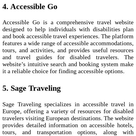
4. Accessible Go
Accessible Go is a comprehensive travel website
designed to help individuals with disabilities plan
and book accessible travel experiences. The platform
features a wide range of accessible accommodations,
tours, and activities, and provides useful resources
and travel guides for disabled travelers. The
website’s intuitive search and booking system make
it a reliable choice for finding accessible options.
5. Sage Traveling
Sage Traveling specializes in accessible travel in
Europe, offering a variety of resources for disabled
travelers visiting European destinations. The website
provides detailed information on accessible hotels,
tours, and transportation options, along with