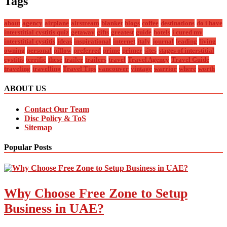
Tags
about
agency
airplane
airstream
blanket
blogs
coffee
destinations
do i have
interstitial cystitis quiz
getaway
gifts
greatest
guide
hotels
i cured my
interstitial cystitis
ideas
inspirational
internet
italy
journal
leading
living
owning
personal
pillow
preferred
prime
primer
sites
stages of interstitial
cystitis
terrific
these
trailer
trailers
travel
Travel Agency
Travel Guide
traveling
travelling
Travel Tips
vancouver
vintage
warrior
where
worth
ABOUT US
Contact Our Team
Disc Policy & ToS
Sitemap
Popular Posts
Why Choose Free Zone to Setup
Business in UAE?