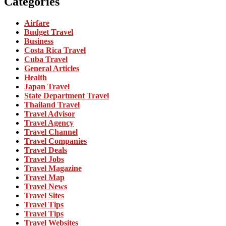
Categories
Airfare
Budget Travel
Business
Costa Rica Travel
Cuba Travel
General Articles
Health
Japan Travel
State Department Travel
Thailand Travel
Travel Advisor
Travel Agency
Travel Channel
Travel Companies
Travel Deals
Travel Jobs
Travel Magazine
Travel Map
Travel News
Travel Sites
Travel Tips
Travel Tips
Travel Websites