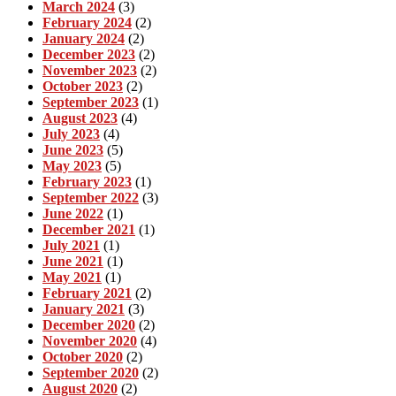
March 2024
(3)
February 2024
(2)
January 2024
(2)
December 2023
(2)
November 2023
(2)
October 2023
(2)
September 2023
(1)
August 2023
(4)
July 2023
(4)
June 2023
(5)
May 2023
(5)
February 2023
(1)
September 2022
(3)
June 2022
(1)
December 2021
(1)
July 2021
(1)
June 2021
(1)
May 2021
(1)
February 2021
(2)
January 2021
(3)
December 2020
(2)
November 2020
(4)
October 2020
(2)
September 2020
(2)
August 2020
(2)