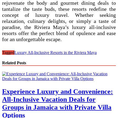
rejuvenate the body and gourmet dining deals to
tantalize the taste buds, these resorts redefine the
concept of luxury travel. Whether seeking
relaxation, culinary delights, or simply a taste of
paradise, the Riviera Maya’s luxury all-inclusive
resorts offer the perfect blend of opulence and ease
for an unforgettable escape.
Tagged
Luxury All-Inclusive Resorts in the Riviera Maya
Related Posts
Experience Luxury and Convenience:
All-Inclusive Vacation Deals for
Groups in Jamaica with Private Villa
Options