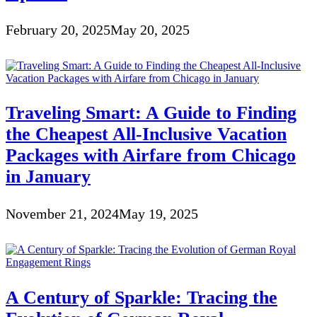
February 20, 2025
May 20, 2025
Traveling Smart: A Guide to Finding
the Cheapest All-Inclusive Vacation
Packages with Airfare from Chicago
in January
November 21, 2024
May 19, 2025
A Century of Sparkle: Tracing the