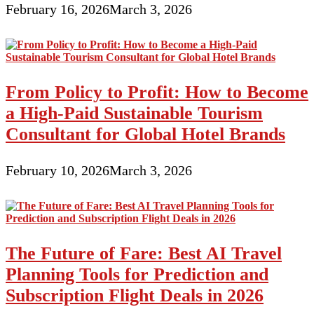
February 16, 2026
March 3, 2026
From Policy to Profit: How to Become
a High-Paid Sustainable Tourism
Consultant for Global Hotel Brands
February 10, 2026
March 3, 2026
The Future of Fare: Best AI Travel
Planning Tools for Prediction and
Subscription Flight Deals in 2026