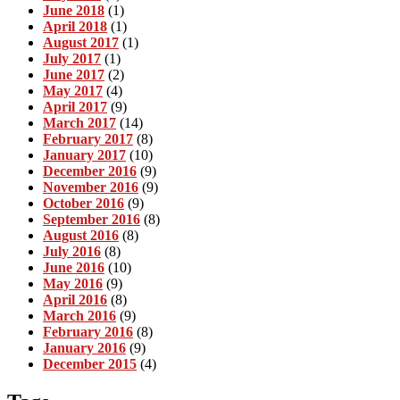
June 2018
(1)
April 2018
(1)
August 2017
(1)
July 2017
(1)
June 2017
(2)
May 2017
(4)
April 2017
(9)
March 2017
(14)
February 2017
(8)
January 2017
(10)
December 2016
(9)
November 2016
(9)
October 2016
(9)
September 2016
(8)
August 2016
(8)
July 2016
(8)
June 2016
(10)
May 2016
(9)
April 2016
(8)
March 2016
(9)
February 2016
(8)
January 2016
(9)
December 2015
(4)