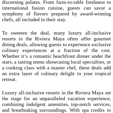
discerning palates. From farm-to-table freshness to
international fusion cuisine, guests can savor a
symphony of flavors prepared by award-winning
chefs, all included in their stay.
To sweeten the deal, many luxury all-inclusive
resorts in the Riviera Maya often offer gourmet
dining deals, allowing guests to experience exclusive
culinary experiences at a fraction of the cost.
Whether it’s a romantic beachfront dinner under the
stars, a tasting menu showcasing local specialties, or
a cooking class with a master chef, these deals add
an extra layer of culinary delight to your tropical
retreat.
Luxury all-inclusive resorts in the Riviera Maya set
the stage for an unparalleled vacation experience,
combining indulgent amenities, top-notch services,
and breathtaking surroundings. With spa credits to