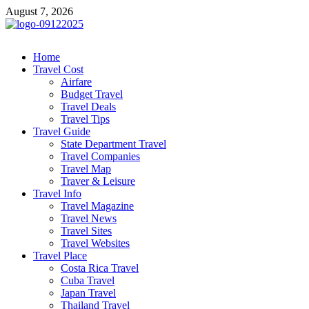
Skip
August 7, 2026
to
content
cystiteinterstitielle
Travel Channel
Home
Travel Cost
Airfare
Budget Travel
Travel Deals
Travel Tips
Travel Guide
State Department Travel
Travel Companies
Travel Map
Traver & Leisure
Travel Info
Travel Magazine
Travel News
Travel Sites
Travel Websites
Travel Place
Costa Rica Travel
Cuba Travel
Japan Travel
Thailand Travel