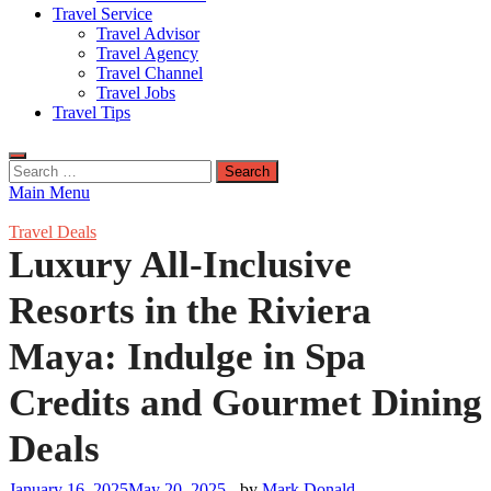
Travel Service
Travel Advisor
Travel Agency
Travel Channel
Travel Jobs
Travel Tips
Search
for:
Main Menu
Travel Deals
Luxury All-Inclusive
Resorts in the Riviera
Maya: Indulge in Spa
Credits and Gourmet Dining
Deals
January 16, 2025
May 20, 2025
-
by
Mark Donald