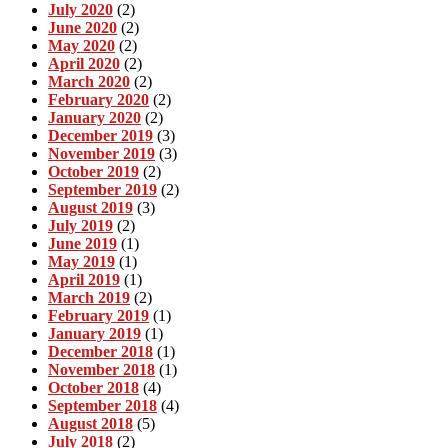
July 2020
(2)
June 2020
(2)
May 2020
(2)
April 2020
(2)
March 2020
(2)
February 2020
(2)
January 2020
(2)
December 2019
(3)
November 2019
(3)
October 2019
(2)
September 2019
(2)
August 2019
(3)
July 2019
(2)
June 2019
(1)
May 2019
(1)
April 2019
(1)
March 2019
(2)
February 2019
(1)
January 2019
(1)
December 2018
(1)
November 2018
(1)
October 2018
(4)
September 2018
(4)
August 2018
(5)
July 2018
(2)