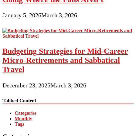
January 5, 2026
March 3, 2026
Budgeting Strategies for Mid-Career
Micro-Retirements and Sabbatical
Travel
December 23, 2025
March 3, 2026
Tabbed Content
Categories
Monthly
Tags