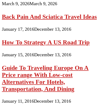
March 9, 2026
March 9, 2026
Back Pain And Sciatica Travel Ideas
January 17, 2016
December 13, 2016
How To Strategy A US Road Trip
January 15, 2016
December 13, 2016
Guide To Traveling Europe On A
Price range With Low-cost
Alternatives For Hotels,
Transportation, And Dining
January 11, 2016
December 13, 2016