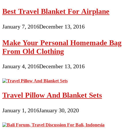
Best Travel Blanket For Airplane
January 7, 2016
December 13, 2016
Make Your Personal Homemade Bag
From Old Clothing
January 4, 2016
December 13, 2016
Travel Pillow And Blanket Sets
January 1, 2016
January 30, 2020