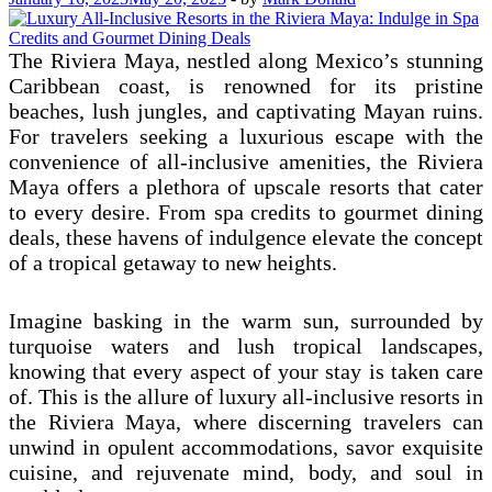
The Riviera Maya, nestled along Mexico’s stunning
Caribbean coast, is renowned for its pristine
beaches, lush jungles, and captivating Mayan ruins.
For travelers seeking a luxurious escape with the
convenience of all-inclusive amenities, the Riviera
Maya offers a plethora of upscale resorts that cater
to every desire. From spa credits to gourmet dining
deals, these havens of indulgence elevate the concept
of a tropical getaway to new heights.
Imagine basking in the warm sun, surrounded by
turquoise waters and lush tropical landscapes,
knowing that every aspect of your stay is taken care
of. This is the allure of luxury all-inclusive resorts in
the Riviera Maya, where discerning travelers can
unwind in opulent accommodations, savor exquisite
cuisine, and rejuvenate mind, body, and soul in