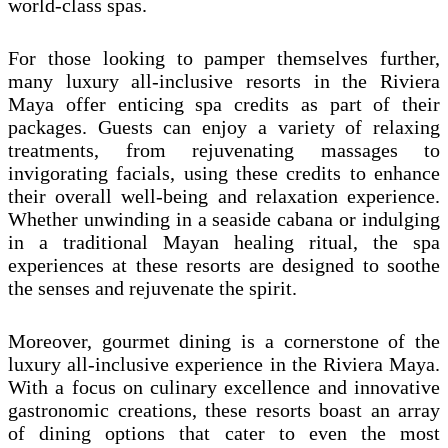
world-class spas.
For those looking to pamper themselves further,
many luxury all-inclusive resorts in the Riviera
Maya offer enticing spa credits as part of their
packages. Guests can enjoy a variety of relaxing
treatments, from rejuvenating massages to
invigorating facials, using these credits to enhance
their overall well-being and relaxation experience.
Whether unwinding in a seaside cabana or indulging
in a traditional Mayan healing ritual, the spa
experiences at these resorts are designed to soothe
the senses and rejuvenate the spirit.
Moreover, gourmet dining is a cornerstone of the
luxury all-inclusive experience in the Riviera Maya.
With a focus on culinary excellence and innovative
gastronomic creations, these resorts boast an array
of dining options that cater to even the most