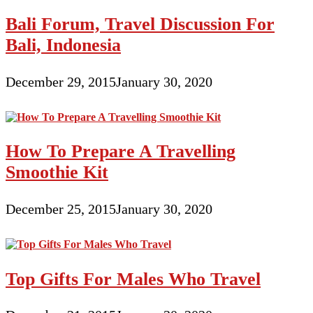
Bali Forum, Travel Discussion For
Bali, Indonesia
December 29, 2015
January 30, 2020
How To Prepare A Travelling
Smoothie Kit
December 25, 2015
January 30, 2020
Top Gifts For Males Who Travel