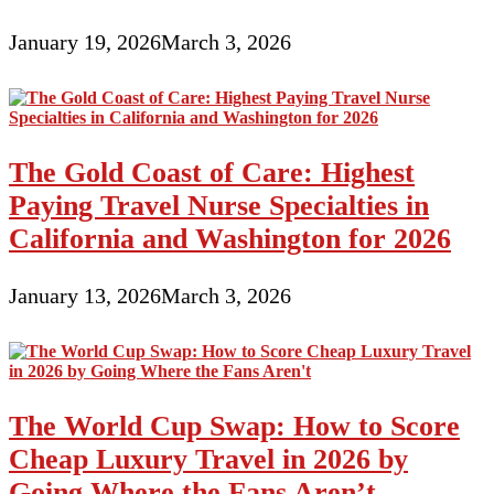
January 19, 2026
March 3, 2026
The Gold Coast of Care: Highest
Paying Travel Nurse Specialties in
California and Washington for 2026
January 13, 2026
March 3, 2026
The World Cup Swap: How to Score
Cheap Luxury Travel in 2026 by
Going Where the Fans Aren’t