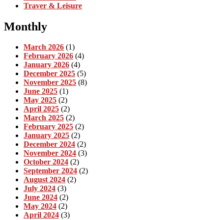
Traver & Leisure
Monthly
March 2026
(1)
February 2026
(4)
January 2026
(4)
December 2025
(5)
November 2025
(8)
June 2025
(1)
May 2025
(2)
April 2025
(2)
March 2025
(2)
February 2025
(2)
January 2025
(2)
December 2024
(2)
November 2024
(3)
October 2024
(2)
September 2024
(2)
August 2024
(2)
July 2024
(3)
June 2024
(2)
May 2024
(2)
April 2024
(3)