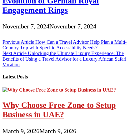
Evolution of German Royal
Engagement Rings
November 7, 2024
November 7, 2024
Post
Previous Article
How Can a Travel Advisor Help Plan a Multi-
Country Trip with Specific Accessibility Needs?
navigation
Next Article
Unlocking the Ultimate Luxury Experience: The
Benefits of Using a Travel Advisor for a Luxury African Safari
Vacation
Latest Posts
Why Choose Free Zone to Setup
Business in UAE?
March 9, 2026
March 9, 2026