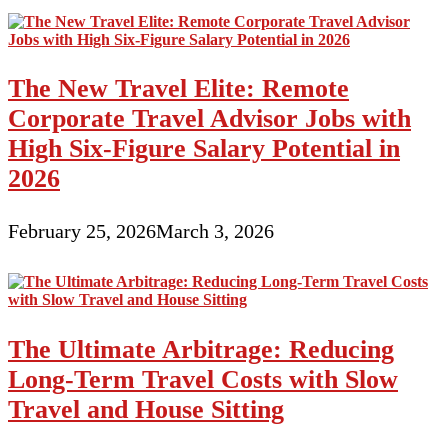
The New Travel Elite: Remote
Corporate Travel Advisor Jobs with
High Six-Figure Salary Potential in
2026
February 25, 2026
March 3, 2026
The Ultimate Arbitrage: Reducing
Long-Term Travel Costs with Slow
Travel and House Sitting