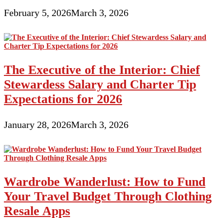
February 5, 2026
March 3, 2026
The Executive of the Interior: Chief
Stewardess Salary and Charter Tip
Expectations for 2026
January 28, 2026
March 3, 2026
Wardrobe Wanderlust: How to Fund
Your Travel Budget Through Clothing
Resale Apps