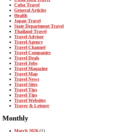
Cuba Travel
General Articles
Health
Japan Travel
State Department Travel
Thailand Travel
Travel Advisor
Travel Agency
Travel Channel
Travel Companies
Travel Deals
Travel Jobs
Travel Magazine
Travel Map
Travel News
Travel Sites
Travel Tips
Travel Tips
Travel Websites
Traver & Leisure
Monthly
March 2026
(1)