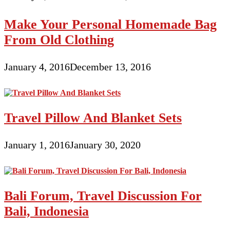
Make Your Personal Homemade Bag
From Old Clothing
January 4, 2016
December 13, 2016
Travel Pillow And Blanket Sets
January 1, 2016
January 30, 2020
Bali Forum, Travel Discussion For
Bali, Indonesia