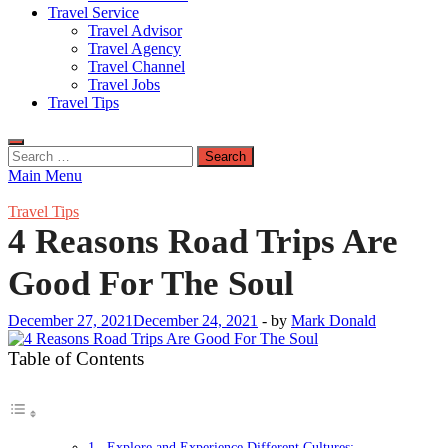
Travel Service
Travel Advisor
Travel Agency
Travel Channel
Travel Jobs
Travel Tips
Search
for:
Main Menu
Travel Tips
4 Reasons Road Trips Are
Good For The Soul
December 27, 2021
December 24, 2021
-
by
Mark Donald
Table of Contents
1. Explore and Experience Different Cultures: