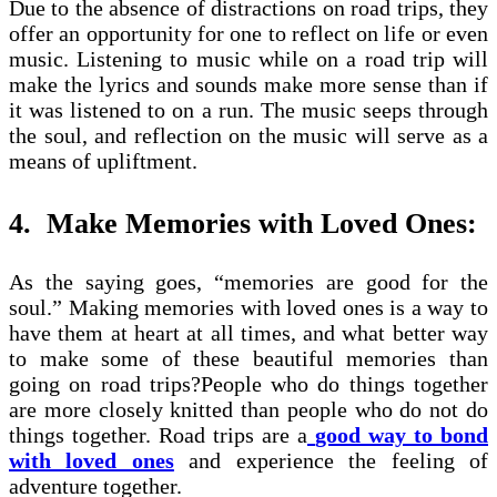
Due to the absence of distractions on road trips, they
offer an opportunity for one to reflect on life or even
music. Listening to music while on a road trip will
make the lyrics and sounds make more sense than if
it was listened to on a run. The music seeps through
the soul, and reflection on the music will serve as a
means of upliftment.
4.
Make Memories with Loved Ones:
As the saying goes, “memories are good for the
soul.” Making memories with loved ones is a way to
have them at heart at all times, and what better way
to make some of these beautiful memories than
going on road trips?People who do things together
are more closely knitted than people who do not do
things together. Road trips are a
good way to bond
with loved ones
and experience the feeling of
adventure together.