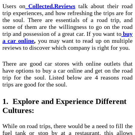
Users on
Collected.Reviews
talk about their road
trip experiences, and how refreshing the trips are for
the soul. There are essentials of a road trip, and
some of them are the willingness to go on the road
trip and possession of a great car. If you want to
buy
a car online
,
you may want to read up on multiple
reviews to discover which company is right for you.
There are good car stores with online outlets that
have options to buy a car online and get on the road
trip for the soul. Listed below are 4 reasons road
trips are good for the soul.
1.
Explore and Experience Different
Cultures:
While on road trips, there would be a need to fill the
fuel tank or stop by at a restaurant, this allows