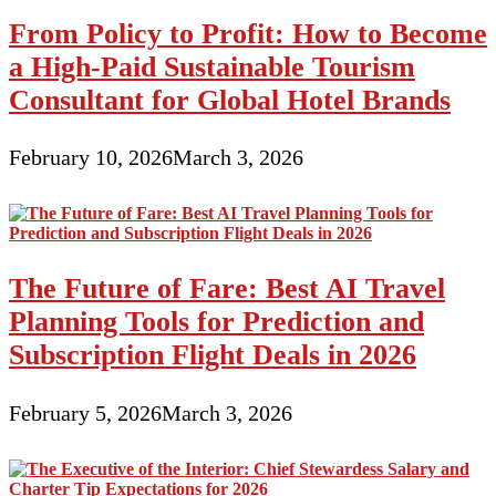
From Policy to Profit: How to Become
a High-Paid Sustainable Tourism
Consultant for Global Hotel Brands
February 10, 2026
March 3, 2026
The Future of Fare: Best AI Travel
Planning Tools for Prediction and
Subscription Flight Deals in 2026
February 5, 2026
March 3, 2026