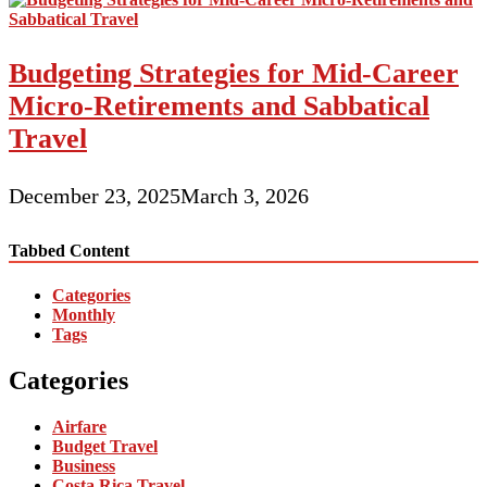
Budgeting Strategies for Mid-Career
Micro-Retirements and Sabbatical
Travel
December 23, 2025
March 3, 2026
Tabbed Content
Categories
Monthly
Tags
Categories
Airfare
Budget Travel
Business
Costa Rica Travel