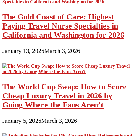
The Gold Coast of Care: Highest
Paying Travel Nurse Specialties in
California and Washington for 2026
January 13, 2026
March 3, 2026
The World Cup Swap: How to Score
Cheap Luxury Travel in 2026 by
Going Where the Fans Aren’t
January 5, 2026
March 3, 2026