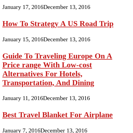
January 17, 2016
December 13, 2016
How To Strategy A US Road Trip
January 15, 2016
December 13, 2016
Guide To Traveling Europe On A
Price range With Low-cost
Alternatives For Hotels,
Transportation, And Dining
January 11, 2016
December 13, 2016
Best Travel Blanket For Airplane
January 7, 2016
December 13, 2016