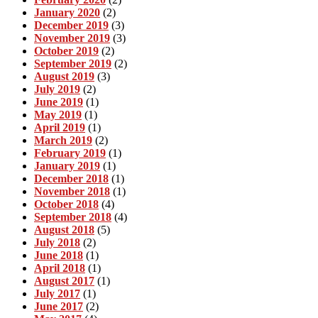
January 2020
(2)
December 2019
(3)
November 2019
(3)
October 2019
(2)
September 2019
(2)
August 2019
(3)
July 2019
(2)
June 2019
(1)
May 2019
(1)
April 2019
(1)
March 2019
(2)
February 2019
(1)
January 2019
(1)
December 2018
(1)
November 2018
(1)
October 2018
(4)
September 2018
(4)
August 2018
(5)
July 2018
(2)
June 2018
(1)
April 2018
(1)
August 2017
(1)
July 2017
(1)
June 2017
(2)