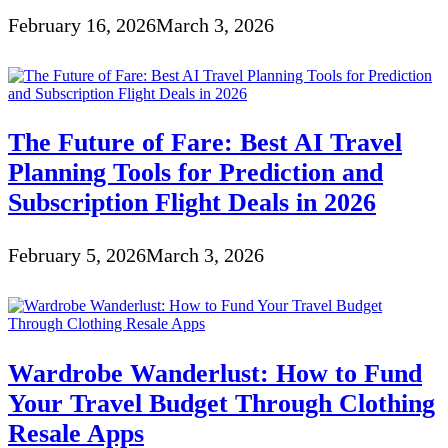
February 16, 2026
March 3, 2026
The Future of Fare: Best AI Travel
Planning Tools for Prediction and
Subscription Flight Deals in 2026
February 5, 2026
March 3, 2026
Wardrobe Wanderlust: How to Fund
Your Travel Budget Through Clothing
Resale Apps