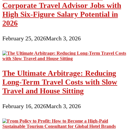
Corporate Travel Advisor Jobs with
High Six-Figure Salary Potential in
2026
February 25, 2026
March 3, 2026
The Ultimate Arbitrage: Reducing
Long-Term Travel Costs with Slow
Travel and House Sitting
February 16, 2026
March 3, 2026