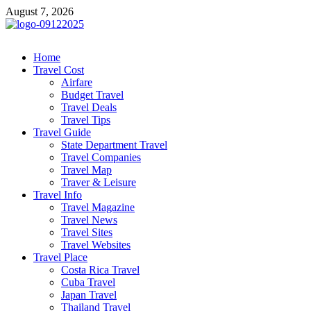
Skip
August 7, 2026
to
content
cystiteinterstitielle
Travel Channel
Home
Travel Cost
Airfare
Budget Travel
Travel Deals
Travel Tips
Travel Guide
State Department Travel
Travel Companies
Travel Map
Traver & Leisure
Travel Info
Travel Magazine
Travel News
Travel Sites
Travel Websites
Travel Place
Costa Rica Travel
Cuba Travel
Japan Travel
Thailand Travel