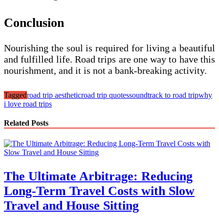
Conclusion
Nourishing the soul is required for living a beautiful
and fulfilled life. Road trips are one way to have this
nourishment, and it is not a bank-breaking activity.
Tagged
road trip aesthetic
road trip quotes
soundtrack to road trip
why
i love road trips
Related Posts
The Ultimate Arbitrage: Reducing
Long-Term Travel Costs with Slow
Travel and House Sitting