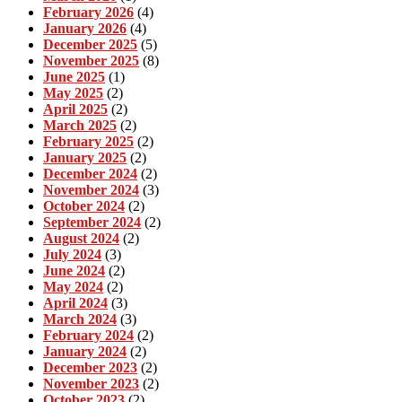
February 2026
(4)
January 2026
(4)
December 2025
(5)
November 2025
(8)
June 2025
(1)
May 2025
(2)
April 2025
(2)
March 2025
(2)
February 2025
(2)
January 2025
(2)
December 2024
(2)
November 2024
(3)
October 2024
(2)
September 2024
(2)
August 2024
(2)
July 2024
(3)
June 2024
(2)
May 2024
(2)
April 2024
(3)
March 2024
(3)
February 2024
(2)
January 2024
(2)
December 2023
(2)
November 2023
(2)
October 2023
(2)