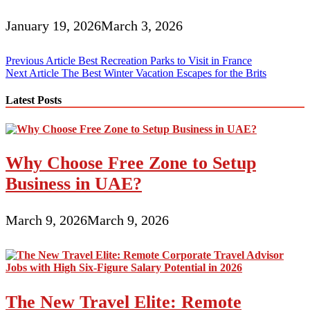
January 19, 2026
March 3, 2026
Post
Previous Article
Best Recreation Parks to Visit in France
Next Article
The Best Winter Vacation Escapes for the Brits
navigation
Latest Posts
Why Choose Free Zone to Setup
Business in UAE?
March 9, 2026
March 9, 2026
The New Travel Elite: Remote