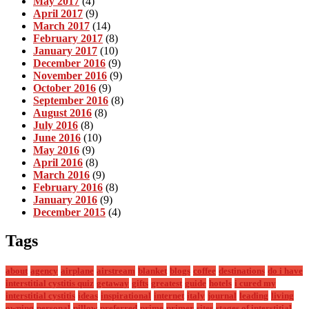
May 2017
(4)
April 2017
(9)
March 2017
(14)
February 2017
(8)
January 2017
(10)
December 2016
(9)
November 2016
(9)
October 2016
(9)
September 2016
(8)
August 2016
(8)
July 2016
(8)
June 2016
(10)
May 2016
(9)
April 2016
(8)
March 2016
(9)
February 2016
(8)
January 2016
(9)
December 2015
(4)
Tags
about
agency
airplane
airstream
blanket
blogs
coffee
destinations
do i have
interstitial cystitis quiz
getaway
gifts
greatest
guide
hotels
i cured my
interstitial cystitis
ideas
inspirational
internet
italy
journal
leading
living
owning
personal
pillow
preferred
prime
primer
sites
stages of interstitial