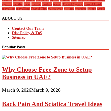
cystitis
terrific
these
trailer
trailers
travel
Travel Agency
Travel Guide
traveling
travelling
Travel Tips
vancouver
vintage
warrior
where
worth
ABOUT US
Contact Our Team
Disc Policy & ToS
Sitemap
Popular Posts
Why Choose Free Zone to Setup
Business in UAE?
March 9, 2026
March 9, 2026
Back Pain And Sciatica Travel Ideas