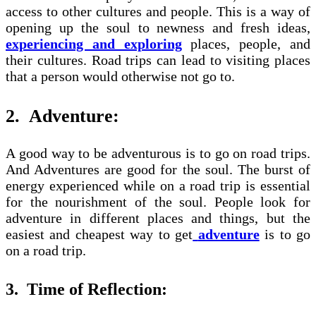
access to other cultures and people. This is a way of
opening up the soul to newness and fresh ideas,
experiencing and exploring
places, people, and
their cultures. Road trips can lead to visiting places
that a person would otherwise not go to.
2.
Adventure:
A good way to be adventurous is to go on road trips.
And Adventures are good for the soul. The burst of
energy experienced while on a road trip is essential
for the nourishment of the soul. People look for
adventure in different places and things, but the
easiest and cheapest way to get
adventure
is to go
on a road trip.
3.
Time of Reflection: