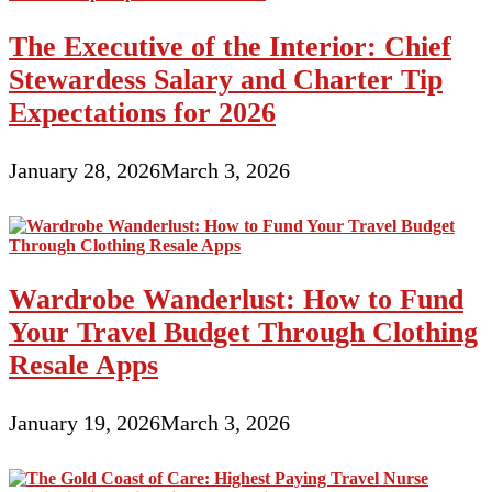
The Executive of the Interior: Chief
Stewardess Salary and Charter Tip
Expectations for 2026
January 28, 2026
March 3, 2026
Wardrobe Wanderlust: How to Fund
Your Travel Budget Through Clothing
Resale Apps
January 19, 2026
March 3, 2026