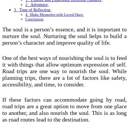
2. Adventure:
3. Time of Reflection:
4. Make Memories with Loved Ones:
Conclusion
The soul is a person’s essence, and it is important to
nurture the soul. Nurturing the soul helps to build a
person’s character and improve quality of life.
One of the best ways of nourishing the soul is to feed
it with things that allow optimum expression of self.
Road trips are one way to nourish the soul. While
planning trips, there are a lot of factors like safety,
accessibility, and time, to consider.
If these factors can accommodate going by road,
road trips are a great option to move from one place
to another, and also nourish the soul. This is as long
as road routes lead to the destination.