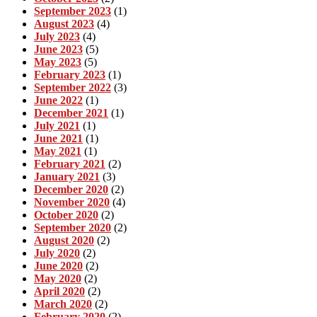
September 2023
(1)
August 2023
(4)
July 2023
(4)
June 2023
(5)
May 2023
(5)
February 2023
(1)
September 2022
(3)
June 2022
(1)
December 2021
(1)
July 2021
(1)
June 2021
(1)
May 2021
(1)
February 2021
(2)
January 2021
(3)
December 2020
(2)
November 2020
(4)
October 2020
(2)
September 2020
(2)
August 2020
(2)
July 2020
(2)
June 2020
(2)
May 2020
(2)
April 2020
(2)
March 2020
(2)
February 2020
(2)