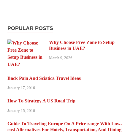
POPULAR POSTS
Why Choose Free Zone to Setup
Business in UAE?
March 9, 2026
Back Pain And Sciatica Travel Ideas
January 17, 2016
How To Strategy A US Road Trip
January 15, 2016
Guide To Traveling Europe On A Price range With Low-
cost Alternatives For Hotels, Transportation, And Dining