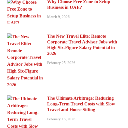
Why Choose Free Zone to Setup
Business in UAE?
March 9, 2026
The New Travel Elite: Remote
Corporate Travel Advisor Jobs with
High Six-Figure Salary Potential in
2026
February 25, 2026
The Ultimate Arbitrage: Reducing
Long-Term Travel Costs with Slow
Travel and House Sitting
February 16, 2026