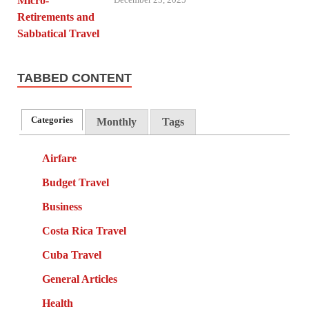
TABBED CONTENT
Categories
Monthly
Tags
Airfare
Budget Travel
Business
Costa Rica Travel
Cuba Travel
General Articles
Health