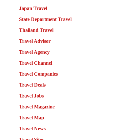
Japan Travel
State Department Travel
Thailand Travel
Travel Advisor
Travel Agency
Travel Channel
Travel Companies
Travel Deals
Travel Jobs
Travel Magazine
Travel Map
Travel News
Travel Sites