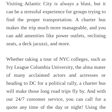
Visiting Atlantic City is always a blast, but it
can be a stressful experience for groups trying to
find the proper transportation. A charter bus
makes the trip much more manageable, and you
can add amenities like power outlets, reclining
seats, a deck jacuzzi, and more.
Whether taking a tour of NYC colleges, such as
Ivy League Columbia University, the alma mater
of many acclaimed actors and actresses or
heading to DC for a political rally, a charter bus
will make those long road trips fly by. And with
our 24/7 customer service, you can call for a
quote any time of the day or night! Using the