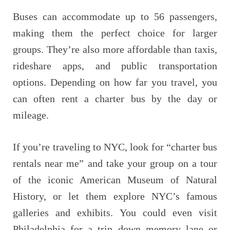
Buses can accommodate up to 56 passengers,
making them the perfect choice for larger
groups. They’re also more affordable than taxis,
rideshare apps, and public transportation
options. Depending on how far you travel, you
can often rent a charter bus by the day or
mileage.
If you’re traveling to NYC, look for “charter bus
rentals near me” and take your group on a tour
of the iconic American Museum of Natural
History, or let them explore NYC’s famous
galleries and exhibits. You could even visit
Philadelphia for a trip down memory lane or