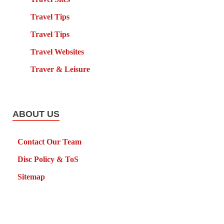
Travel Tips
Travel Tips
Travel Websites
Traver & Leisure
ABOUT US
Contact Our Team
Disc Policy & ToS
Sitemap