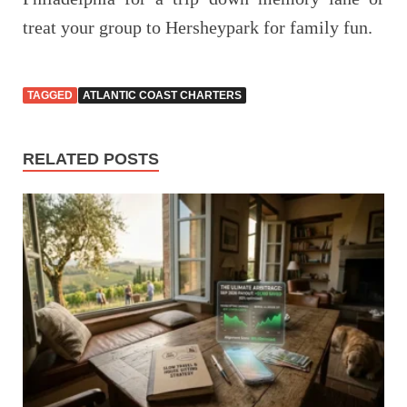
treat your group to Hersheypark for family fun.
TAGGED
ATLANTIC COAST CHARTERS
RELATED POSTS