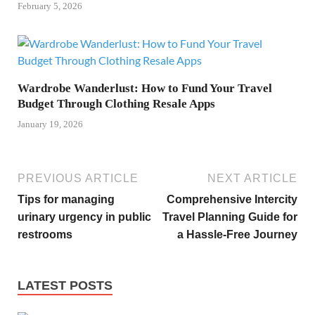
February 5, 2026
Wardrobe Wanderlust: How to Fund Your Travel
Budget Through Clothing Resale Apps
January 19, 2026
PREVIOUS ARTICLE
NEXT ARTICLE
Tips for managing
Comprehensive Intercity
urinary urgency in public
Travel Planning Guide for
restrooms
a Hassle-Free Journey
LATEST POSTS