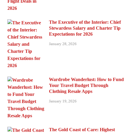
The Executive of the Interior: Chief
Stewardess Salary and Charter Tip
Expectations for 2026
January 28, 2026
Wardrobe Wanderlust: How to Fund
Your Travel Budget Through
Clothing Resale Apps
January 19, 2026
The Gold Coast of Care: Highest