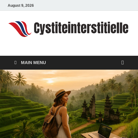
August 9, 2026
cystiteinterstitielle
Travel Channel
MAIN MENU