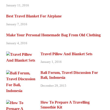
January 11, 2016
Best Travel Blanket For Airplane
January 7, 2016
Make Your Personal Homemade Bag From Old Clothing
January 4, 2016
Travel Pillow And Blanket Sets
January 1, 2016
Bali Forum, Travel Discussion For
Bali, Indonesia
December 29, 2015
How To Prepare A Travelling
Smoothie Kit