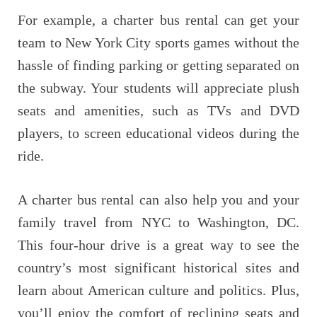
For example, a charter bus rental can get your
team to New York City sports games without the
hassle of finding parking or getting separated on
the subway. Your students will appreciate plush
seats and amenities, such as TVs and DVD
players, to screen educational videos during the
ride.
A charter bus rental can also help you and your
family travel from NYC to Washington, DC.
This four-hour drive is a great way to see the
country’s most significant historical sites and
learn about American culture and politics. Plus,
you’ll enjoy the comfort of reclining seats and