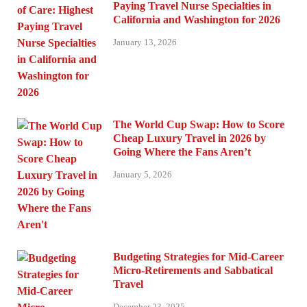
Paying Travel Nurse Specialties in
California and Washington for 2026
January 13, 2026
The World Cup Swap: How to Score
Cheap Luxury Travel in 2026 by
Going Where the Fans Aren’t
January 5, 2026
Budgeting Strategies for Mid-Career
Micro-Retirements and Sabbatical
Travel
December 23, 2025