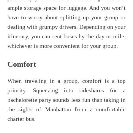
ample storage space for luggage. And you won’t
have to worry about splitting up your group or
dealing with grumpy drivers. Depending on your
itinerary, you can rent buses by the day or mile,
whichever is more convenient for your group.
Comfort
When traveling in a group, comfort is a top
priority. Squeezing into rideshares for a
bachelorette party sounds less fun than taking in
the sights of Manhattan from a comfortable
charter bus.