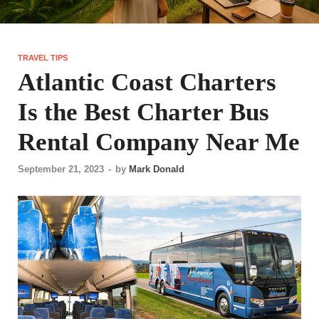
TRAVEL TIPS
Atlantic Coast Charters
Is the Best Charter Bus
Rental Company Near Me
September 21, 2023
-
by
Mark Donald