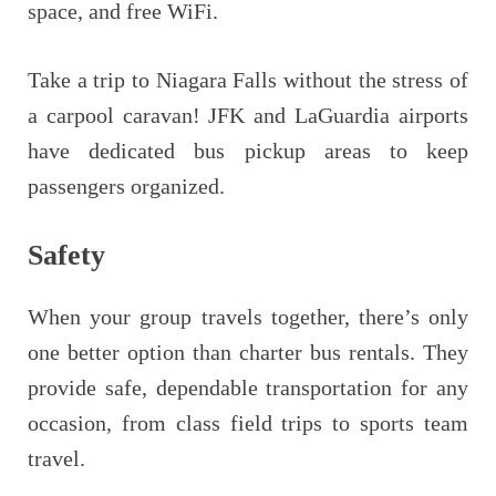
space, and free WiFi.
Take a trip to Niagara Falls without the stress of
a carpool caravan! JFK and LaGuardia airports
have dedicated bus pickup areas to keep
passengers organized.
Safety
When your group travels together, there’s only
one better option than charter bus rentals. They
provide safe, dependable transportation for any
occasion, from class field trips to sports team
travel.