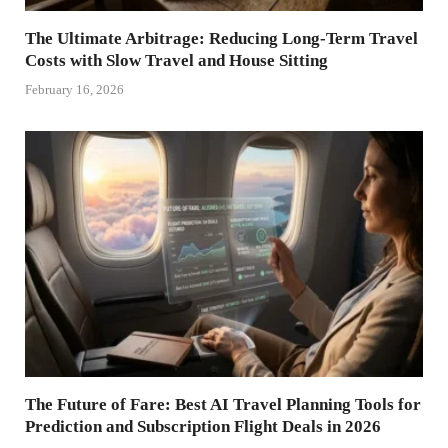
The Ultimate Arbitrage: Reducing Long-Term Travel
Costs with Slow Travel and House Sitting
February 16, 2026
The Future of Fare: Best AI Travel Planning Tools for
Prediction and Subscription Flight Deals in 2026