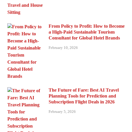
From Policy to Profit: How to Become
a High-Paid Sustainable Tourism
Consultant for Global Hotel Brands
February 10, 2026
The Future of Fare: Best AI Travel
Planning Tools for Prediction and
Subscription Flight Deals in 2026
February 5, 2026