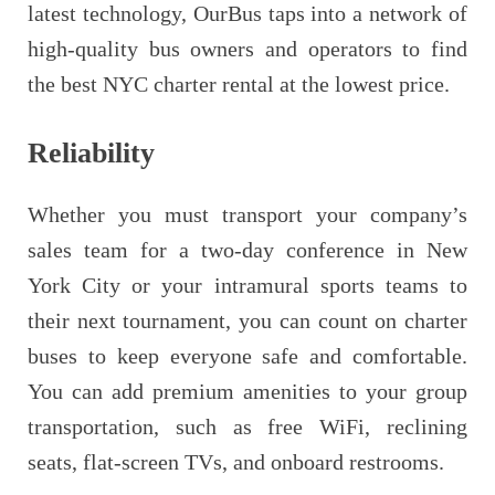
latest technology, OurBus taps into a network of
high-quality bus owners and operators to find
the best NYC charter rental at the lowest price.
Reliability
Whether you must transport your company’s
sales team for a two-day conference in New
York City or your intramural sports teams to
their next tournament, you can count on charter
buses to keep everyone safe and comfortable.
You can add premium amenities to your group
transportation, such as free WiFi, reclining
seats, flat-screen TVs, and onboard restrooms.