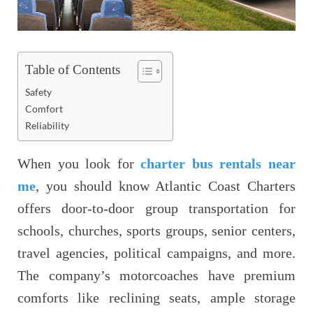
Table of Contents
Safety
Comfort
Reliability
When you look for
charter bus rentals near
me
, you should know Atlantic Coast Charters
offers door-to-door group transportation for
schools, churches, sports groups, senior centers,
travel agencies, political campaigns, and more.
The company’s motorcoaches have premium
comforts like reclining seats, ample storage