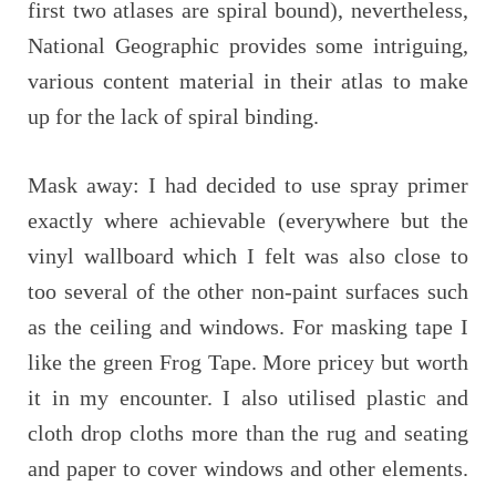
first two atlases are spiral bound), nevertheless,
National Geographic provides some intriguing,
various content material in their atlas to make
up for the lack of spiral binding.
Mask away: I had decided to use spray primer
exactly where achievable (everywhere but the
vinyl wallboard which I felt was also close to
too several of the other non-paint surfaces such
as the ceiling and windows. For masking tape I
like the green Frog Tape. More pricey but worth
it in my encounter. I also utilised plastic and
cloth drop cloths more than the rug and seating
and paper to cover windows and other elements.