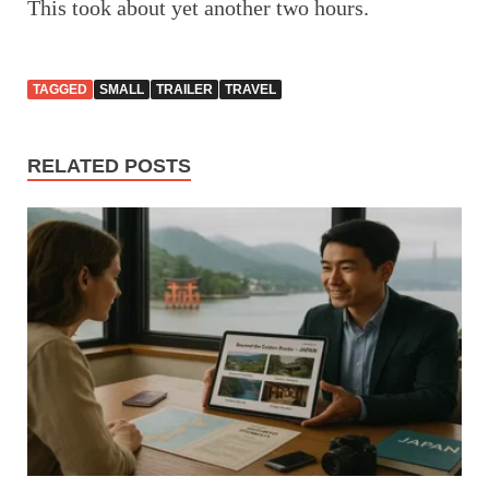
This took about yet another two hours.
TAGGED
SMALL
TRAILER
TRAVEL
RELATED POSTS