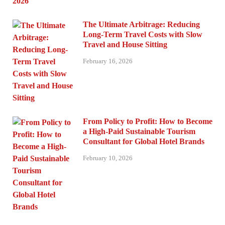
The Ultimate Arbitrage: Reducing
Long-Term Travel Costs with Slow
Travel and House Sitting
February 16, 2026
From Policy to Profit: How to Become
a High-Paid Sustainable Tourism
Consultant for Global Hotel Brands
February 10, 2026