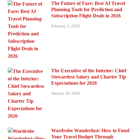
The Future of Fare: Best AI Travel
Planning Tools for Prediction and
Subscription Flight Deals in 2026
February 5, 2026
The Executive of the Interior: Chief
Stewardess Salary and Charter Tip
Expectations for 2026
January 28, 2026
Wardrobe Wanderlust: How to Fund
Your Travel Budget Through