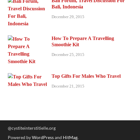
Bali Forum, Travel Discussion For
Bali, Indonesia
December 29, 2015
How To Prepare A Travelling
Smoothie Kit
December 25, 2015
Top Gifts For Males Who Travel
December 21, 2015
@cystiteinterstitielle.org
Powered by
WordPress
and
HitMag
.