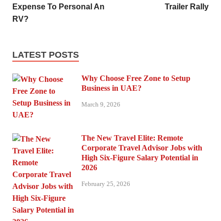
Expense To Personal An
Trailer Rally
RV?
LATEST POSTS
Why Choose Free Zone to Setup
Business in UAE?
March 9, 2026
The New Travel Elite: Remote
Corporate Travel Advisor Jobs with
High Six-Figure Salary Potential in
2026
February 25, 2026