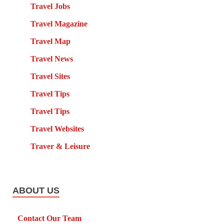
Travel Jobs
Travel Magazine
Travel Map
Travel News
Travel Sites
Travel Tips
Travel Tips
Travel Websites
Traver & Leisure
ABOUT US
Contact Our Team