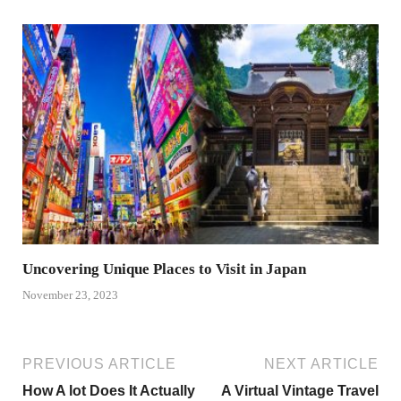
Uncovering Unique Places to Visit in Japan
November 23, 2023
PREVIOUS ARTICLE
NEXT ARTICLE
How A lot Does It Actually
A Virtual Vintage Travel