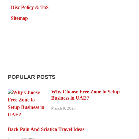
Disc Policy & ToS
Sitemap
POPULAR POSTS
Why Choose Free Zone to Setup
Business in UAE?
March 9, 2026
Back Pain And Sciatica Travel Ideas