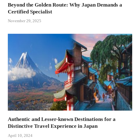
Beyond the Golden Route: Why Japan Demands a
Certified Specialist
November 29, 2025
Authentic and Lesser-known Destinations for a
Distinctive Travel Experience in Japan
April 10, 2024