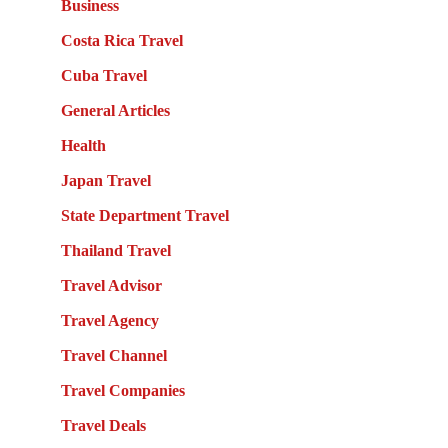
Business
Costa Rica Travel
Cuba Travel
General Articles
Health
Japan Travel
State Department Travel
Thailand Travel
Travel Advisor
Travel Agency
Travel Channel
Travel Companies
Travel Deals