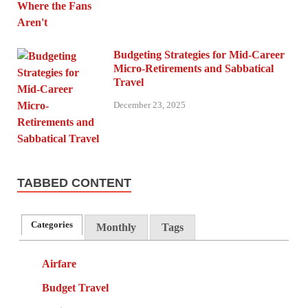
Budgeting Strategies for Mid-Career
Micro-Retirements and Sabbatical
Travel
December 23, 2025
TABBED CONTENT
Categories
Monthly
Tags
Airfare
Budget Travel