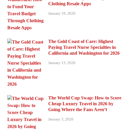
Clothing Resale Apps
January 19, 2026
The Gold Coast of Care: Highest
Paying Travel Nurse Specialties in
California and Washington for 2026
January 13, 2026
The World Cup Swap: How to Score
Cheap Luxury Travel in 2026 by
Going Where the Fans Aren’t
January 5, 2026