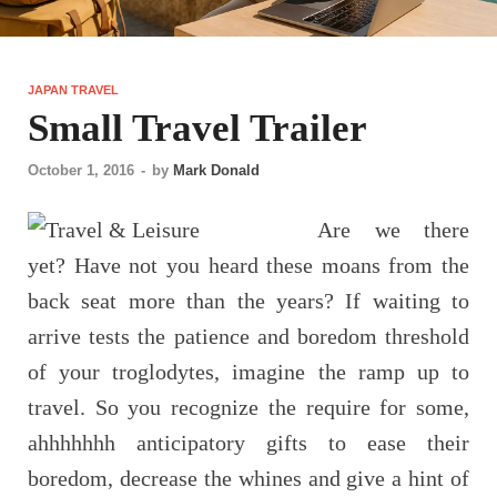
JAPAN TRAVEL
Small Travel Trailer
October 1, 2016
-
by
Mark Donald
Are we there
yet? Have not you heard these moans from the
back seat more than the years? If waiting to
arrive tests the patience and boredom threshold
of your troglodytes, imagine the ramp up to
travel. So you recognize the require for some,
ahhhhhhh anticipatory gifts to ease their
boredom, decrease the whines and give a hint of