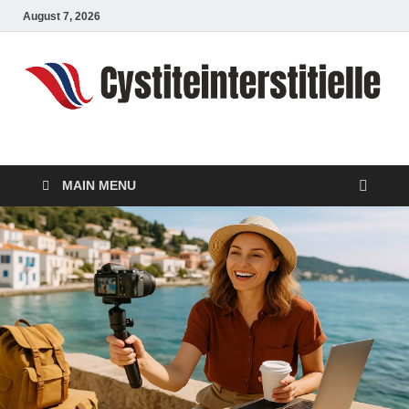
August 7, 2026
cystiteinterstitielle
Travel Channel
MAIN MENU