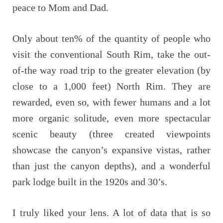
peace to Mom and Dad.
Only about ten% of the quantity of people who
visit the conventional South Rim, take the out-
of-the way road trip to the greater elevation (by
close to a 1,000 feet) North Rim. They are
rewarded, even so, with fewer humans and a lot
more organic solitude, even more spectacular
scenic beauty (three created viewpoints
showcase the canyon’s expansive vistas, rather
than just the canyon depths), and a wonderful
park lodge built in the 1920s and 30’s.
I truly liked your lens. A lot of data that is so