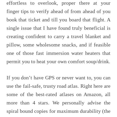
effortless to overlook, proper there at your
finger tips to verify ahead of from ahead of you
book that ticket and till you board that flight. A
single issue that I have found truly beneficial is
creating confident to carry a travel blanket and
pillow, some wholesome snacks, and if feasible
one of those fast immersion water heaters that
permit you to heat your own comfort soup/drink.
If you don’t have GPS or never want to, you can
use the fail-safe, trusty road atlas. Right here are
some of the best-rated atlases on Amazon, all
more than 4 stars. We personally advise the
spiral bound copies for maximum durability (the