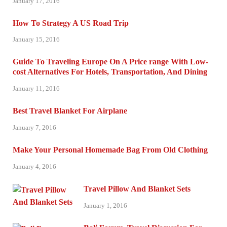
January 17, 2016
How To Strategy A US Road Trip
January 15, 2016
Guide To Traveling Europe On A Price range With Low-
cost Alternatives For Hotels, Transportation, And Dining
January 11, 2016
Best Travel Blanket For Airplane
January 7, 2016
Make Your Personal Homemade Bag From Old Clothing
January 4, 2016
Travel Pillow And Blanket Sets
January 1, 2016