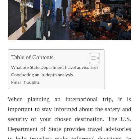
Table of Contents
What are State Department travel advisories?
Conducting an in-depth analysis
Final Thoughts
When planning an international trip, it is
important to stay informed about the safety and
security of your chosen destination. The U.S.
Department of State provides travel advisories
to help travelers make informed decisions. In