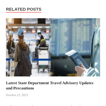
RELATED POSTS
Latest State Department Travel Advisory Updates
and Precautions
October 23, 2023