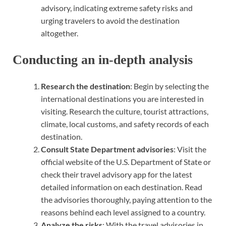
advisory, indicating extreme safety risks and
urging travelers to avoid the destination
altogether.
Conducting an in-depth analysis
Research the destination
: Begin by selecting the
international destinations you are interested in
visiting. Research the culture, tourist attractions,
climate, local customs, and safety records of each
destination.
Consult State Department advisories
: Visit the
official website of the U.S. Department of State or
check their travel advisory app for the latest
detailed information on each destination. Read
the advisories thoroughly, paying attention to the
reasons behind each level assigned to a country.
Analyze the risks
: With the travel advisories in