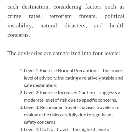
each destination, considering factors such as
crime rates, terrorism threats, political
instability, natural disasters, and health
concerns.
The advisories are categorized into four levels:
Level 1: Exercise Normal Precautions – the lowest
level of advisory, indicating a relatively stable and
safe destination.
Level 2: Exercise Increased Caution – suggests a
moderate level of risk due to specific concerns.
Level 3: Reconsider Travel – advises travelers to
evaluate the risks carefully due to significant
safety concerns.
Level 4: Do Not Travel – the highest level of