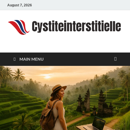
August 7, 2026
cystiteinterstitielle
Travel Channel
MAIN MENU