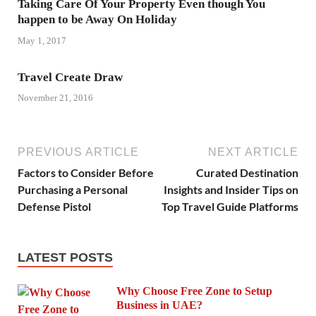
Taking Care Of Your Property Even though You
happen to be Away On Holiday
May 1, 2017
Travel Create Draw
November 21, 2016
PREVIOUS ARTICLE
NEXT ARTICLE
Factors to Consider Before
Curated Destination
Purchasing a Personal
Insights and Insider Tips on
Defense Pistol
Top Travel Guide Platforms
LATEST POSTS
Why Choose Free Zone to Setup
Business in UAE?