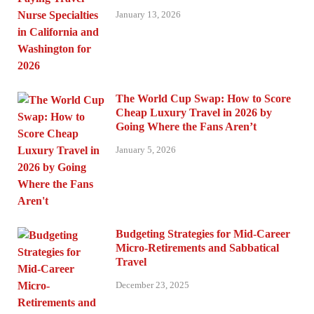
January 13, 2026
The World Cup Swap: How to Score
Cheap Luxury Travel in 2026 by
Going Where the Fans Aren’t
January 5, 2026
Budgeting Strategies for Mid-Career
Micro-Retirements and Sabbatical
Travel
December 23, 2025