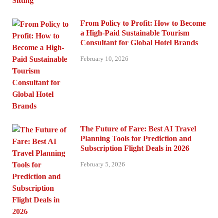
From Policy to Profit: How to Become
a High-Paid Sustainable Tourism
Consultant for Global Hotel Brands
February 10, 2026
The Future of Fare: Best AI Travel
Planning Tools for Prediction and
Subscription Flight Deals in 2026
February 5, 2026