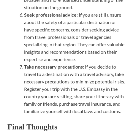
situation on the ground.
Seek professional advice
: If you are still unsure
about the safety of a particular destination or
have specific concerns, consider seeking advice
from travel professionals or travel agencies
specializing in that region. They can offer valuable
insights and recommendations based on their
expertise and experience.
Take necessary precautions
: If you decide to
travel to a destination with a travel advisory, take
necessary precautions to minimize potential risks.
Register your trip with the U.S. Embassy in the
country you are visiting, share your itinerary with
family or friends, purchase travel insurance, and
familiarize yourself with local laws and customs.
Final Thoughts