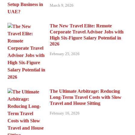
March 9, 2026
The New Travel Elite: Remote
Corporate Travel Advisor Jobs with
High Six-Figure Salary Potential in
2026
February 25, 2026
The Ultimate Arbitrage: Reducing
Long-Term Travel Costs with Slow
Travel and House Sitting
February 16, 2026