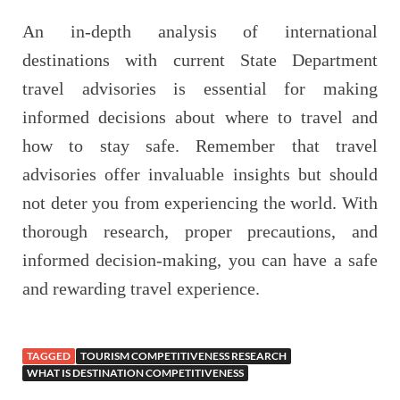
An in-depth analysis of international
destinations with current State Department
travel advisories is essential for making
informed decisions about where to travel and
how to stay safe. Remember that travel
advisories offer invaluable insights but should
not deter you from experiencing the world. With
thorough research, proper precautions, and
informed decision-making, you can have a safe
and rewarding travel experience.
TAGGED
TOURISM COMPETITIVENESS RESEARCH
WHAT IS DESTINATION COMPETITIVENESS