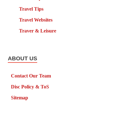
Travel Tips
Travel Websites
Traver & Leisure
ABOUT US
Contact Our Team
Disc Policy & ToS
Sitemap