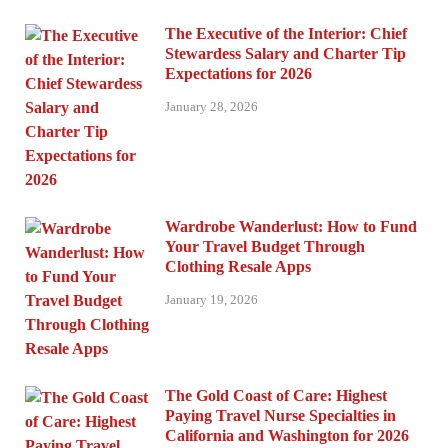
The Executive of the Interior: Chief
Stewardess Salary and Charter Tip
Expectations for 2026
January 28, 2026
Wardrobe Wanderlust: How to Fund
Your Travel Budget Through
Clothing Resale Apps
January 19, 2026
The Gold Coast of Care: Highest
Paying Travel Nurse Specialties in
California and Washington for 2026