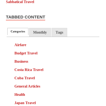
TABBED CONTENT
Categories
Monthly
Tags
Airfare
Budget Travel
Business
Costa Rica Travel
Cuba Travel
General Articles
Health
Japan Travel