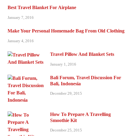
Best Travel Blanket For Airplane
January 7, 2016
Make Your Personal Homemade Bag From Old Clothing
January 4, 2016
Travel Pillow And Blanket Sets
January 1, 2016
Bali Forum, Travel Discussion For
Bali, Indonesia
December 29, 2015
How To Prepare A Travelling
Smoothie Kit
December 25, 2015