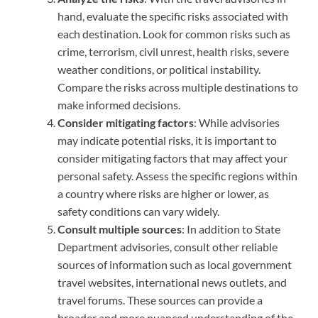
hand, evaluate the specific risks associated with
each destination. Look for common risks such as
crime, terrorism, civil unrest, health risks, severe
weather conditions, or political instability.
Compare the risks across multiple destinations to
make informed decisions.
Consider mitigating factors
: While advisories
may indicate potential risks, it is important to
consider mitigating factors that may affect your
personal safety. Assess the specific regions within
a country where risks are higher or lower, as
safety conditions can vary widely.
Consult multiple sources
: In addition to State
Department advisories, consult other reliable
sources of information such as local government
travel websites, international news outlets, and
travel forums. These sources can provide a
broader and more nuanced understanding of the