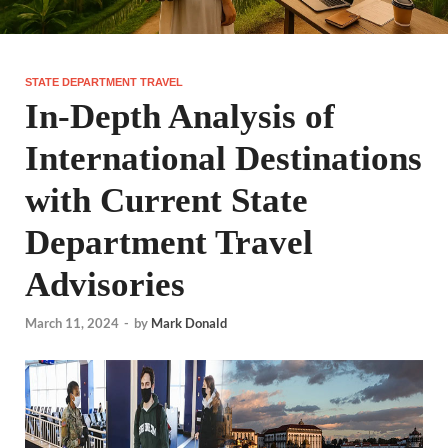
STATE DEPARTMENT TRAVEL
In-Depth Analysis of
International Destinations
with Current State
Department Travel
Advisories
March 11, 2024
-
by
Mark Donald