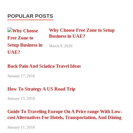
POPULAR POSTS
Why Choose Free Zone to Setup
Business in UAE?
March 9, 2026
Back Pain And Sciatica Travel Ideas
January 17, 2016
How To Strategy A US Road Trip
January 15, 2016
Guide To Traveling Europe On A Price range With Low-
cost Alternatives For Hotels, Transportation, And Dining
January 11, 2016