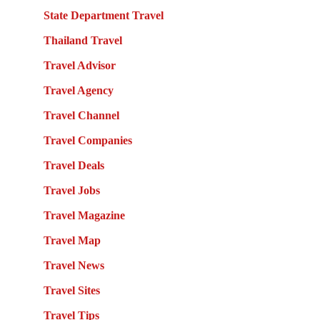
State Department Travel
Thailand Travel
Travel Advisor
Travel Agency
Travel Channel
Travel Companies
Travel Deals
Travel Jobs
Travel Magazine
Travel Map
Travel News
Travel Sites
Travel Tips