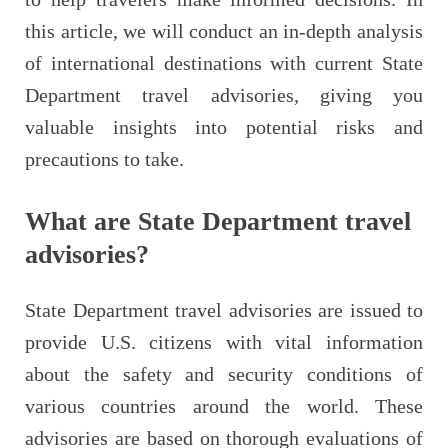
this article, we will conduct an in-depth analysis
of international destinations with current State
Department travel advisories, giving you
valuable insights into potential risks and
precautions to take.
What are State Department travel
advisories?
State Department travel advisories are issued to
provide U.S. citizens with vital information
about the safety and security conditions of
various countries around the world. These
advisories are based on thorough evaluations of