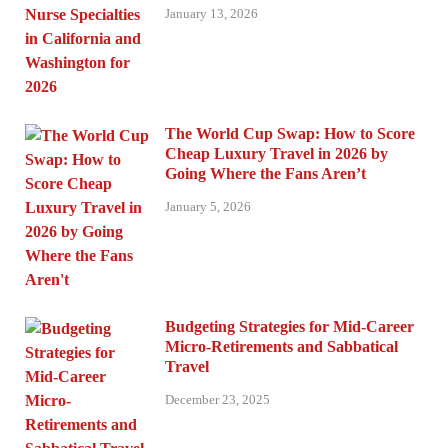
January 13, 2026
The World Cup Swap: How to Score
Cheap Luxury Travel in 2026 by
Going Where the Fans Aren’t
January 5, 2026
Budgeting Strategies for Mid-Career
Micro-Retirements and Sabbatical
Travel
December 23, 2025