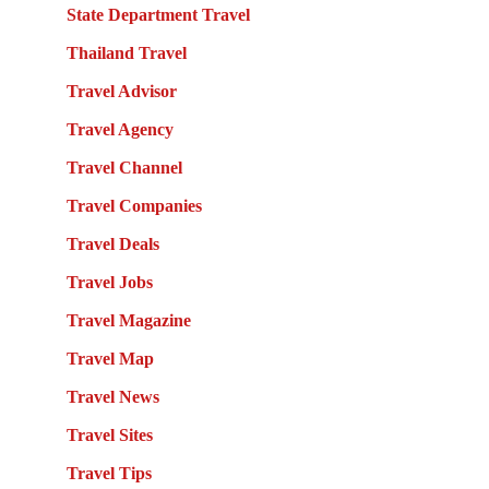
State Department Travel
Thailand Travel
Travel Advisor
Travel Agency
Travel Channel
Travel Companies
Travel Deals
Travel Jobs
Travel Magazine
Travel Map
Travel News
Travel Sites
Travel Tips