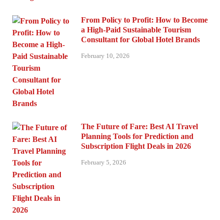
From Policy to Profit: How to Become
a High-Paid Sustainable Tourism
Consultant for Global Hotel Brands
February 10, 2026
The Future of Fare: Best AI Travel
Planning Tools for Prediction and
Subscription Flight Deals in 2026
February 5, 2026