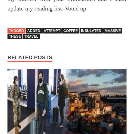
update my reading list. Voted up.
TAGGED
ADDED
ATTEMPT
COFFEE
INSULATED
MASSIVE
THESE
TRAVEL
RELATED POSTS