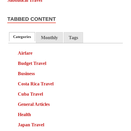
TABBED CONTENT
Categories
Monthly
Tags
Airfare
Budget Travel
Business
Costa Rica Travel
Cuba Travel
General Articles
Health
Japan Travel