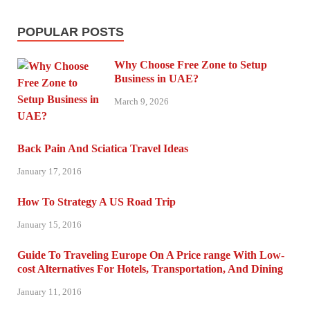
POPULAR POSTS
Why Choose Free Zone to Setup
Business in UAE?
March 9, 2026
Back Pain And Sciatica Travel Ideas
January 17, 2016
How To Strategy A US Road Trip
January 15, 2016
Guide To Traveling Europe On A Price range With Low-
cost Alternatives For Hotels, Transportation, And Dining
January 11, 2016