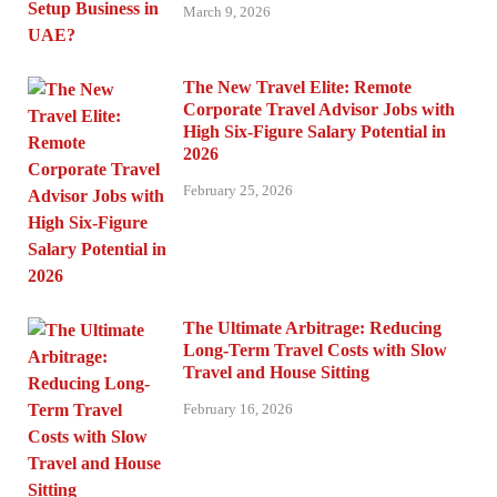
March 9, 2026
The New Travel Elite: Remote
Corporate Travel Advisor Jobs with
High Six-Figure Salary Potential in
2026
February 25, 2026
The Ultimate Arbitrage: Reducing
Long-Term Travel Costs with Slow
Travel and House Sitting
February 16, 2026