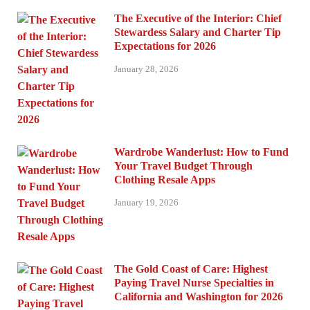
The Executive of the Interior: Chief
Stewardess Salary and Charter Tip
Expectations for 2026
January 28, 2026
Wardrobe Wanderlust: How to Fund
Your Travel Budget Through
Clothing Resale Apps
January 19, 2026
The Gold Coast of Care: Highest
Paying Travel Nurse Specialties in
California and Washington for 2026