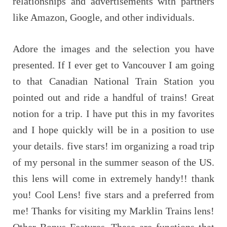
relationships and advertisements with partners
like Amazon, Google, and other individuals.
Adore the images and the selection you have
presented. If I ever get to Vancouver I am going
to that Canadian National Train Station you
pointed out and ride a handful of trains! Great
notion for a trip. I have put this in my favorites
and I hope quickly will be in a position to use
your details. five stars! im organizing a road trip
of my personal in the summer season of the US.
this lens will come in extremely handy!! thank
you! Cool Lens! five stars and a preferred from
me! Thanks for visiting my Marklin Trains lens!
Other Bonus Features. These are functions that