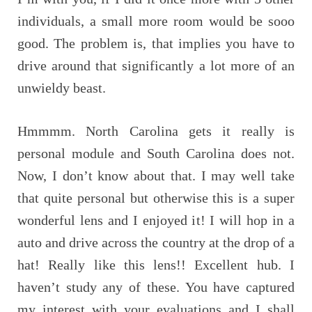
individuals, a small more room would be sooo
good. The problem is, that implies you have to
drive around that significantly a lot more of an
unwieldy beast.
Hmmmm. North Carolina gets it really is
personal module and South Carolina does not.
Now, I don’t know about that. I may well take
that quite personal but otherwise this is a super
wonderful lens and I enjoyed it! I will hop in a
auto and drive across the country at the drop of a
hat! Really like this lens!! Excellent hub. I
haven’t study any of these. You have captured
my interest with your evaluations and I shall