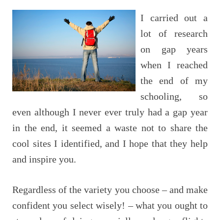
I carried out a
lot of research
on gap years
when I reached
the end of my
schooling, so
even although I never ever truly had a gap year
in the end, it seemed a waste not to share the
cool sites I identified, and I hope that they help
and inspire you.
Regardless of the variety you choose – and make
confident you select wisely! – what you ought to