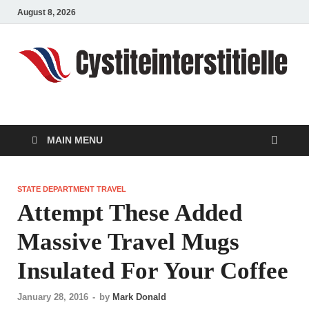
August 8, 2026
cystiteinterstitielle
Travel Channel
MAIN MENU
STATE DEPARTMENT TRAVEL
Attempt These Added
Massive Travel Mugs
Insulated For Your Coffee
January 28, 2016
-
by
Mark Donald