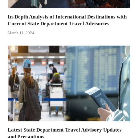
In-Depth Analysis of International Destinations with
Current State Department Travel Advisories
March 11, 2024
Latest State Department Travel Advisory Updates
and Precautions