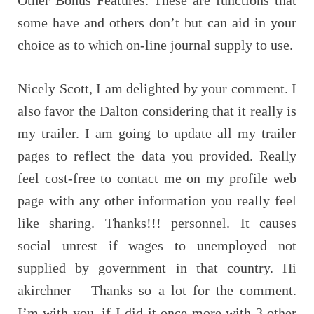
some have and others don’t but can aid in your
choice as to which on-line journal supply to use.
Nicely Scott, I am delighted by your comment. I
also favor the Dalton considering that it really is
my trailer. I am going to update all my trailer
pages to reflect the data you provided. Really
feel cost-free to contact me on my profile web
page with any other information you really feel
like sharing. Thanks!!! personnel. It causes
social unrest if wages to unemployed not
supplied by government in that country. Hi
akirchner – Thanks so a lot for the comment.
I’m with you, if I did it once more with 3 other