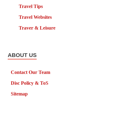
Travel Tips
Travel Websites
Traver & Leisure
ABOUT US
Contact Our Team
Disc Policy & ToS
Sitemap