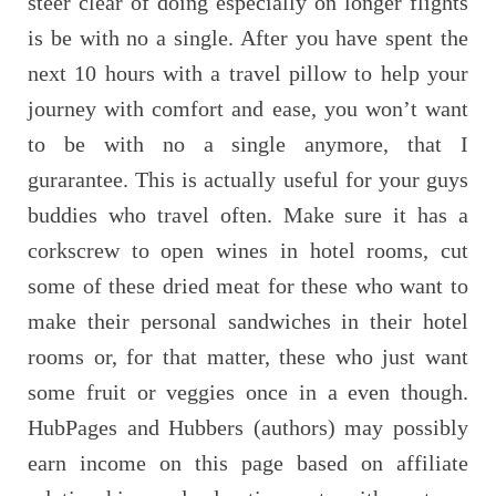
steer clear of doing especially on longer flights
is be with no a single. After you have spent the
next 10 hours with a travel pillow to help your
journey with comfort and ease, you won’t want
to be with no a single anymore, that I
gurarantee. This is actually useful for your guys
buddies who travel often. Make sure it has a
corkscrew to open wines in hotel rooms, cut
some of these dried meat for these who want to
make their personal sandwiches in their hotel
rooms or, for that matter, these who just want
some fruit or veggies once in a even though.
HubPages and Hubbers (authors) may possibly
earn income on this page based on affiliate