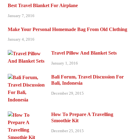
Best Travel Blanket For Airplane
January 7, 2016
Make Your Personal Homemade Bag From Old Clothing
January 4, 2016
Travel Pillow And Blanket Sets
January 1, 2016
Bali Forum, Travel Discussion For
Bali, Indonesia
December 29, 2015
How To Prepare A Travelling
Smoothie Kit
December 25, 2015