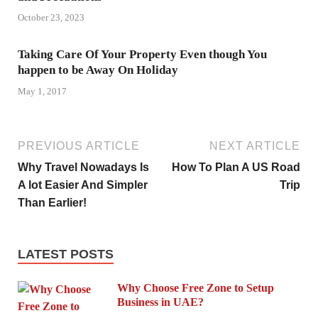
October 23, 2023
Taking Care Of Your Property Even though You
happen to be Away On Holiday
May 1, 2017
PREVIOUS ARTICLE
NEXT ARTICLE
Why Travel Nowadays Is
How To Plan A US Road
A lot Easier And Simpler
Trip
Than Earlier!
LATEST POSTS
Why Choose Free Zone to Setup
Business in UAE?