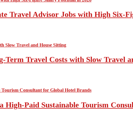
e Travel Advisor Jobs with High Six-Fig
-Term Travel Costs with Slow Travel a
a High-Paid Sustainable Tourism Consul