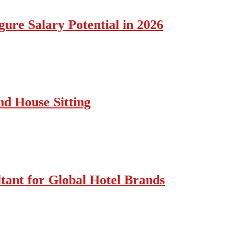
ure Salary Potential in 2026
nd House Sitting
tant for Global Hotel Brands