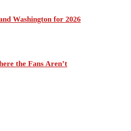
 and Washington for 2026
ere the Fans Aren’t