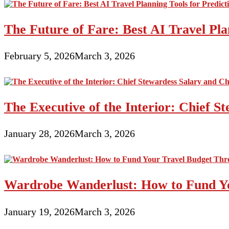
The Future of Fare: Best AI Travel Pla
February 5, 2026
March 3, 2026
The Executive of the Interior: Chief S
January 28, 2026
March 3, 2026
Wardrobe Wanderlust: How to Fund Yo
January 19, 2026
March 3, 2026