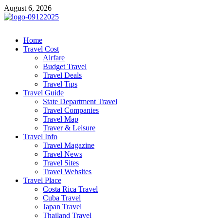
Skip
August 6, 2026
to
content
cystiteinterstitielle
Travel Channel
Home
Travel Cost
Airfare
Budget Travel
Travel Deals
Travel Tips
Travel Guide
State Department Travel
Travel Companies
Travel Map
Traver & Leisure
Travel Info
Travel Magazine
Travel News
Travel Sites
Travel Websites
Travel Place
Costa Rica Travel
Cuba Travel
Japan Travel
Thailand Travel