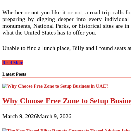
Whether or not you like it or not, a road trip calls f
preparing by digging deeper into every individual 
monuments, National Parks, or historical sites are in
what the United States has to offer you.
Unable to find a lunch place, Billy and I found seats 
Purchase
Read More
A
Cruise
Latest Posts
Journal
For
Your
Cruise
Why Choose Free Zone to Setup Busin
March 9, 2026
March 9, 2026