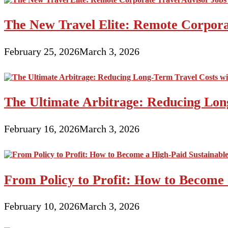
The New Travel Elite: Remote Corporat
February 25, 2026
March 3, 2026
The Ultimate Arbitrage: Reducing Long
February 16, 2026
March 3, 2026
From Policy to Profit: How to Become 
February 10, 2026
March 3, 2026