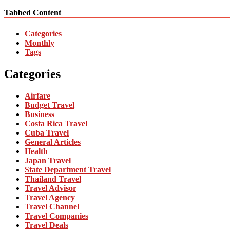
Tabbed Content
Categories
Monthly
Tags
Categories
Airfare
Budget Travel
Business
Costa Rica Travel
Cuba Travel
General Articles
Health
Japan Travel
State Department Travel
Thailand Travel
Travel Advisor
Travel Agency
Travel Channel
Travel Companies
Travel Deals