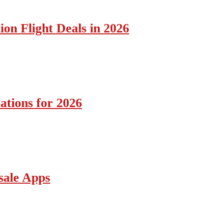
ion Flight Deals in 2026
ations for 2026
sale Apps