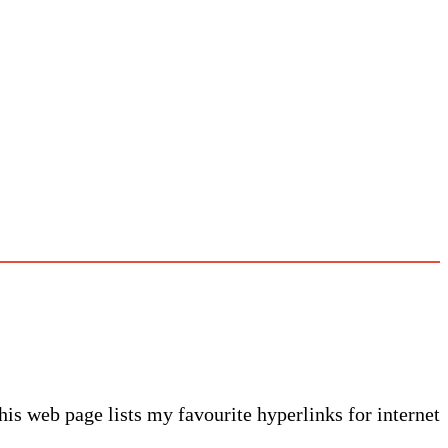
This web page lists my favourite hyperlinks for internet