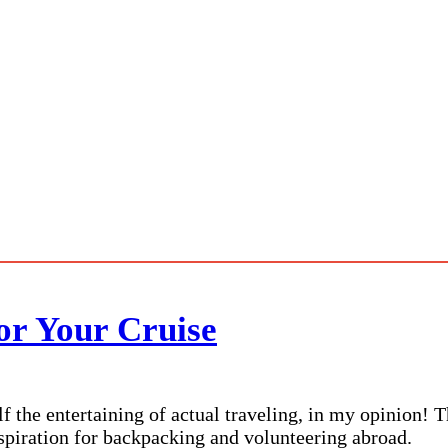
or Your Cruise
lf the entertaining of actual traveling, in my opinion! 
nspiration for backpacking and volunteering abroad.