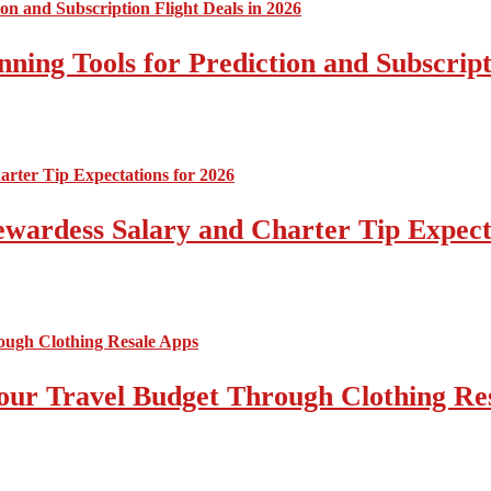
nning Tools for Prediction and Subscript
tewardess Salary and Charter Tip Expect
ur Travel Budget Through Clothing Re