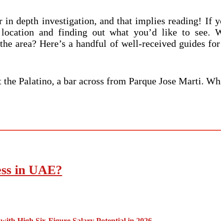
or in depth investigation, and that implies reading! If
location and finding out what you’d like to see. W
 the area? Here’s a handful of well-received guides for
at the Palatino, a bar across from Parque Jose Marti. Wh
ess in UAE?