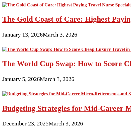
The Gold Coast of Care: Highest Paying
January 13, 2026
March 3, 2026
The World Cup Swap: How to Score Ch
January 5, 2026
March 3, 2026
Budgeting Strategies for Mid-Career M
December 23, 2025
March 3, 2026