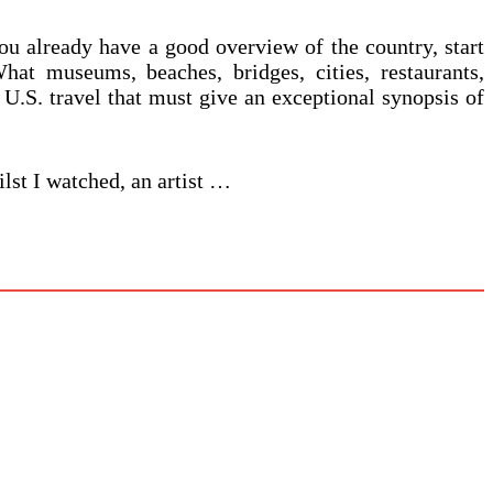
 you already have a good overview of the country, start
hat museums, beaches, bridges, cities, restaurants,
 U.S. travel that must give an exceptional synopsis of
ilst I watched, an artist …