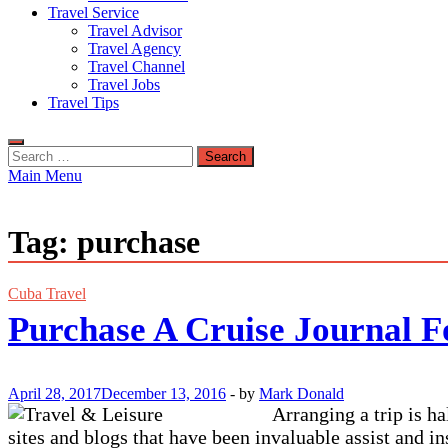
Travel Service
Travel Advisor
Travel Agency
Travel Channel
Travel Jobs
Travel Tips
Search
for:
Main Menu
Tag:
purchase
Cuba Travel
Purchase A Cruise Journal F
April 28, 2017
December 13, 2016
-
by
Mark Donald
Arranging a trip is ha
sites and blogs that have been invaluable assist and i