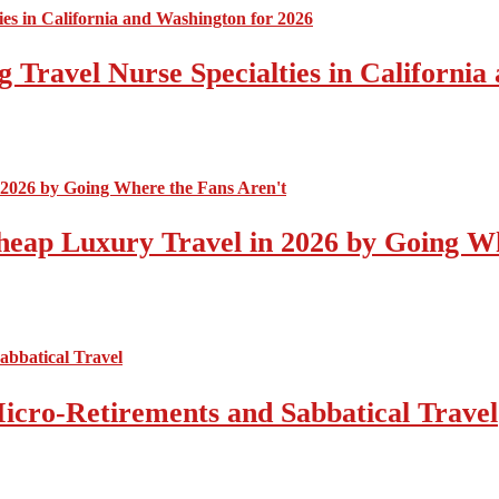
 Travel Nurse Specialties in California
eap Luxury Travel in 2026 by Going Wh
icro-Retirements and Sabbatical Travel