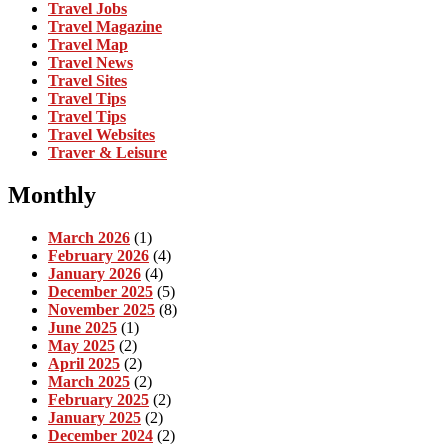
Travel Jobs
Travel Magazine
Travel Map
Travel News
Travel Sites
Travel Tips
Travel Tips
Travel Websites
Traver & Leisure
Monthly
March 2026
(1)
February 2026
(4)
January 2026
(4)
December 2025
(5)
November 2025
(8)
June 2025
(1)
May 2025
(2)
April 2025
(2)
March 2025
(2)
February 2025
(2)
January 2025
(2)
December 2024
(2)