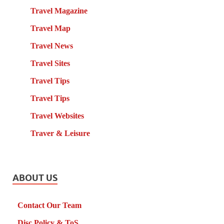
Travel Magazine
Travel Map
Travel News
Travel Sites
Travel Tips
Travel Tips
Travel Websites
Traver & Leisure
ABOUT US
Contact Our Team
Disc Policy & ToS