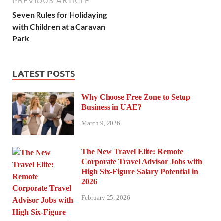
PREVIOUS ARTICLE
Seven Rules for Holidaying
with Children at a Caravan
Park
LATEST POSTS
Why Choose Free Zone to Setup
Business in UAE?
March 9, 2026
The New Travel Elite: Remote
Corporate Travel Advisor Jobs with
High Six-Figure Salary Potential in
2026
February 25, 2026