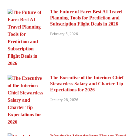
The Future of Fare: Best AI Travel
Planning Tools for Prediction and
Subscription Flight Deals in 2026
February 5, 2026
The Executive of the Interior: Chief
Stewardess Salary and Charter Tip
Expectations for 2026
January 28, 2026