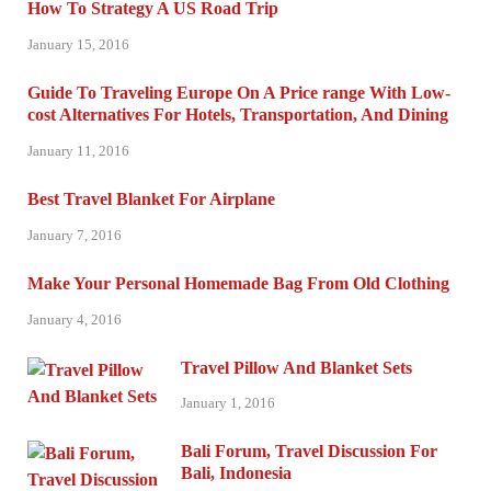
How To Strategy A US Road Trip
January 15, 2016
Guide To Traveling Europe On A Price range With Low-
cost Alternatives For Hotels, Transportation, And Dining
January 11, 2016
Best Travel Blanket For Airplane
January 7, 2016
Make Your Personal Homemade Bag From Old Clothing
January 4, 2016
Travel Pillow And Blanket Sets
January 1, 2016
Bali Forum, Travel Discussion For
Bali, Indonesia