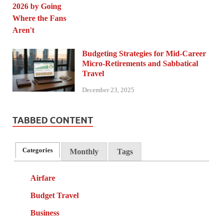
Budgeting Strategies for Mid-Career
Micro-Retirements and Sabbatical
Travel
December 23, 2025
TABBED CONTENT
Categories
Monthly
Tags
Airfare
Budget Travel
Business