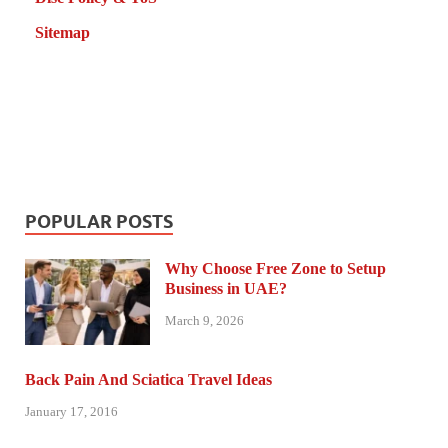
Sitemap
POPULAR POSTS
Why Choose Free Zone to Setup
Business in UAE?
March 9, 2026
Back Pain And Sciatica Travel Ideas
January 17, 2016