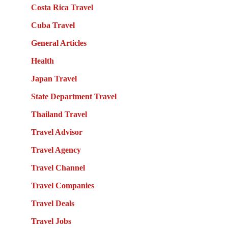
Costa Rica Travel
Cuba Travel
General Articles
Health
Japan Travel
State Department Travel
Thailand Travel
Travel Advisor
Travel Agency
Travel Channel
Travel Companies
Travel Deals
Travel Jobs