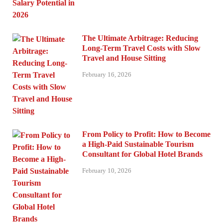
The Ultimate Arbitrage: Reducing
Long-Term Travel Costs with Slow
Travel and House Sitting
February 16, 2026
From Policy to Profit: How to Become
a High-Paid Sustainable Tourism
Consultant for Global Hotel Brands
February 10, 2026