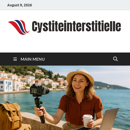
August 9, 2026
cystiteinterstitielle
Travel Channel
MAIN MENU