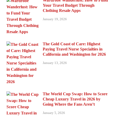
Wardrobe Wanderlust: How to Fund
Your Travel Budget Through
Clothing Resale Apps
January 19, 2026
The Gold Coast of Care: Highest
Paying Travel Nurse Specialties in
California and Washington for 2026
January 13, 2026
The World Cup Swap: How to Score
Cheap Luxury Travel in 2026 by
Going Where the Fans Aren’t
January 5, 2026