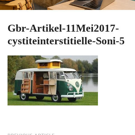
Gbr-Artikel-11Mei2017-
cystiteinterstitielle-Soni-5