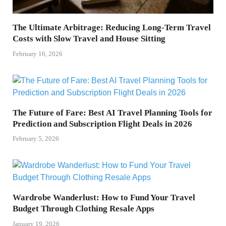
The Ultimate Arbitrage: Reducing Long-Term Travel
Costs with Slow Travel and House Sitting
February 16, 2026
The Future of Fare: Best AI Travel Planning Tools for
Prediction and Subscription Flight Deals in 2026
February 5, 2026
Wardrobe Wanderlust: How to Fund Your Travel
Budget Through Clothing Resale Apps
January 19, 2026