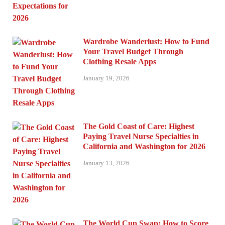
Wardrobe Wanderlust: How to Fund
Your Travel Budget Through
Clothing Resale Apps
January 19, 2026
The Gold Coast of Care: Highest
Paying Travel Nurse Specialties in
California and Washington for 2026
January 13, 2026
The World Cup Swap: How to Score