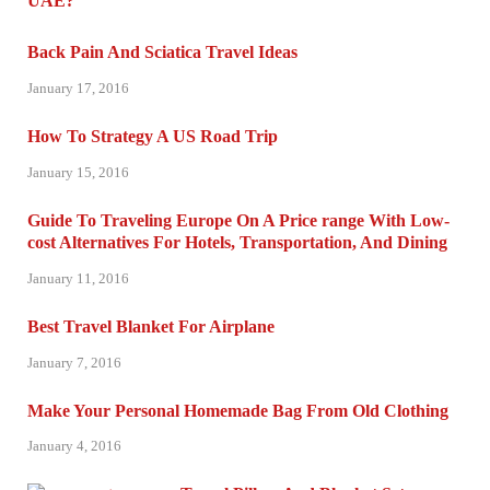
Back Pain And Sciatica Travel Ideas
January 17, 2016
How To Strategy A US Road Trip
January 15, 2016
Guide To Traveling Europe On A Price range With Low-
cost Alternatives For Hotels, Transportation, And Dining
January 11, 2016
Best Travel Blanket For Airplane
January 7, 2016
Make Your Personal Homemade Bag From Old Clothing
January 4, 2016