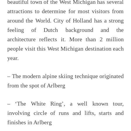
beautiful town of the West Michigan has several
attractions to determine for most visitors from
around the World. City of Holland has a strong
feeling of Dutch background and the
architecture reflects it. More than 2 million
people visit this West Michigan destination each
year.
– The modern alpine skiing technique originated
from the spot of Arlberg
– ‘The White Ring’, a well known tour,
involving circle of runs and lifts, starts and
finishes in Arlberg