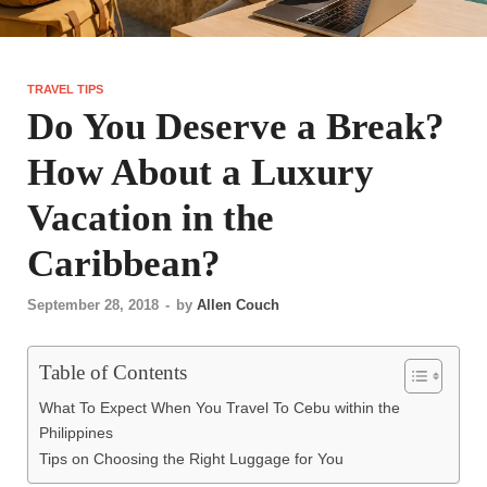
TRAVEL TIPS
Do You Deserve a Break?
How About a Luxury
Vacation in the
Caribbean?
September 28, 2018
-
by
Allen Couch
Table of Contents
What To Expect When You Travel To Cebu within the
Philippines
Tips on Choosing the Right Luggage for You