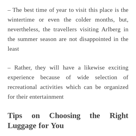
– The best time of year to visit this place is the
wintertime or even the colder months, but,
nevertheless, the travellers visiting Arlberg in
the summer season are not disappointed in the
least
– Rather, they will have a likewise exciting
experience because of wide selection of
recreational activities which can be organized
for their entertainment
Tips on Choosing the Right
Luggage for You