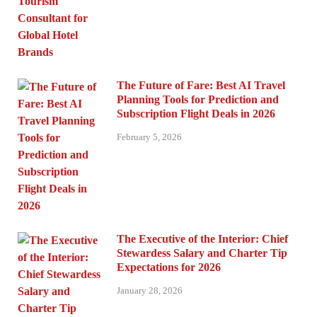
The Future of Fare: Best AI Travel
Planning Tools for Prediction and
Subscription Flight Deals in 2026
February 5, 2026
The Executive of the Interior: Chief
Stewardess Salary and Charter Tip
Expectations for 2026
January 28, 2026