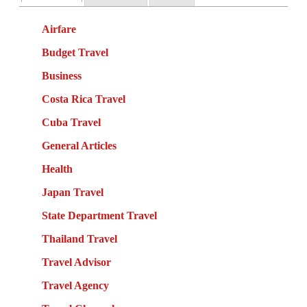
Airfare
Budget Travel
Business
Costa Rica Travel
Cuba Travel
General Articles
Health
Japan Travel
State Department Travel
Thailand Travel
Travel Advisor
Travel Agency