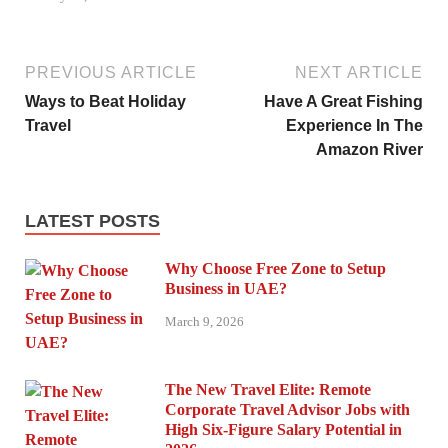
PREVIOUS ARTICLE
NEXT ARTICLE
Ways to Beat Holiday
Have A Great Fishing
Travel
Experience In The
Amazon River
LATEST POSTS
Why Choose Free Zone to Setup
Business in UAE?
March 9, 2026
The New Travel Elite: Remote
Corporate Travel Advisor Jobs with
High Six-Figure Salary Potential in