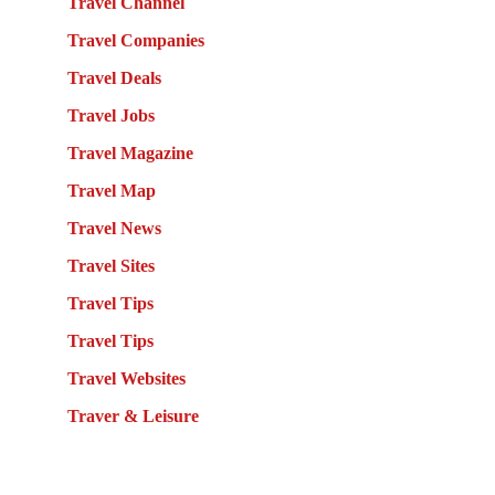
Travel Channel
Travel Companies
Travel Deals
Travel Jobs
Travel Magazine
Travel Map
Travel News
Travel Sites
Travel Tips
Travel Tips
Travel Websites
Traver & Leisure