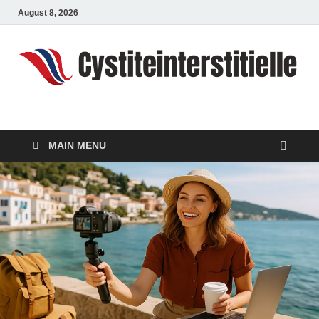
August 8, 2026
cystiteinterstitielle
Travel Channel
MAIN MENU