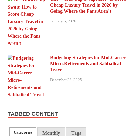
Cheap Luxury Travel in 2026 by
Going Where the Fans Aren’t
January 5, 2026
Budgeting Strategies for Mid-Career
Micro-Retirements and Sabbatical
Travel
December 23, 2025
TABBED CONTENT
Categories
Monthly
Tags