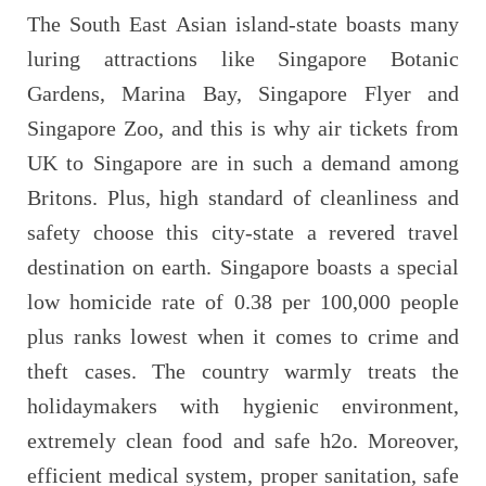
The South East Asian island-state boasts many
luring attractions like Singapore Botanic
Gardens, Marina Bay, Singapore Flyer and
Singapore Zoo, and this is why air tickets from
UK to Singapore are in such a demand among
Britons. Plus, high standard of cleanliness and
safety choose this city-state a revered travel
destination on earth. Singapore boasts a special
low homicide rate of 0.38 per 100,000 people
plus ranks lowest when it comes to crime and
theft cases. The country warmly treats the
holidaymakers with hygienic environment,
extremely clean food and safe h2o. Moreover,
efficient medical system, proper sanitation, safe