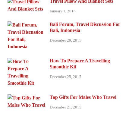
Travel Pillow And Blanket Sets
January 1, 2016
Bali Forum, Travel Discussion For
Bali, Indonesia
December 29, 2015
How To Prepare A Travelling
Smoothie Kit
December 25, 2015
Top Gifts For Males Who Travel
December 21, 2015