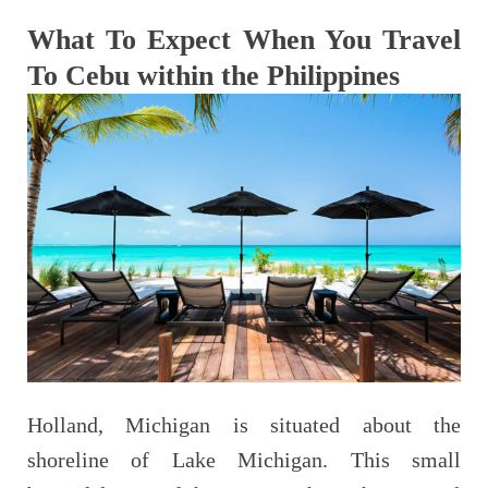
What To Expect When You Travel
To Cebu within the Philippines
Holland, Michigan is situated about the
shoreline of Lake Michigan. This small