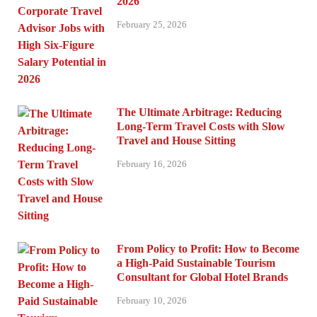
2026
February 25, 2026
The Ultimate Arbitrage: Reducing
Long-Term Travel Costs with Slow
Travel and House Sitting
February 16, 2026
From Policy to Profit: How to Become
a High-Paid Sustainable Tourism
Consultant for Global Hotel Brands
February 10, 2026