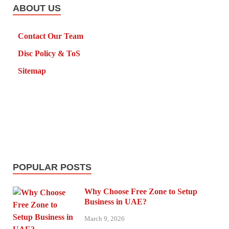
ABOUT US
Contact Our Team
Disc Policy & ToS
Sitemap
POPULAR POSTS
Why Choose Free Zone to Setup
Business in UAE?
March 9, 2026