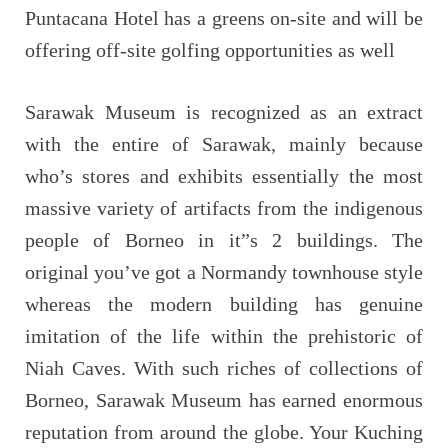
Puntacana Hotel has a greens on-site and will be
offering off-site golfing opportunities as well
Sarawak Museum is recognized as an extract
with the entire of Sarawak, mainly because
who’s stores and exhibits essentially the most
massive variety of artifacts from the indigenous
people of Borneo in it”s 2 buildings. The
original you’ve got a Normandy townhouse style
whereas the modern building has genuine
imitation of the life within the prehistoric of
Niah Caves. With such riches of collections of
Borneo, Sarawak Museum has earned enormous
reputation from around the globe. Your Kuching