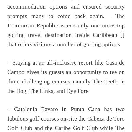
accommodation options and ensured security
prompts many to come back again. – The
Dominican Republic is certainly one more top
golfing travel destination inside Caribbean []
that offers visitors a number of golfing options
– Staying at an all-inclusive resort like Casa de
Campo gives its guests an opportunity to tee on
three challenging courses namely The Teeth in
the Dog, The Links, and Dye Fore
– Catalonia Bavaro in Punta Cana has two
fabulous golf courses on-site the Cabeza de Toro
Golf Club and the Caribe Golf Club while The