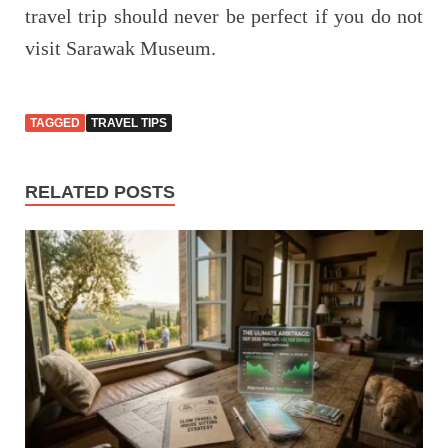
travel trip should never be perfect if you do not
visit Sarawak Museum.
TAGGED
TRAVEL TIPS
RELATED POSTS