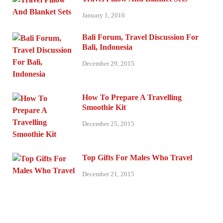
January 1, 2016
Bali Forum, Travel Discussion For
Bali, Indonesia
December 29, 2015
How To Prepare A Travelling
Smoothie Kit
December 25, 2015
Top Gifts For Males Who Travel
December 21, 2015