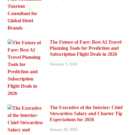
The Future of Fare: Best AI Travel
Planning Tools for Prediction and
Subscription Flight Deals in 2026
February 5, 2026
The Executive of the Interior: Chief
Stewardess Salary and Charter Tip
Expectations for 2026
January 28, 2026