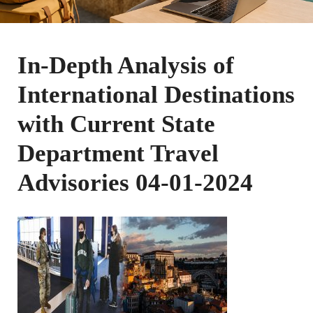
In-Depth Analysis of
International Destinations
with Current State
Department Travel
Advisories 04-01-2024