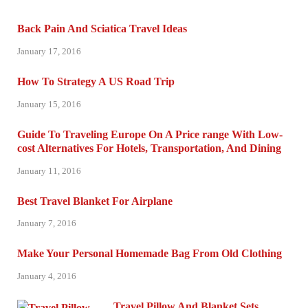
Back Pain And Sciatica Travel Ideas
January 17, 2016
How To Strategy A US Road Trip
January 15, 2016
Guide To Traveling Europe On A Price range With Low-
cost Alternatives For Hotels, Transportation, And Dining
January 11, 2016
Best Travel Blanket For Airplane
January 7, 2016
Make Your Personal Homemade Bag From Old Clothing
January 4, 2016
Travel Pillow And Blanket Sets