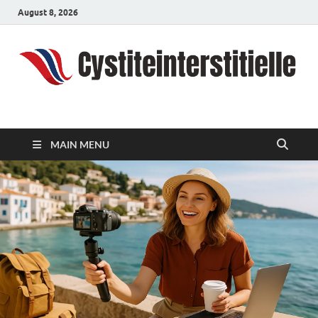
August 8, 2026
cystiteinterstitielle
Travel Channel
MAIN MENU