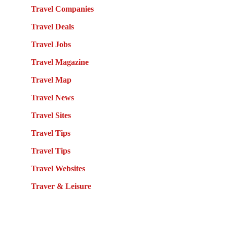
Travel Companies
Travel Deals
Travel Jobs
Travel Magazine
Travel Map
Travel News
Travel Sites
Travel Tips
Travel Tips
Travel Websites
Traver & Leisure