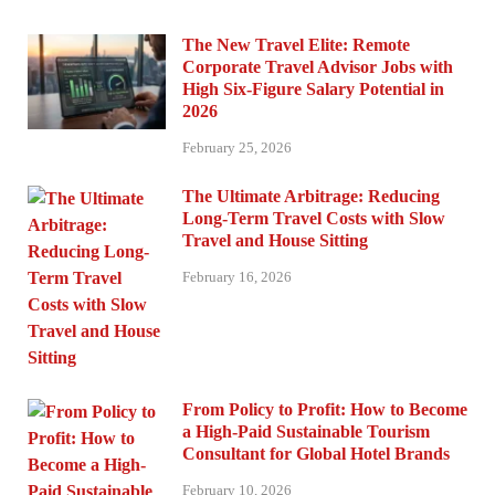
The New Travel Elite: Remote
Corporate Travel Advisor Jobs with
High Six-Figure Salary Potential in
2026
February 25, 2026
The Ultimate Arbitrage: Reducing
Long-Term Travel Costs with Slow
Travel and House Sitting
February 16, 2026
From Policy to Profit: How to Become
a High-Paid Sustainable Tourism
Consultant for Global Hotel Brands
February 10, 2026