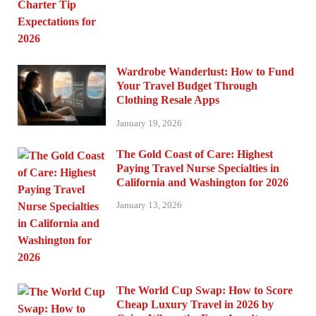
Wardrobe Wanderlust: How to Fund
Your Travel Budget Through
Clothing Resale Apps
January 19, 2026
The Gold Coast of Care: Highest
Paying Travel Nurse Specialties in
California and Washington for 2026
January 13, 2026
The World Cup Swap: How to Score
Cheap Luxury Travel in 2026 by