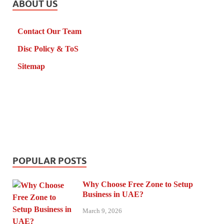
ABOUT US
Contact Our Team
Disc Policy & ToS
Sitemap
POPULAR POSTS
Why Choose Free Zone to Setup
Business in UAE?
March 9, 2026