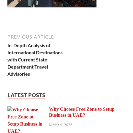
PREVIOUS ARTICLE
In-Depth Analysis of
International Destinations
with Current State
Department Travel
Advisories
LATEST POSTS
Why Choose Free Zone to Setup
Business in UAE?
March 9, 2026