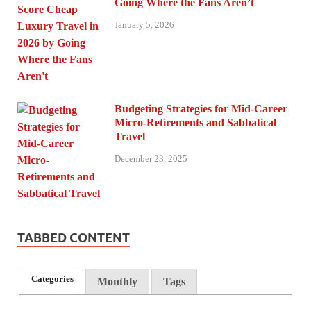
Going Where the Fans Aren’t
January 5, 2026
Budgeting Strategies for Mid-Career
Micro-Retirements and Sabbatical
Travel
December 23, 2025
TABBED CONTENT
Categories
Monthly
Tags