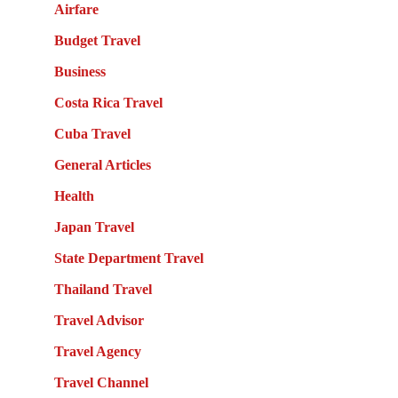
Airfare
Budget Travel
Business
Costa Rica Travel
Cuba Travel
General Articles
Health
Japan Travel
State Department Travel
Thailand Travel
Travel Advisor
Travel Agency
Travel Channel