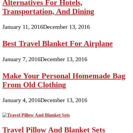
Alternatives For Hotels,
Transportation, And Dining
January 11, 2016
December 13, 2016
Best Travel Blanket For Airplane
January 7, 2016
December 13, 2016
Make Your Personal Homemade Bag
From Old Clothing
January 4, 2016
December 13, 2016
Travel Pillow And Blanket Sets