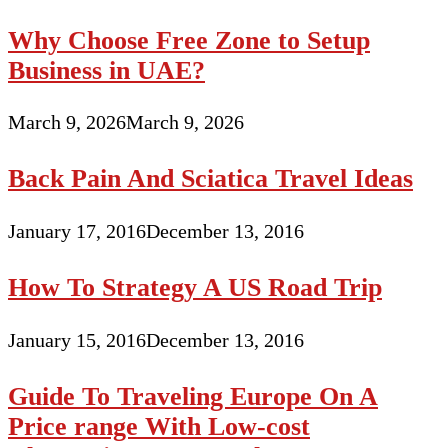
Why Choose Free Zone to Setup
Business in UAE?
March 9, 2026
March 9, 2026
Back Pain And Sciatica Travel Ideas
January 17, 2016
December 13, 2016
How To Strategy A US Road Trip
January 15, 2016
December 13, 2016
Guide To Traveling Europe On A
Price range With Low-cost