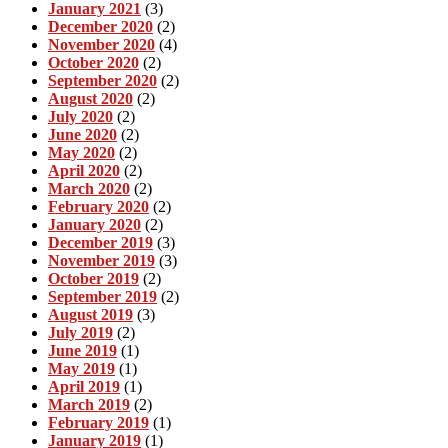
January 2021
(3)
December 2020
(2)
November 2020
(4)
October 2020
(2)
September 2020
(2)
August 2020
(2)
July 2020
(2)
June 2020
(2)
May 2020
(2)
April 2020
(2)
March 2020
(2)
February 2020
(2)
January 2020
(2)
December 2019
(3)
November 2019
(3)
October 2019
(2)
September 2019
(2)
August 2019
(3)
July 2019
(2)
June 2019
(1)
May 2019
(1)
April 2019
(1)
March 2019
(2)
February 2019
(1)
January 2019
(1)