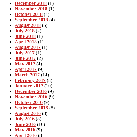
December 2018
(1)
November 2018
(1)
October 2018
(4)
September 2018
(4)
August 2018
(5)
July 2018
(2)
June 2018
(1)
April 2018
(1)
August 2017
(1)
July 2017
(1)
June 2017
(2)
May 2017
(4)
April 2017
(9)
March 2017
(14)
February 2017
(8)
January 2017
(10)
December 2016
(9)
November 2016
(9)
October 2016
(9)
September 2016
(8)
August 2016
(8)
July 2016
(8)
June 2016
(10)
May 2016
(9)
April 2016
(8)