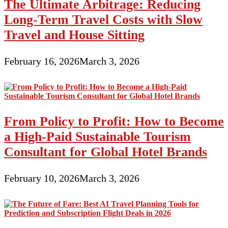
The Ultimate Arbitrage: Reducing
Long-Term Travel Costs with Slow
Travel and House Sitting
February 16, 2026
March 3, 2026
From Policy to Profit: How to Become
a High-Paid Sustainable Tourism
Consultant for Global Hotel Brands
February 10, 2026
March 3, 2026