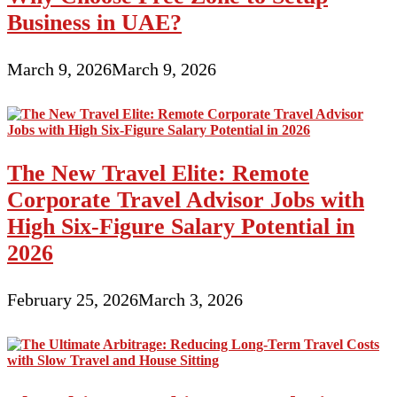
Business in UAE?
March 9, 2026
March 9, 2026
The New Travel Elite: Remote
Corporate Travel Advisor Jobs with
High Six-Figure Salary Potential in
2026
February 25, 2026
March 3, 2026