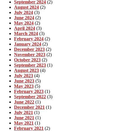
September 2024
(2)
August 2024
(2)
July 2024
(3)
June 2024
(2)
May 2024
(2)
April 2024
(3)
March 2024
(3)
February 2024
(2)
January 2024
(2)
December 2023
(2)
November 2023
(2)
October 2023
(2)
September 2023
(1)
August 2023
(4)
July 2023
(4)
June 2023
(5)
May 2023
(5)
February 2023
(1)
September 2022
(3)
June 2022
(1)
December 2021
(1)
July 2021
(1)
June 2021
(1)
May 2021
(1)
February 2021
(2)