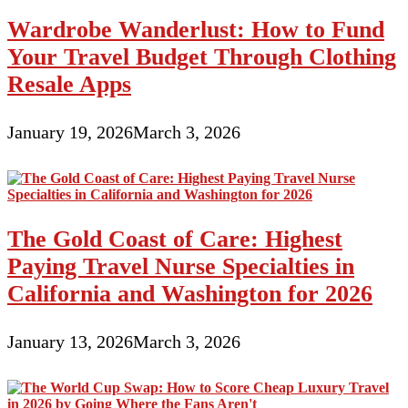
Wardrobe Wanderlust: How to Fund
Your Travel Budget Through Clothing
Resale Apps
January 19, 2026
March 3, 2026
The Gold Coast of Care: Highest
Paying Travel Nurse Specialties in
California and Washington for 2026
January 13, 2026
March 3, 2026