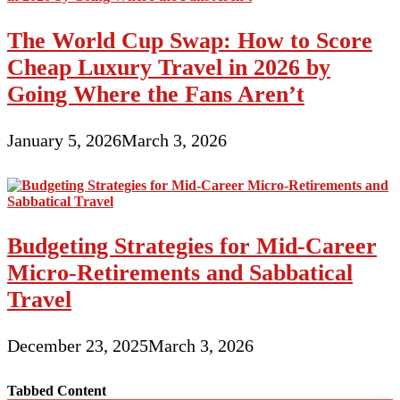
The World Cup Swap: How to Score
Cheap Luxury Travel in 2026 by
Going Where the Fans Aren’t
January 5, 2026
March 3, 2026
Budgeting Strategies for Mid-Career
Micro-Retirements and Sabbatical
Travel
December 23, 2025
March 3, 2026
Tabbed Content