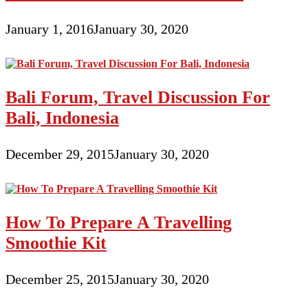
January 1, 2016
January 30, 2020
Bali Forum, Travel Discussion For
Bali, Indonesia
December 29, 2015
January 30, 2020
How To Prepare A Travelling
Smoothie Kit
December 25, 2015
January 30, 2020