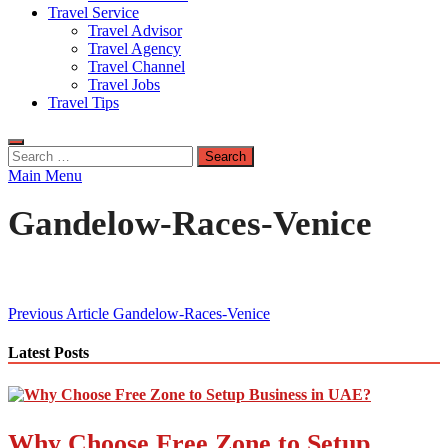
Travel Service
Travel Advisor
Travel Agency
Travel Channel
Travel Jobs
Travel Tips
Search
for:
Main Menu
Gandelow-Races-Venice
Post
Previous Article
Gandelow-Races-Venice
navigation
Latest Posts
Why Choose Free Zone to Setup