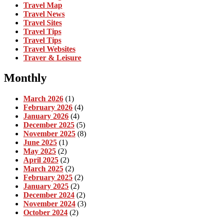
Travel Map
Travel News
Travel Sites
Travel Tips
Travel Tips
Travel Websites
Traver & Leisure
Monthly
March 2026
(1)
February 2026
(4)
January 2026
(4)
December 2025
(5)
November 2025
(8)
June 2025
(1)
May 2025
(2)
April 2025
(2)
March 2025
(2)
February 2025
(2)
January 2025
(2)
December 2024
(2)
November 2024
(3)
October 2024
(2)