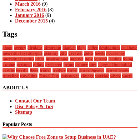
March 2016
(9)
February 2016
(8)
January 2016
(9)
December 2015
(4)
Tags
about
agency
airplane
airstream
blanket
blogs
coffee
destinations
do i have
interstitial cystitis quiz
getaway
gifts
greatest
guide
hotels
i cured my
interstitial cystitis
ideas
inspirational
internet
italy
journal
leading
living
owning
personal
pillow
preferred
prime
primer
sites
stages of interstitial
cystitis
terrific
these
trailer
trailers
travel
Travel Agency
Travel Guide
traveling
travelling
Travel Tips
vancouver
vintage
warrior
where
worth
ABOUT US
Contact Our Team
Disc Policy & ToS
Sitemap
Popular Posts