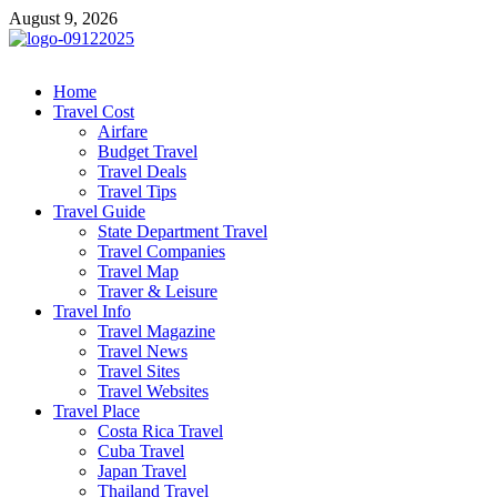
Skip
August 9, 2026
to
content
cystiteinterstitielle
Travel Channel
Home
Travel Cost
Airfare
Budget Travel
Travel Deals
Travel Tips
Travel Guide
State Department Travel
Travel Companies
Travel Map
Traver & Leisure
Travel Info
Travel Magazine
Travel News
Travel Sites
Travel Websites
Travel Place
Costa Rica Travel
Cuba Travel
Japan Travel
Thailand Travel