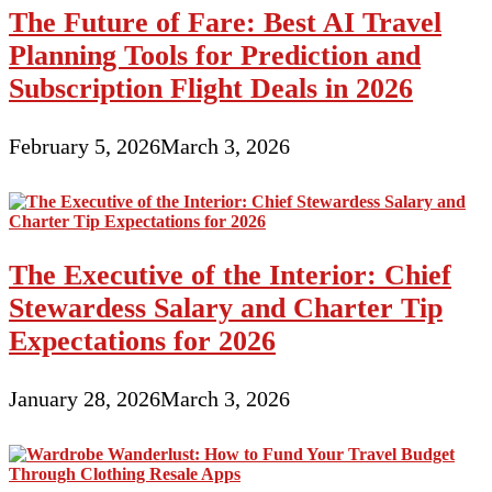
The Future of Fare: Best AI Travel
Planning Tools for Prediction and
Subscription Flight Deals in 2026
February 5, 2026
March 3, 2026
The Executive of the Interior: Chief
Stewardess Salary and Charter Tip
Expectations for 2026
January 28, 2026
March 3, 2026