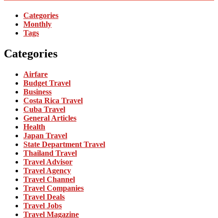
Categories
Monthly
Tags
Categories
Airfare
Budget Travel
Business
Costa Rica Travel
Cuba Travel
General Articles
Health
Japan Travel
State Department Travel
Thailand Travel
Travel Advisor
Travel Agency
Travel Channel
Travel Companies
Travel Deals
Travel Jobs
Travel Magazine