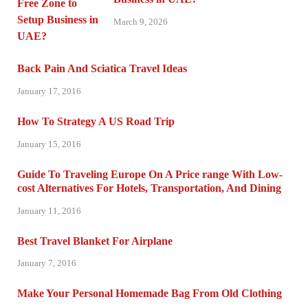
March 9, 2026
Back Pain And Sciatica Travel Ideas
January 17, 2016
How To Strategy A US Road Trip
January 15, 2016
Guide To Traveling Europe On A Price range With Low-
cost Alternatives For Hotels, Transportation, And Dining
January 11, 2016
Best Travel Blanket For Airplane
January 7, 2016
Make Your Personal Homemade Bag From Old Clothing