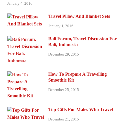
January 4, 2016
Travel Pillow And Blanket Sets
January 1, 2016
Bali Forum, Travel Discussion For
Bali, Indonesia
December 29, 2015
How To Prepare A Travelling
Smoothie Kit
December 25, 2015
Top Gifts For Males Who Travel
December 21, 2015