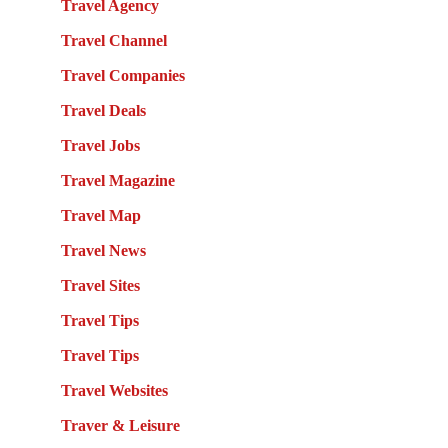
Travel Agency
Travel Channel
Travel Companies
Travel Deals
Travel Jobs
Travel Magazine
Travel Map
Travel News
Travel Sites
Travel Tips
Travel Tips
Travel Websites
Traver & Leisure