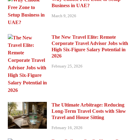
Business in UAE?
March 9, 2026
The New Travel Elite: Remote
Corporate Travel Advisor Jobs with
High Six-Figure Salary Potential in
2026
February 25, 2026
The Ultimate Arbitrage: Reducing
Long-Term Travel Costs with Slow
Travel and House Sitting
February 16, 2026