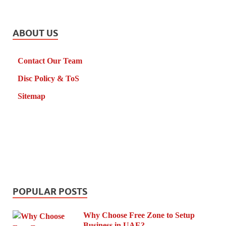
ABOUT US
Contact Our Team
Disc Policy & ToS
Sitemap
POPULAR POSTS
Why Choose Free Zone to Setup
Business in UAE?