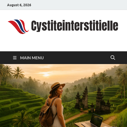
August 6, 2026
cystiteinterstitielle
Travel Channel
MAIN MENU