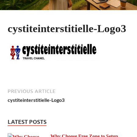
cystiteinterstitielle-Logo3
PREVIOUS ARTICLE
cystiteinterstitielle-Logo3
LATEST POSTS
Why Choose Free Zone to Setup