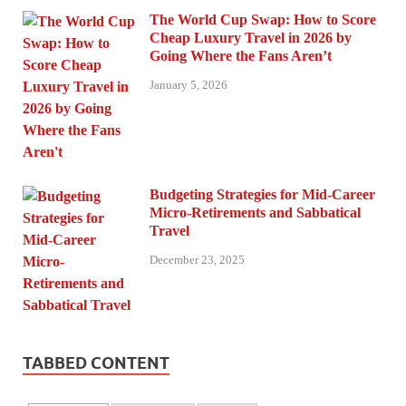
The World Cup Swap: How to Score
Cheap Luxury Travel in 2026 by
Going Where the Fans Aren’t
January 5, 2026
Budgeting Strategies for Mid-Career
Micro-Retirements and Sabbatical
Travel
December 23, 2025
TABBED CONTENT