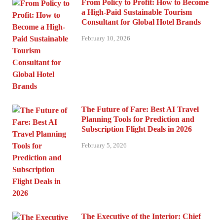
From Policy to Profit: How to Become
a High-Paid Sustainable Tourism
Consultant for Global Hotel Brands
February 10, 2026
The Future of Fare: Best AI Travel
Planning Tools for Prediction and
Subscription Flight Deals in 2026
February 5, 2026
The Executive of the Interior: Chief