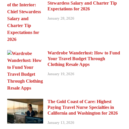
Stewardess Salary and Charter Tip
Expectations for 2026
January 28, 2026
Wardrobe Wanderlust: How to Fund
Your Travel Budget Through
Clothing Resale Apps
January 19, 2026
The Gold Coast of Care: Highest
Paying Travel Nurse Specialties in
California and Washington for 2026
January 13, 2026