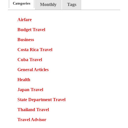
Categories
Monthly
Tags
Airfare
Budget Travel
Business
Costa Rica Travel
Cuba Travel
General Articles
Health
Japan Travel
State Department Travel
Thailand Travel
Travel Advisor