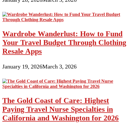
Wardrobe Wanderlust: How to Fund
Your Travel Budget Through Clothing
Resale Apps
January 19, 2026
March 3, 2026
The Gold Coast of Care: Highest
Paying Travel Nurse Specialties in
California and Washington for 2026