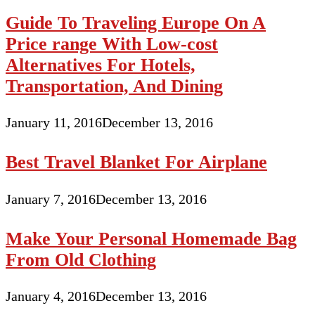
Guide To Traveling Europe On A
Price range With Low-cost
Alternatives For Hotels,
Transportation, And Dining
January 11, 2016
December 13, 2016
Best Travel Blanket For Airplane
January 7, 2016
December 13, 2016
Make Your Personal Homemade Bag
From Old Clothing
January 4, 2016
December 13, 2016