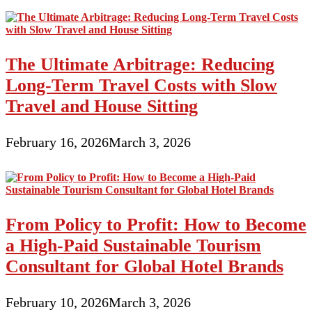
The Ultimate Arbitrage: Reducing
Long-Term Travel Costs with Slow
Travel and House Sitting
February 16, 2026
March 3, 2026
From Policy to Profit: How to Become
a High-Paid Sustainable Tourism
Consultant for Global Hotel Brands
February 10, 2026
March 3, 2026