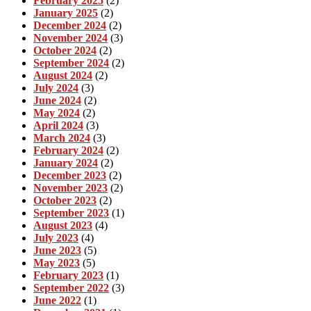
February 2025
(2)
January 2025
(2)
December 2024
(2)
November 2024
(3)
October 2024
(2)
September 2024
(2)
August 2024
(2)
July 2024
(3)
June 2024
(2)
May 2024
(2)
April 2024
(3)
March 2024
(3)
February 2024
(2)
January 2024
(2)
December 2023
(2)
November 2023
(2)
October 2023
(2)
September 2023
(1)
August 2023
(4)
July 2023
(4)
June 2023
(5)
May 2023
(5)
February 2023
(1)
September 2022
(3)
June 2022
(1)