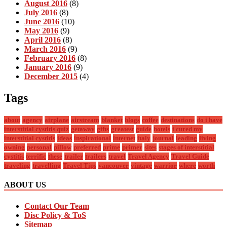
August 2016
(8)
July 2016
(8)
June 2016
(10)
May 2016
(9)
April 2016
(8)
March 2016
(9)
February 2016
(8)
January 2016
(9)
December 2015
(4)
Tags
about
agency
airplane
airstream
blanket
blogs
coffee
destinations
do i have
interstitial cystitis quiz
getaway
gifts
greatest
guide
hotels
i cured my
interstitial cystitis
ideas
inspirational
internet
italy
journal
leading
living
owning
personal
pillow
preferred
prime
primer
sites
stages of interstitial
cystitis
terrific
these
trailer
trailers
travel
Travel Agency
Travel Guide
traveling
travelling
Travel Tips
vancouver
vintage
warrior
where
worth
ABOUT US
Contact Our Team
Disc Policy & ToS
Sitemap