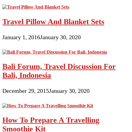
Travel Pillow And Blanket Sets
January 1, 2016
January 30, 2020
Bali Forum, Travel Discussion For
Bali, Indonesia
December 29, 2015
January 30, 2020
How To Prepare A Travelling
Smoothie Kit