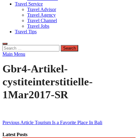
Travel Service
Travel Advisor
Travel Agency
Travel Channel
Travel Jobs
Travel Tips
Search
for:
Main Menu
Gbr4-Artikel-
cystiteinterstitielle-
1Mar2017-SR
Post
Previous Article
Tourism Is a Favorite Place In Bali
navigation
Latest Posts