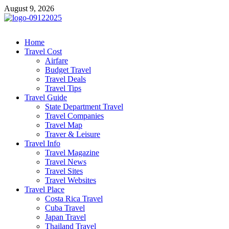
Skip
August 9, 2026
to
content
cystiteinterstitielle
Travel Channel
Home
Travel Cost
Airfare
Budget Travel
Travel Deals
Travel Tips
Travel Guide
State Department Travel
Travel Companies
Travel Map
Traver & Leisure
Travel Info
Travel Magazine
Travel News
Travel Sites
Travel Websites
Travel Place
Costa Rica Travel
Cuba Travel
Japan Travel
Thailand Travel