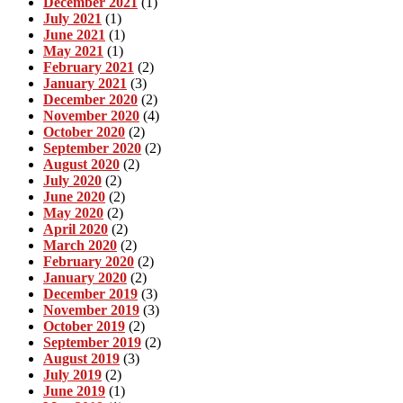
December 2021
(1)
July 2021
(1)
June 2021
(1)
May 2021
(1)
February 2021
(2)
January 2021
(3)
December 2020
(2)
November 2020
(4)
October 2020
(2)
September 2020
(2)
August 2020
(2)
July 2020
(2)
June 2020
(2)
May 2020
(2)
April 2020
(2)
March 2020
(2)
February 2020
(2)
January 2020
(2)
December 2019
(3)
November 2019
(3)
October 2019
(2)
September 2019
(2)
August 2019
(3)
July 2019
(2)
June 2019
(1)