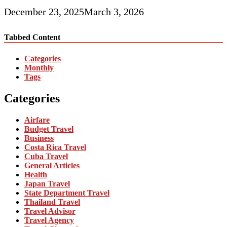
December 23, 2025
March 3, 2026
Tabbed Content
Categories
Monthly
Tags
Categories
Airfare
Budget Travel
Business
Costa Rica Travel
Cuba Travel
General Articles
Health
Japan Travel
State Department Travel
Thailand Travel
Travel Advisor
Travel Agency