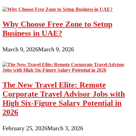
Why Choose Free Zone to Setup
Business in UAE?
March 9, 2026
March 9, 2026
The New Travel Elite: Remote
Corporate Travel Advisor Jobs with
High Six-Figure Salary Potential in
2026
February 25, 2026
March 3, 2026