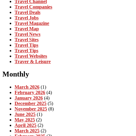
Travel Channel
Travel Companies
Travel Deals
Travel Jobs
Travel Magazine
Travel Map
Travel News
Travel Sites
Travel Tips
Travel Tips
Travel Websites
Traver & Leisure
Monthly
March 2026
(1)
February 2026
(4)
January 2026
(4)
December 2025
(5)
November 2025
(8)
June 2025
(1)
May 2025
(2)
April 2025
(2)
March 2025
(2)