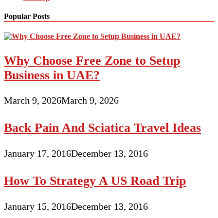
Popular Posts
Why Choose Free Zone to Setup
Business in UAE?
March 9, 2026
March 9, 2026
Back Pain And Sciatica Travel Ideas
January 17, 2016
December 13, 2016
How To Strategy A US Road Trip
January 15, 2016
December 13, 2016