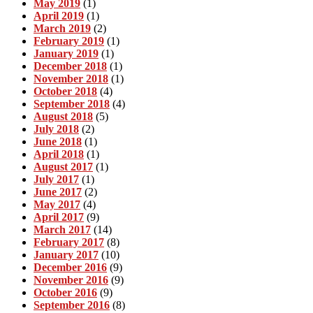
May 2019
(1)
April 2019
(1)
March 2019
(2)
February 2019
(1)
January 2019
(1)
December 2018
(1)
November 2018
(1)
October 2018
(4)
September 2018
(4)
August 2018
(5)
July 2018
(2)
June 2018
(1)
April 2018
(1)
August 2017
(1)
July 2017
(1)
June 2017
(2)
May 2017
(4)
April 2017
(9)
March 2017
(14)
February 2017
(8)
January 2017
(10)
December 2016
(9)
November 2016
(9)
October 2016
(9)
September 2016
(8)