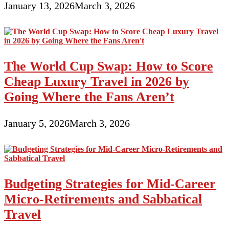
January 13, 2026
March 3, 2026
The World Cup Swap: How to Score
Cheap Luxury Travel in 2026 by
Going Where the Fans Aren’t
January 5, 2026
March 3, 2026
Budgeting Strategies for Mid-Career
Micro-Retirements and Sabbatical
Travel