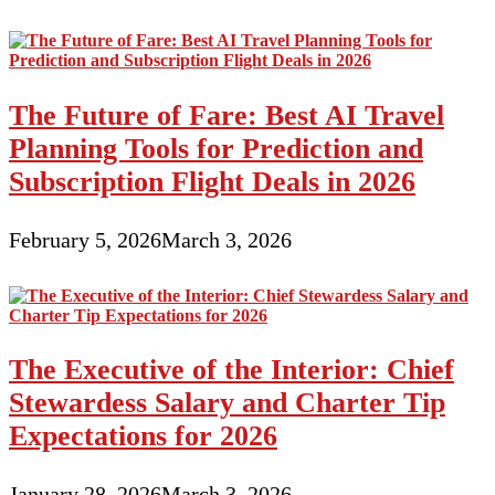
The Future of Fare: Best AI Travel
Planning Tools for Prediction and
Subscription Flight Deals in 2026
February 5, 2026
March 3, 2026
The Executive of the Interior: Chief
Stewardess Salary and Charter Tip
Expectations for 2026
January 28, 2026
March 3, 2026