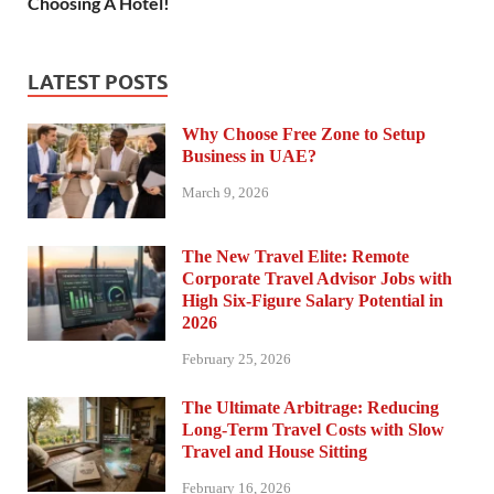
Choosing A Hotel!
LATEST POSTS
Why Choose Free Zone to Setup
Business in UAE?
March 9, 2026
The New Travel Elite: Remote
Corporate Travel Advisor Jobs with
High Six-Figure Salary Potential in
2026
February 25, 2026
The Ultimate Arbitrage: Reducing
Long-Term Travel Costs with Slow
Travel and House Sitting
February 16, 2026