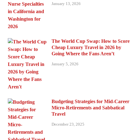
January 13, 2026
The World Cup Swap: How to Score
Cheap Luxury Travel in 2026 by
Going Where the Fans Aren’t
January 5, 2026
Budgeting Strategies for Mid-Career
Micro-Retirements and Sabbatical
Travel
December 23, 2025