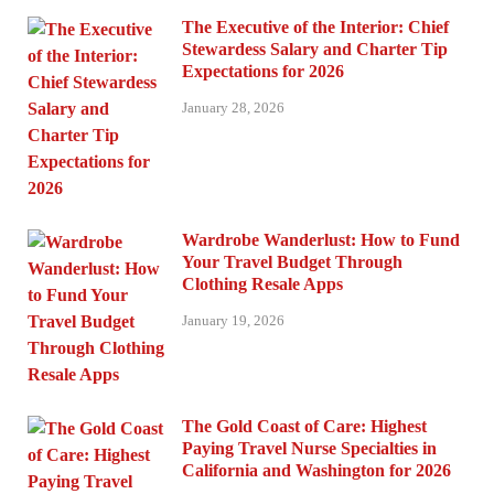
The Executive of the Interior: Chief
Stewardess Salary and Charter Tip
Expectations for 2026
January 28, 2026
Wardrobe Wanderlust: How to Fund
Your Travel Budget Through
Clothing Resale Apps
January 19, 2026
The Gold Coast of Care: Highest
Paying Travel Nurse Specialties in
California and Washington for 2026