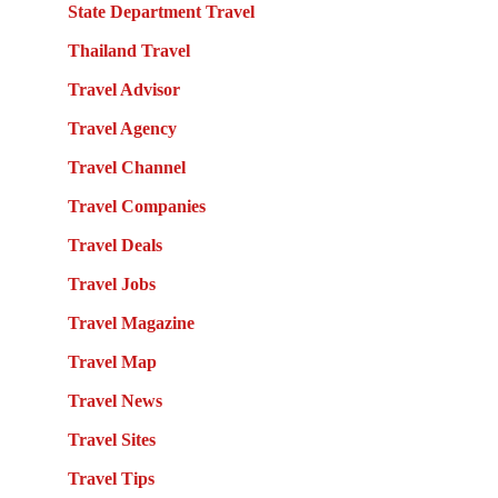
State Department Travel
Thailand Travel
Travel Advisor
Travel Agency
Travel Channel
Travel Companies
Travel Deals
Travel Jobs
Travel Magazine
Travel Map
Travel News
Travel Sites
Travel Tips