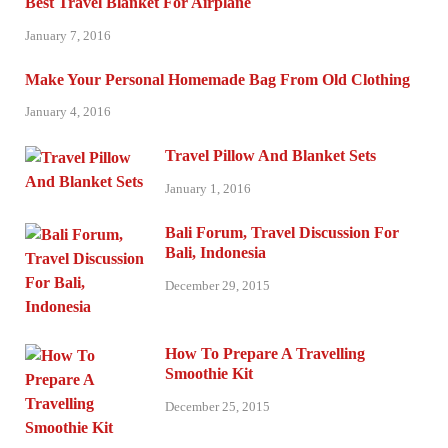
Best Travel Blanket For Airplane
January 7, 2016
Make Your Personal Homemade Bag From Old Clothing
January 4, 2016
Travel Pillow And Blanket Sets
January 1, 2016
Bali Forum, Travel Discussion For
Bali, Indonesia
December 29, 2015
How To Prepare A Travelling
Smoothie Kit
December 25, 2015