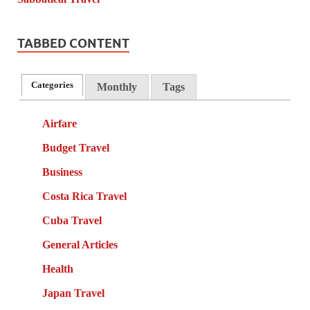
TABBED CONTENT
Categories
Monthly
Tags
Airfare
Budget Travel
Business
Costa Rica Travel
Cuba Travel
General Articles
Health
Japan Travel