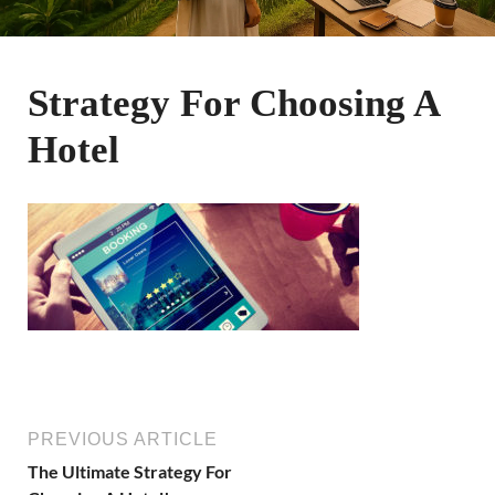
Strategy For Choosing A
Hotel
PREVIOUS ARTICLE
The Ultimate Strategy For