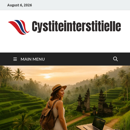
August 6, 2026
cystiteinterstitielle
Travel Channel
MAIN MENU