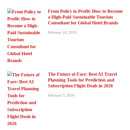
From Policy to Profit: How to Become
a High-Paid Sustainable Tourism
Consultant for Global Hotel Brands
February 10, 2026
The Future of Fare: Best AI Travel
Planning Tools for Prediction and
Subscription Flight Deals in 2026
February 5, 2026