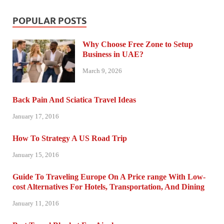
POPULAR POSTS
Why Choose Free Zone to Setup
Business in UAE?
March 9, 2026
Back Pain And Sciatica Travel Ideas
January 17, 2016
How To Strategy A US Road Trip
January 15, 2016
Guide To Traveling Europe On A Price range With Low-
cost Alternatives For Hotels, Transportation, And Dining
January 11, 2016