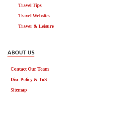
Travel Tips
Travel Websites
Traver & Leisure
ABOUT US
Contact Our Team
Disc Policy & ToS
Sitemap