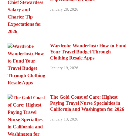
January 28, 2026
Wardrobe Wanderlust: How to Fund
Your Travel Budget Through
Clothing Resale Apps
January 19, 2026
The Gold Coast of Care: Highest
Paying Travel Nurse Specialties in
California and Washington for 2026
January 13, 2026