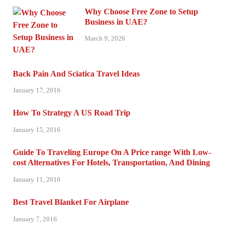
Why Choose Free Zone to Setup
Business in UAE?
March 9, 2026
Back Pain And Sciatica Travel Ideas
January 17, 2016
How To Strategy A US Road Trip
January 15, 2016
Guide To Traveling Europe On A Price range With Low-
cost Alternatives For Hotels, Transportation, And Dining
January 11, 2016
Best Travel Blanket For Airplane
January 7, 2016