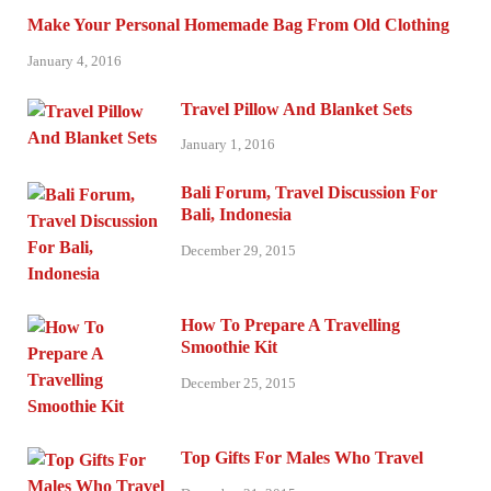
Make Your Personal Homemade Bag From Old Clothing
January 4, 2016
Travel Pillow And Blanket Sets
January 1, 2016
Bali Forum, Travel Discussion For
Bali, Indonesia
December 29, 2015
How To Prepare A Travelling
Smoothie Kit
December 25, 2015
Top Gifts For Males Who Travel