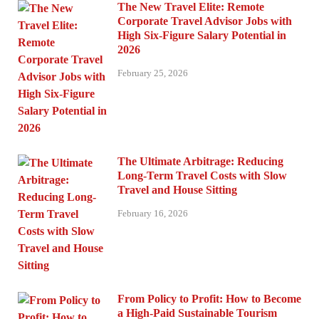
The New Travel Elite: Remote
Corporate Travel Advisor Jobs with
High Six-Figure Salary Potential in
2026
February 25, 2026
The Ultimate Arbitrage: Reducing
Long-Term Travel Costs with Slow
Travel and House Sitting
February 16, 2026
From Policy to Profit: How to Become
a High-Paid Sustainable Tourism