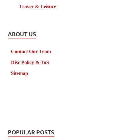
Traver & Leisure
ABOUT US
Contact Our Team
Disc Policy & ToS
Sitemap
POPULAR POSTS