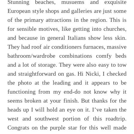
Stunning beaches, musuems and exquisite
European style shops and galleries are just some
of the primary attractions in the region. This is
for sensible motives, like getting into churches,
and because in general Italians show less skin.
They had roof air conditioners furnaces, massive
bathroom/wardrobe combinations comfy beds
and a lot of storage. They were also easy to tow
and straightforward on gas. Hi Nicki, I checked
the photo at the leading and it appears to be
functioning from my end-do not know why it
seems broken at your finish. But thanks for the
heads up I will hold an eye on it. I’ve taken the
west and southwest portion of this roadtrip.
Congrats on the purple star for this well made