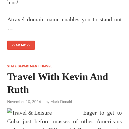
lens!
Atravel domain name enables you to stand out
…
READ MORE
STATE DEPARTMENT TRAVEL
Travel With Kevin And
Ruth
November 10, 2016
-
by
Mark Donald
Eager to get to
Cuba just before masses of other Americans