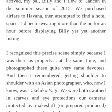
arrived, my pal, Billy and I flew to Cancun in
the summer season of 2015. We purchased
airfare to Havana, then attempted to find a hotel
space. I’d been sweating more than the pc for an
hour before displaying Billy yet yet another
listing.
I recognized this precise scene simply because I
was there as properly….at the same time, and
photographed these quite very same devotees.
And then I remembered getting shoulder to
shoulder with an Asian photographer, who, now I
know, was Takehiko Yagi. We were both swathed
in scarves and eye protections our cameras
protected by makeshift (or prepared-produced)