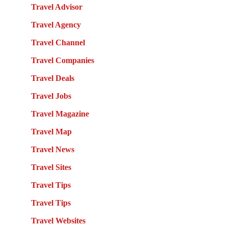
Travel Advisor
Travel Agency
Travel Channel
Travel Companies
Travel Deals
Travel Jobs
Travel Magazine
Travel Map
Travel News
Travel Sites
Travel Tips
Travel Tips
Travel Websites