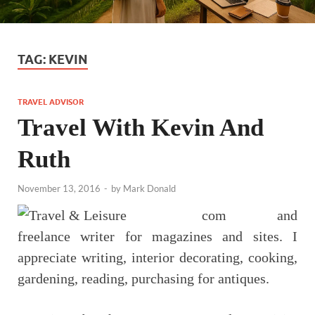
TAG:
KEVIN
TRAVEL ADVISOR
Travel With Kevin And
Ruth
November 13, 2016
-
by
Mark Donald
com and
freelance writer for magazines and sites. I
appreciate writing, interior decorating, cooking,
gardening, reading, purchasing for antiques.