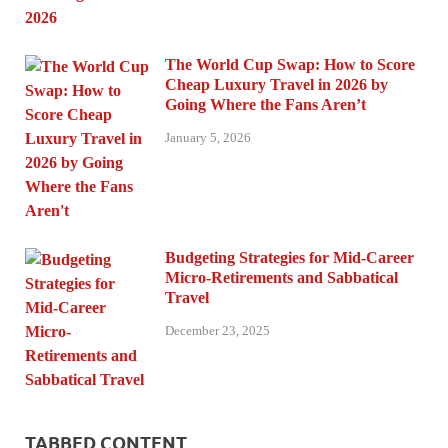
The World Cup Swap: How to Score
Cheap Luxury Travel in 2026 by
Going Where the Fans Aren’t
January 5, 2026
Budgeting Strategies for Mid-Career
Micro-Retirements and Sabbatical
Travel
December 23, 2025
TABBED CONTENT