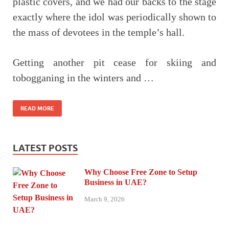
plastic covers, and we had our backs to the stage
exactly where the idol was periodically shown to
the mass of devotees in the temple’s hall.
Getting another pit cease for skiing and
tobogganing in the winters and …
READ MORE
LATEST POSTS
Why Choose Free Zone to Setup
Business in UAE?
March 9, 2026