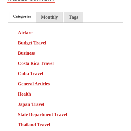
Categories
Monthly
Tags
Airfare
Budget Travel
Business
Costa Rica Travel
Cuba Travel
General Articles
Health
Japan Travel
State Department Travel
Thailand Travel