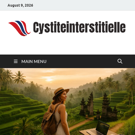
August 9, 2026
cystiteinterstitielle
Travel Channel
MAIN MENU