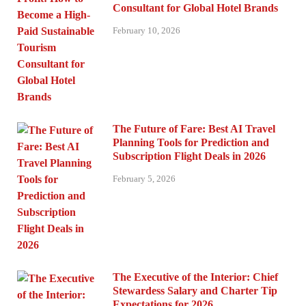
Consultant for Global Hotel Brands
February 10, 2026
The Future of Fare: Best AI Travel
Planning Tools for Prediction and
Subscription Flight Deals in 2026
February 5, 2026
The Executive of the Interior: Chief
Stewardess Salary and Charter Tip
Expectations for 2026