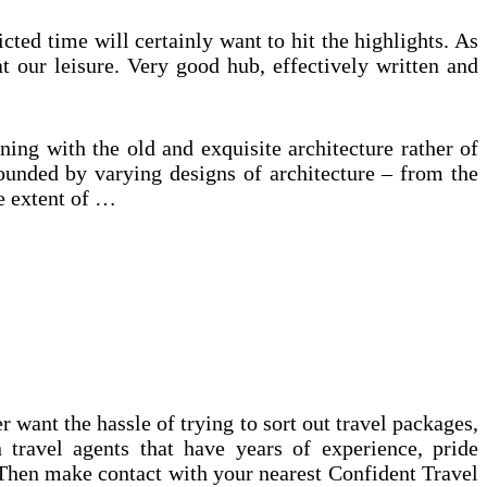
icted time will certainly want to hit the highlights. As
at our leisure. Very good hub, effectively written and
ing with the old and exquisite architecture rather of
ounded by varying designs of architecture – from the
he extent of …
ant the hassle of trying to sort out travel packages,
 travel agents that have years of experience, pride
 Then make contact with your nearest Confident Travel