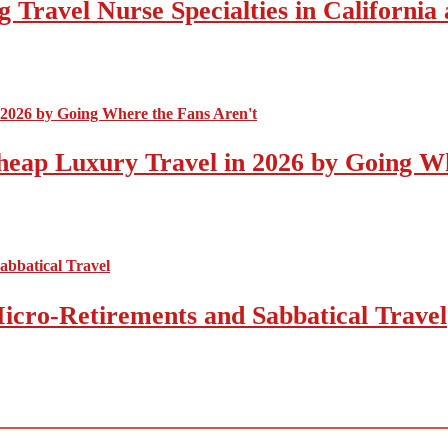
 Travel Nurse Specialties in California
eap Luxury Travel in 2026 by Going Wh
icro-Retirements and Sabbatical Travel