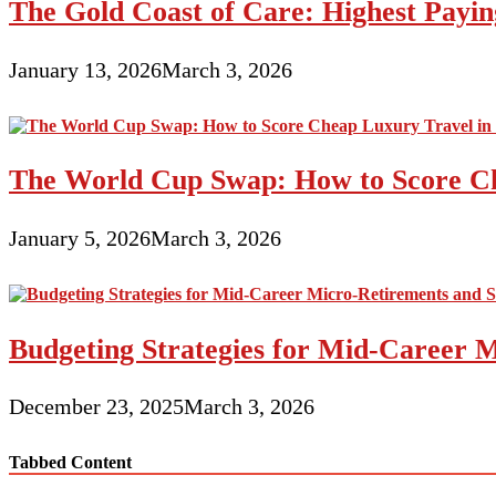
The Gold Coast of Care: Highest Paying
January 13, 2026
March 3, 2026
The World Cup Swap: How to Score Ch
January 5, 2026
March 3, 2026
Budgeting Strategies for Mid-Career M
December 23, 2025
March 3, 2026
Tabbed Content