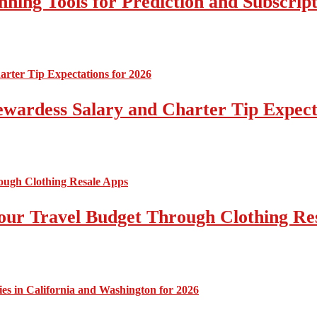
nning Tools for Prediction and Subscript
tewardess Salary and Charter Tip Expect
ur Travel Budget Through Clothing Re