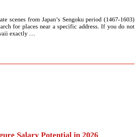
reate scenes from Japan’s Sengoku period (1467-1603)
arch for places near a specific address. If you do not
awaii exactly …
ure Salary Potential in 2026