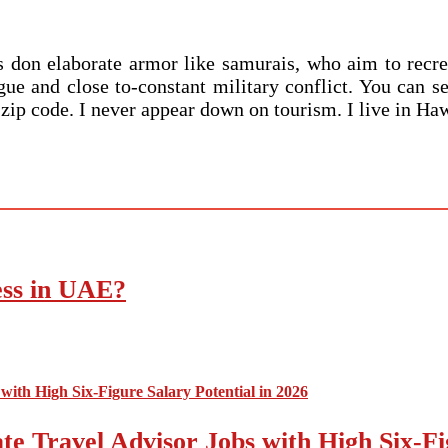
nts don elaborate armor like samurais, who aim to rec
ue and close to-constant military conflict. You can se
r zip code. I never appear down on tourism. I live in H
ess in UAE?
e Travel Advisor Jobs with High Six-Fig