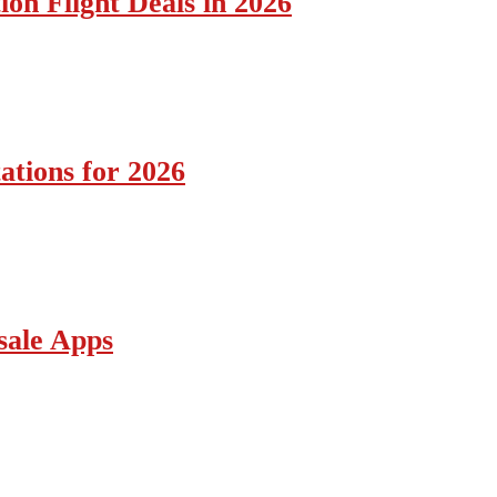
ion Flight Deals in 2026
ations for 2026
sale Apps