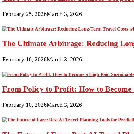
February 25, 2026
March 3, 2026
The Ultimate Arbitrage: Reducing Long
February 16, 2026
March 3, 2026
From Policy to Profit: How to Become 
February 10, 2026
March 3, 2026