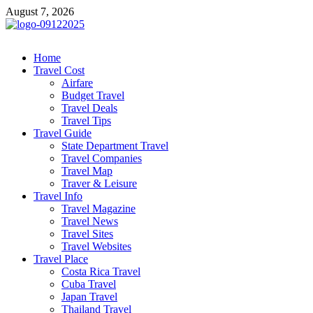
Skip
August 7, 2026
to
content
cystiteinterstitielle
Travel Channel
Home
Travel Cost
Airfare
Budget Travel
Travel Deals
Travel Tips
Travel Guide
State Department Travel
Travel Companies
Travel Map
Traver & Leisure
Travel Info
Travel Magazine
Travel News
Travel Sites
Travel Websites
Travel Place
Costa Rica Travel
Cuba Travel
Japan Travel
Thailand Travel