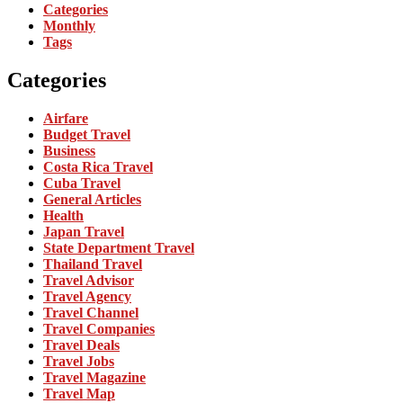
Categories
Monthly
Tags
Categories
Airfare
Budget Travel
Business
Costa Rica Travel
Cuba Travel
General Articles
Health
Japan Travel
State Department Travel
Thailand Travel
Travel Advisor
Travel Agency
Travel Channel
Travel Companies
Travel Deals
Travel Jobs
Travel Magazine
Travel Map