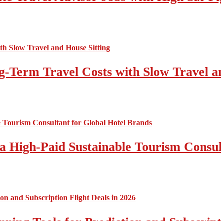
-Term Travel Costs with Slow Travel a
a High-Paid Sustainable Tourism Consul