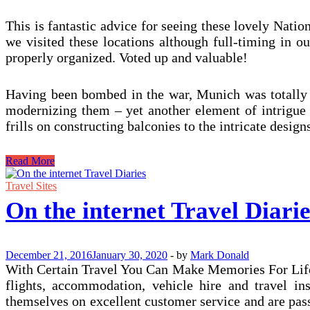
This is fantastic advice for seeing these lovely Nation
we visited these locations although full-timing in ou
properly organized. Voted up and valuable!
Having been bombed in the war, Munich was totally re
modernizing them – yet another element of intrigue 
frills on constructing balconies to the intricate design
On-
Read More
line
Travel
Travel Sites
Diaries
On the internet Travel Diarie
December 21, 2016
January 30, 2020
-
by
Mark Donald
With Certain Travel You Can Make Memories For Life: 
flights, accommodation, vehicle hire and travel in
themselves on excellent customer service and are pas