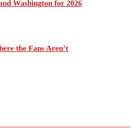
 and Washington for 2026
ere the Fans Aren’t