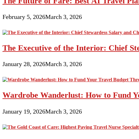
The Future of Fare: Best AI Travel Pla
February 5, 2026
March 3, 2026
The Executive of the Interior: Chief S
January 28, 2026
March 3, 2026
Wardrobe Wanderlust: How to Fund Yo
January 19, 2026
March 3, 2026