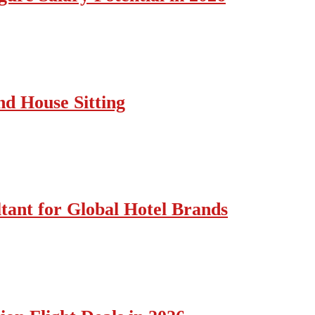
nd House Sitting
tant for Global Hotel Brands