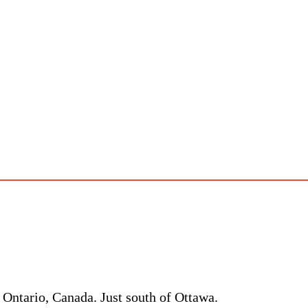
 Ontario, Canada. Just south of Ottawa.