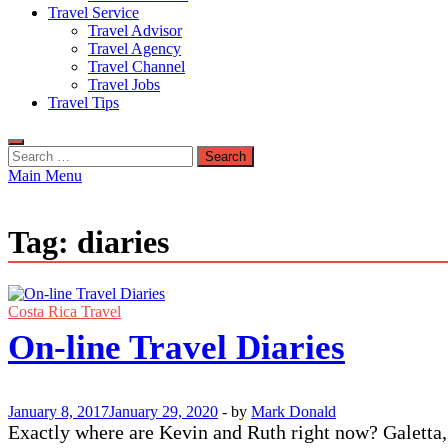
Travel Service
Travel Advisor
Travel Agency
Travel Channel
Travel Jobs
Travel Tips
Search
for:
Main Menu
Tag:
diaries
Costa Rica Travel
On-line Travel Diaries
January 8, 2017
January 29, 2020
-
by
Mark Donald
Exactly where are Kevin and Ruth right now? Galetta,