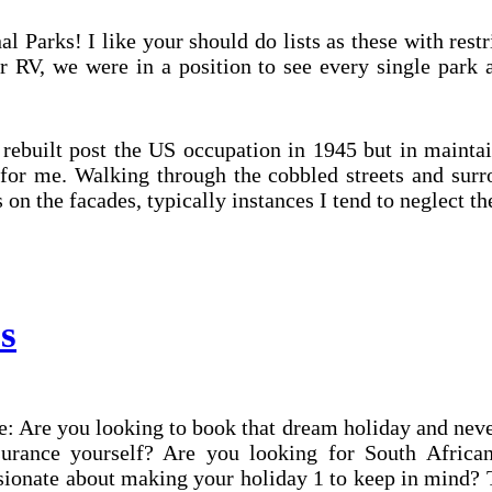
al Parks! I like your should do lists as these with restr
r RV, we were in a position to see every single park 
built post the US occupation in 1945 but in maintain
for me. Walking through the cobbled streets and surr
s on the facades, typically instances I tend to neglect t
s
Are you looking to book that dream holiday and never w
surance yourself? Are you looking for South African
sionate about making your holiday 1 to keep in mind?