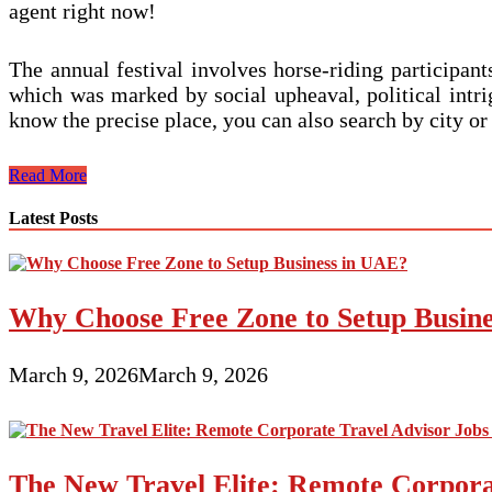
agent right now!
The annual festival involves horse-riding participa
which was marked by social upheaval, political intrig
know the precise place, you can also search by city o
On
Read More
the
internet
Latest Posts
Travel
Diaries
Why Choose Free Zone to Setup Busin
March 9, 2026
March 9, 2026
The New Travel Elite: Remote Corporat