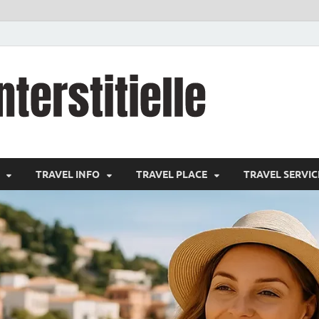
cystitei
Travel Channel
TRAVEL INFO
TRAVEL PLACE
TRAVEL SERVIC