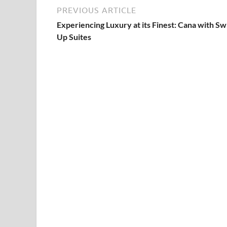
PREVIOUS ARTICLE
Experiencing Luxury at its Finest: Cana with S
Up Suites