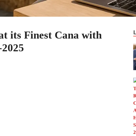
t its Finest Cana with
-2025