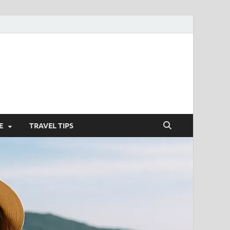
nterstitielle
E
TRAVEL TIPS