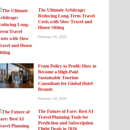
The Ultimate Arbitrage:
Reducing Long-Term Travel
Costs with Slow Travel and
House Sitting
February 16, 2026
From Policy to Profit: How to
Become a High-Paid
Sustainable Tourism
Consultant for Global Hotel
Brands
February 10, 2026
The Future of Fare: Best AI
Travel Planning Tools for
Prediction and Subscription
Flight Deals in 2026