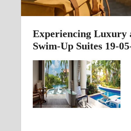
Experiencing Luxury a
Swim-Up Suites 19-05