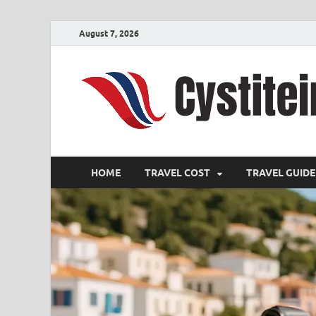
August 7, 2026
HOME
TRAVEL COST
TRAVEL GUIDE