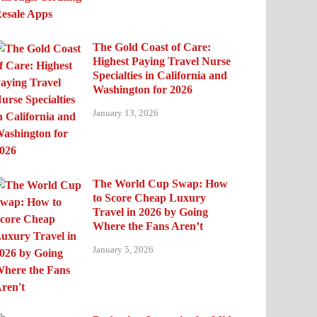
The Gold Coast of Care:
Highest Paying Travel Nurse
Specialties in California and
Washington for 2026
January 13, 2026
The World Cup Swap: How
to Score Cheap Luxury
Travel in 2026 by Going
Where the Fans Aren’t
January 5, 2026