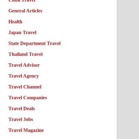
General Articles
Health
Japan Travel
State Department Travel
Thailand Travel
Travel Advisor
Travel Agency
Travel Channel
Travel Companies
Travel Deals
Travel Jobs
Travel Magazine