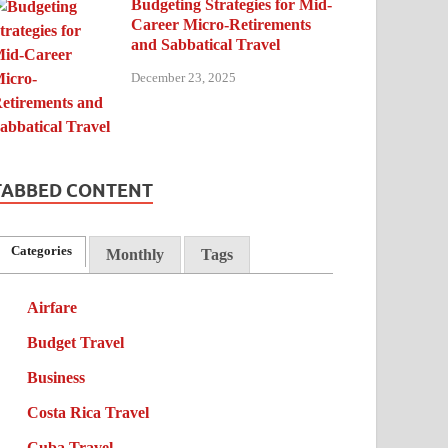
Budgeting Strategies for Mid-
Career Micro-Retirements
and Sabbatical Travel
December 23, 2025
TABBED CONTENT
Categories
Monthly
Tags
Airfare
Budget Travel
Business
Costa Rica Travel
Cuba Travel