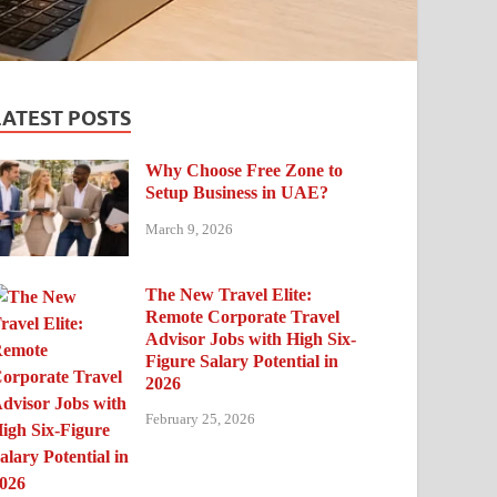
LATEST POSTS
Why Choose Free Zone to
Setup Business in UAE?
March 9, 2026
The New Travel Elite:
Remote Corporate Travel
Advisor Jobs with High Six-
Figure Salary Potential in
2026
February 25, 2026