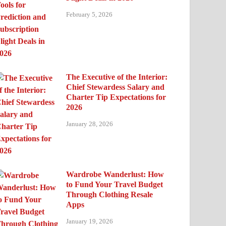
February 5, 2026
The Executive of the Interior:
Chief Stewardess Salary and
Charter Tip Expectations for
2026
January 28, 2026
Wardrobe Wanderlust: How
to Fund Your Travel Budget
Through Clothing Resale
Apps
January 19, 2026