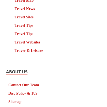
Travel Map
Travel News
Travel Sites
Travel Tips
Travel Tips
Travel Websites
Traver & Leisure
ABOUT US
Contact Our Team
Disc Policy & ToS
Sitemap