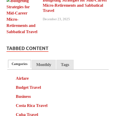
Budgeting Strategies for Mid-Career
Micro-Retirements and Sabbatical
Travel
December 23, 2025
TABBED CONTENT
Categories
Monthly
Tags
Airfare
Budget Travel
Business
Costa Rica Travel
Cuba Travel