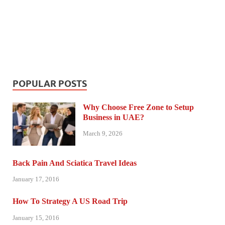
POPULAR POSTS
Why Choose Free Zone to Setup
Business in UAE?
March 9, 2026
Back Pain And Sciatica Travel Ideas
January 17, 2016
How To Strategy A US Road Trip
January 15, 2016