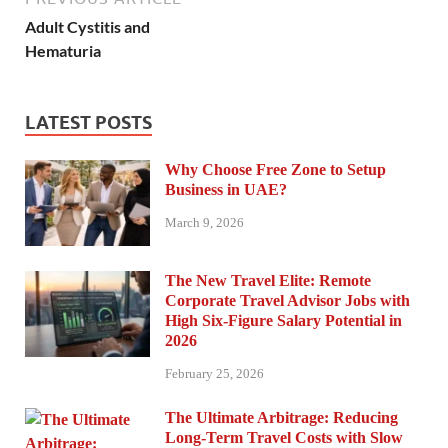
Adult Cystitis and
Hematuria
LATEST POSTS
Why Choose Free Zone to Setup
Business in UAE?
March 9, 2026
The New Travel Elite: Remote
Corporate Travel Advisor Jobs with
High Six-Figure Salary Potential in
2026
February 25, 2026
The Ultimate Arbitrage: Reducing
Long-Term Travel Costs with Slow