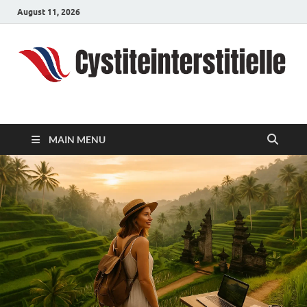
August 11, 2026
cystiteinterstitielle
Travel Channel
MAIN MENU