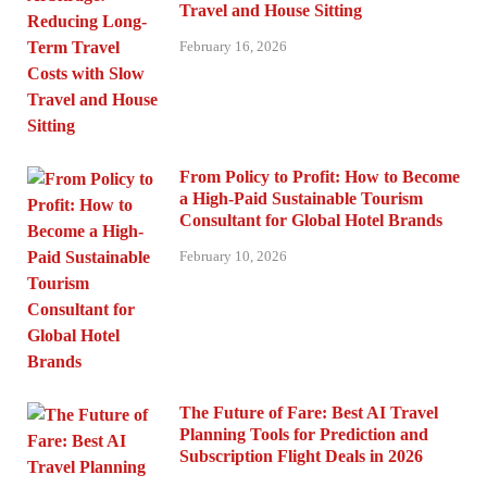
Travel and House Sitting
February 16, 2026
From Policy to Profit: How to Become
a High-Paid Sustainable Tourism
Consultant for Global Hotel Brands
February 10, 2026
The Future of Fare: Best AI Travel
Planning Tools for Prediction and
Subscription Flight Deals in 2026