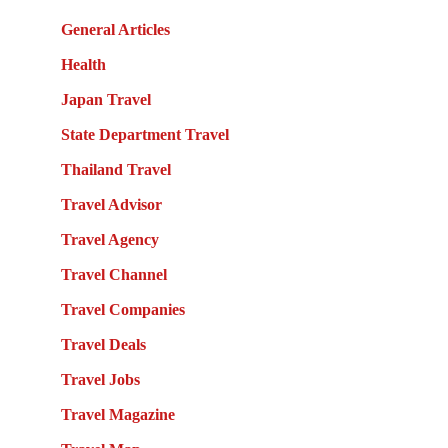
General Articles
Health
Japan Travel
State Department Travel
Thailand Travel
Travel Advisor
Travel Agency
Travel Channel
Travel Companies
Travel Deals
Travel Jobs
Travel Magazine