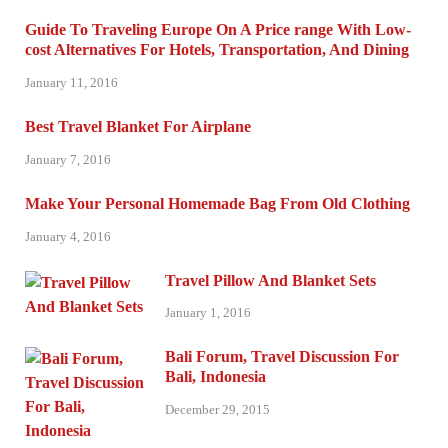
Guide To Traveling Europe On A Price range With Low-
cost Alternatives For Hotels, Transportation, And Dining
January 11, 2016
Best Travel Blanket For Airplane
January 7, 2016
Make Your Personal Homemade Bag From Old Clothing
January 4, 2016
Travel Pillow And Blanket Sets
January 1, 2016
Bali Forum, Travel Discussion For
Bali, Indonesia
December 29, 2015