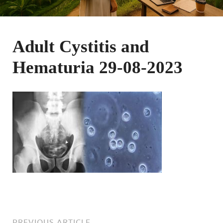
Adult Cystitis and
Hematuria 29-08-2023
PREVIOUS ARTICLE