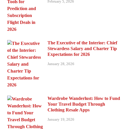
February 5, 2026
The Executive of the Interior: Chief
Stewardess Salary and Charter Tip
Expectations for 2026
January 28, 2026
Wardrobe Wanderlust: How to Fund
Your Travel Budget Through
Clothing Resale Apps
January 19, 2026