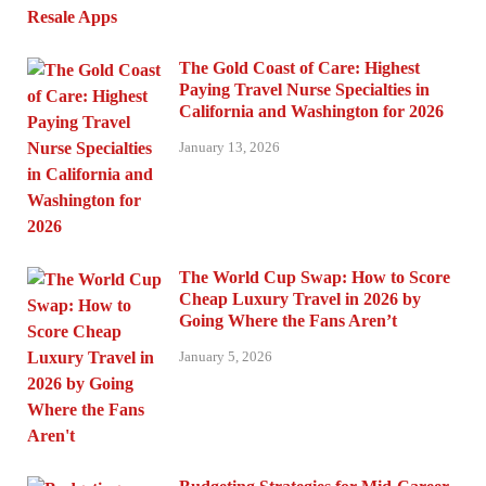
The Gold Coast of Care: Highest
Paying Travel Nurse Specialties in
California and Washington for 2026
January 13, 2026
The World Cup Swap: How to Score
Cheap Luxury Travel in 2026 by
Going Where the Fans Aren’t
January 5, 2026