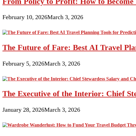
From Policy to Profit: How to Become 
February 10, 2026
March 3, 2026
The Future of Fare: Best AI Travel Pla
February 5, 2026
March 3, 2026
The Executive of the Interior: Chief S
January 28, 2026
March 3, 2026