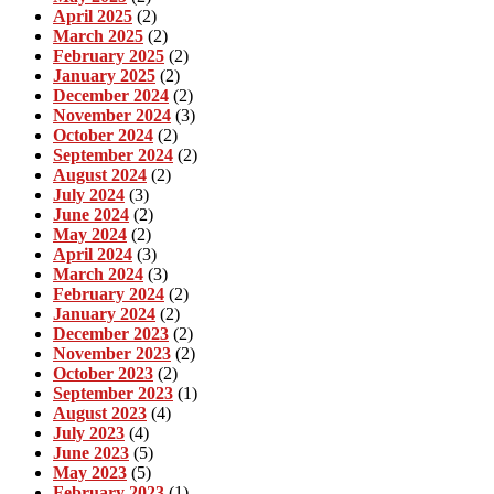
April 2025
(2)
March 2025
(2)
February 2025
(2)
January 2025
(2)
December 2024
(2)
November 2024
(3)
October 2024
(2)
September 2024
(2)
August 2024
(2)
July 2024
(3)
June 2024
(2)
May 2024
(2)
April 2024
(3)
March 2024
(3)
February 2024
(2)
January 2024
(2)
December 2023
(2)
November 2023
(2)
October 2023
(2)
September 2023
(1)
August 2023
(4)
July 2023
(4)
June 2023
(5)
May 2023
(5)
February 2023
(1)