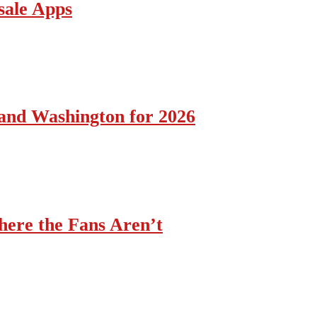
sale Apps
 and Washington for 2026
ere the Fans Aren’t