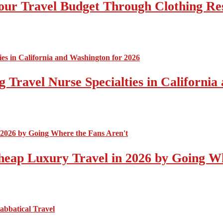
ur Travel Budget Through Clothing Re
 Travel Nurse Specialties in California
eap Luxury Travel in 2026 by Going Wh