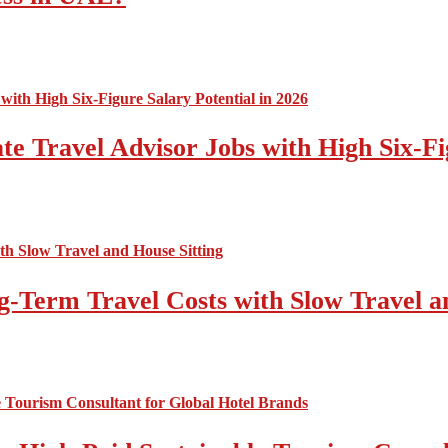
e Travel Advisor Jobs with High Six-Fig
-Term Travel Costs with Slow Travel a