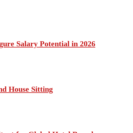
ure Salary Potential in 2026
nd House Sitting