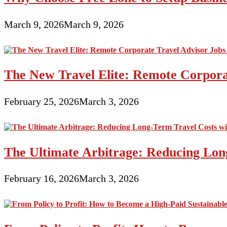
March 9, 2026
March 9, 2026
The New Travel Elite: Remote Corporat
February 25, 2026
March 3, 2026
The Ultimate Arbitrage: Reducing Long
February 16, 2026
March 3, 2026