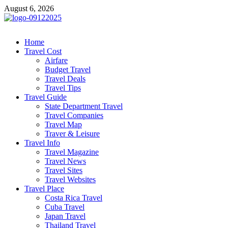
Skip
August 6, 2026
to
content
cystiteinterstitielle
Travel Channel
Home
Travel Cost
Airfare
Budget Travel
Travel Deals
Travel Tips
Travel Guide
State Department Travel
Travel Companies
Travel Map
Traver & Leisure
Travel Info
Travel Magazine
Travel News
Travel Sites
Travel Websites
Travel Place
Costa Rica Travel
Cuba Travel
Japan Travel
Thailand Travel