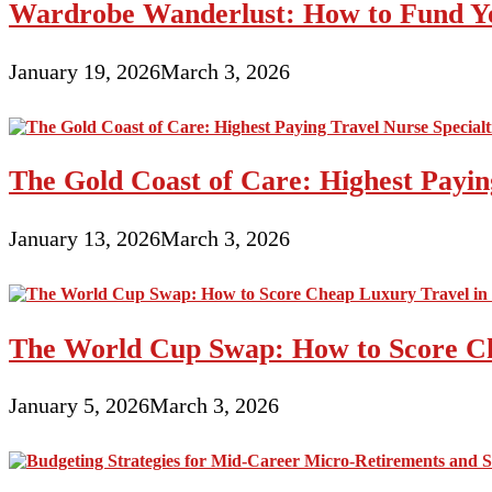
Wardrobe Wanderlust: How to Fund Yo
January 19, 2026
March 3, 2026
The Gold Coast of Care: Highest Paying
January 13, 2026
March 3, 2026
The World Cup Swap: How to Score Ch
January 5, 2026
March 3, 2026