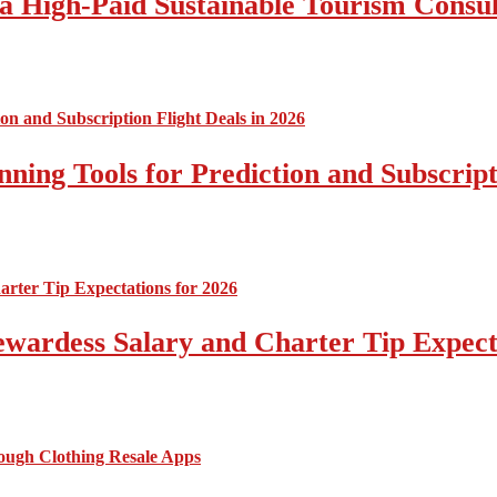
a High-Paid Sustainable Tourism Consul
nning Tools for Prediction and Subscript
tewardess Salary and Charter Tip Expect