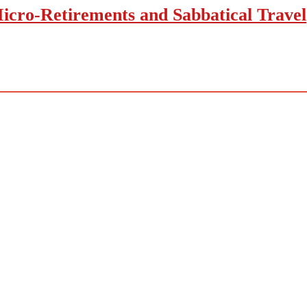
icro-Retirements and Sabbatical Travel