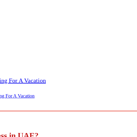
ing For A Vacation
ess in UAE?