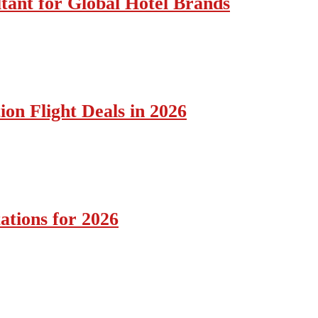
tant for Global Hotel Brands
ion Flight Deals in 2026
ations for 2026