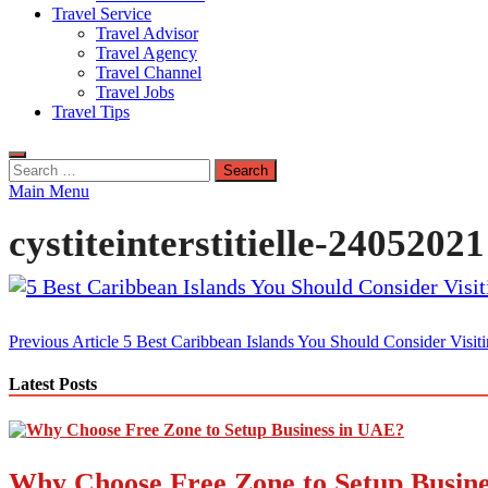
Travel Service
Travel Advisor
Travel Agency
Travel Channel
Travel Jobs
Travel Tips
Search
for:
Main Menu
cystiteinterstitielle-24052021
Post
Previous Article
5 Best Caribbean Islands You Should Consider Visit
navigation
Latest Posts
Why Choose Free Zone to Setup Busin