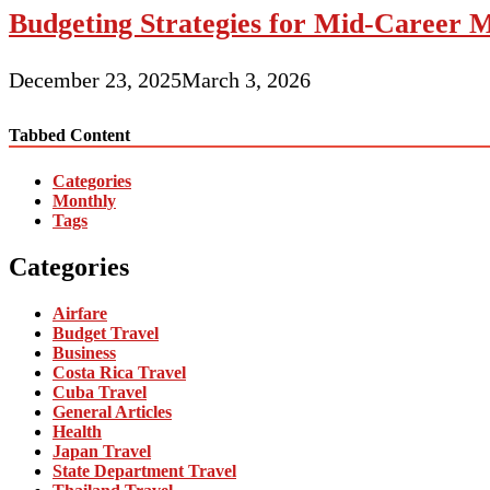
Budgeting Strategies for Mid-Career M
December 23, 2025
March 3, 2026
Tabbed Content
Categories
Monthly
Tags
Categories
Airfare
Budget Travel
Business
Costa Rica Travel
Cuba Travel
General Articles
Health
Japan Travel
State Department Travel