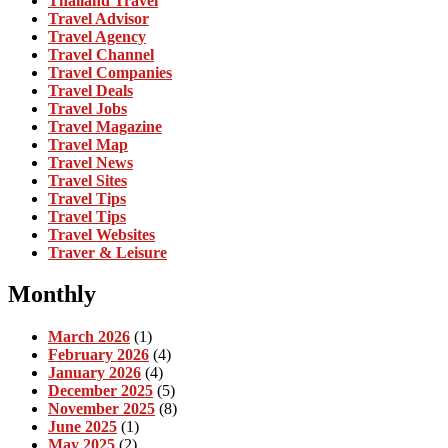
Thailand Travel
Travel Advisor
Travel Agency
Travel Channel
Travel Companies
Travel Deals
Travel Jobs
Travel Magazine
Travel Map
Travel News
Travel Sites
Travel Tips
Travel Tips
Travel Websites
Traver & Leisure
Monthly
March 2026
(1)
February 2026
(4)
January 2026
(4)
December 2025
(5)
November 2025
(8)
June 2025
(1)
May 2025
(2)